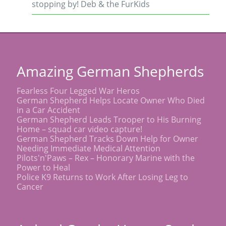
stopping by! Deb & the FurKids
Amazing German Shepherds
Fearless Four Legged War Heros
German Shepherd Helps Locate Owner Who Died
in a Car Accident
German Shepherd Leads Trooper to His Burning
Home – squad car video capture!
German Shepherd Tracks Down Help for Owner
Needing Immediate Medical Attention
Pilots'n'Paws – Rex – Honorary Marine with the
Power to Heal
Police K9 Returns to Work After Losing Leg to
Cancer