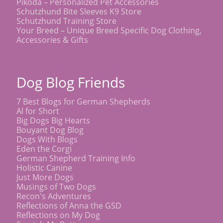
Pikoda – Personalized Pet Accessories
Schutzhund Bite Sleeves K9 Store
Schutzhund Training Store
Your Breed – Unique Breed Specific Dog Clothing,
Accessories & Gifts
Dog Blog Friends
7 Best Blogs for German Shepherds
Al for Short
Big Dogs Big Hearts
Bouyant Dog Blog
Dogs With Blogs
Eden the Corgi
German Shepherd Training Info
Holistic Canine
Just More Dogs
Musings of Two Dogs
Recon's Adventures
Reflections of Anna the GSD
Reflections on My Dog