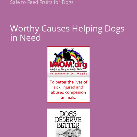
Safe to Feed Fruits for Dogs
Worthy Causes Helping Dogs
in Need