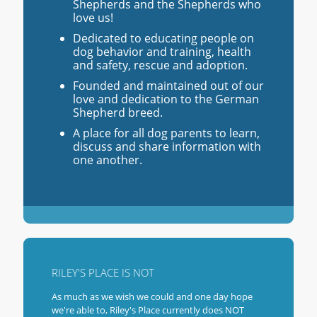
Shepherds and the Shepherds who
love us!
Dedicated to educating people on
dog behavior and training, health
and safety, rescue and adoption.
Founded and maintained out of our
love and dedication to the German
Shepherd breed.
A place for all dog parents to learn,
discuss and share information with
one another.
RILEY'S PLACE IS NOT
As much as we wish we could and one day hope
we're able to, Riley's Place currently does NOT