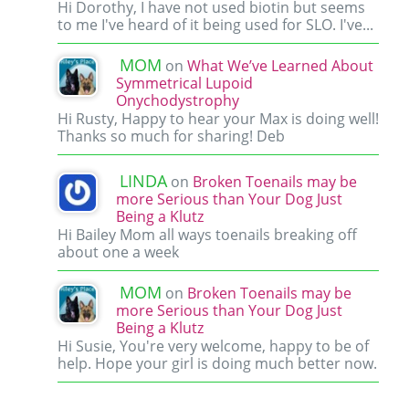
Hi Dorothy, I have not used biotin but seems
to me I've heard of it being used for SLO. I've...
MOM
on
What We’ve Learned About
Symmetrical Lupoid
Onychodystrophy
Hi Rusty, Happy to hear your Max is doing well!
Thanks so much for sharing! Deb
LINDA
on
Broken Toenails may be
more Serious than Your Dog Just
Being a Klutz
Hi Bailey Mom all ways toenails breaking off
about one a week
MOM
on
Broken Toenails may be
more Serious than Your Dog Just
Being a Klutz
Hi Susie, You're very welcome, happy to be of
help. Hope your girl is doing much better now.