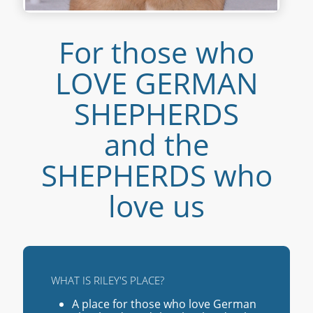
For those who
LOVE GERMAN
SHEPHERDS
and the
SHEPHERDS who
love us
WHAT IS RILEY'S PLACE?
A place for those who love German