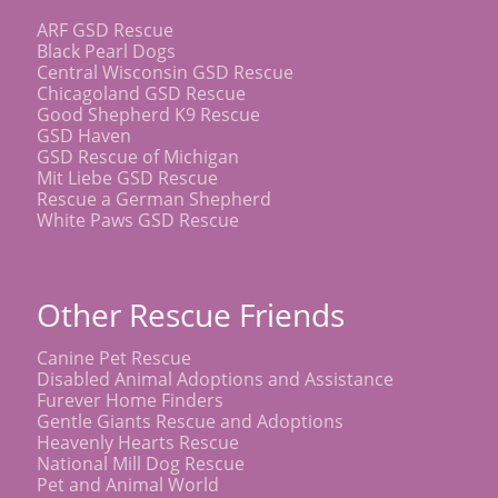
ARF GSD Rescue
Black Pearl Dogs
Central Wisconsin GSD Rescue
Chicagoland GSD Rescue
Good Shepherd K9 Rescue
GSD Haven
GSD Rescue of Michigan
Mit Liebe GSD Rescue
Rescue a German Shepherd
White Paws GSD Rescue
Other Rescue Friends
Canine Pet Rescue
Disabled Animal Adoptions and Assistance
Furever Home Finders
Gentle Giants Rescue and Adoptions
Heavenly Hearts Rescue
National Mill Dog Rescue
Pet and Animal World