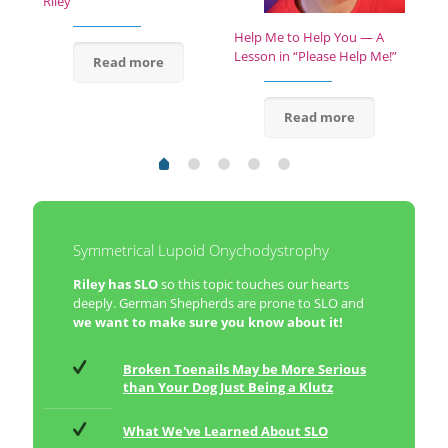
Riley
Help Me to Help You — A
Lesson in “Please Help Me!”
Read more
Read more
Symmetrical Lupoid Onychodystrophy
Riley has SLO
so this topic touches our hearts
deeply. German Shepherds are prone to SLO and
we want to make sure you know about it!
Broken Toenails May be More Serious
than Your Dog Just Being a Klutz
What We've Learned About SLO