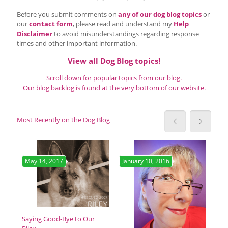
Before you submit comments on
any of our dog blog topics
or
our
contact form
, please read and understand my
Help
Disclaimer
to avoid misunderstandings regarding response
times and other important information.
View all Dog Blog topics!
Scroll down for popular topics from our blog.
Our blog backlog is found at the very bottom of our website.
Most Recently on the Dog Blog
May 14, 2017
January 10, 2016
Ja
Get
Cos
has
Saying Good-Bye to Our