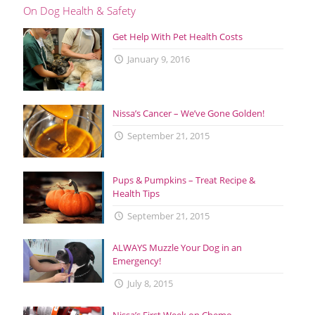
On Dog Health & Safety
Get Help With Pet Health Costs
January 9, 2016
Nissa’s Cancer – We’ve Gone Golden!
September 21, 2015
Pups & Pumpkins – Treat Recipe &
Health Tips
September 21, 2015
ALWAYS Muzzle Your Dog in an
Emergency!
July 8, 2015
Nissa’s First Week on Chemo