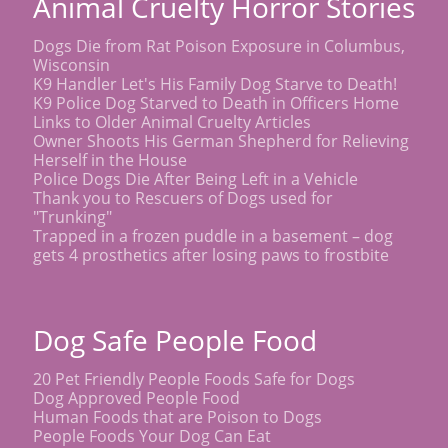
Animal Cruelty Horror Stories
Dogs Die from Rat Poison Exposure in Columbus,
Wisconsin
K9 Handler Let's His Family Dog Starve to Death!
K9 Police Dog Starved to Death in Officers Home
Links to Older Animal Cruelty Articles
Owner Shoots His German Shepherd for Relieving
Herself in the House
Police Dogs Die After Being Left in a Vehicle
Thank you to Rescuers of Dogs used for
"Trunking"
Trapped in a frozen puddle in a basement – dog
gets 4 prosthetics after losing paws to frostbite
Dog Safe People Food
20 Pet Friendly People Foods Safe for Dogs
Dog Approved People Food
Human Foods that are Poison to Dogs
People Foods Your Dog Can Eat