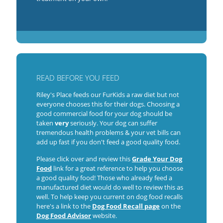
READ BEFORE YOU FEED
Riley's Place feeds our FurKids a raw diet but not
everyone chooses this for their dogs. Choosing a
good commercial food for your dog should be
taken
very
seriously. Your dog can suffer
tremendous health problems & your vet bills can
add up fast if you don't feed a good quality food.
Please click over and review this
Grade Your Dog
Food
link for a great reference to help you choose
a good quality food! Those who already feed a
manufactured diet would do well to review this as
well. To help keep you current on dog food recalls
here's a link to the
Dog Food Recall page
on the
Dog Food Advisor
website.