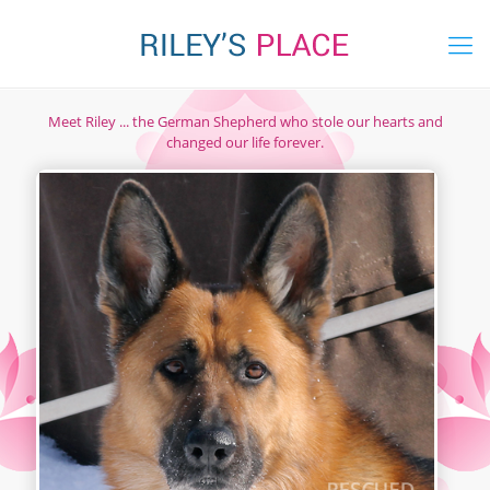
Meet Riley ... the German Shepherd who stole our hearts and
changed our life forever.