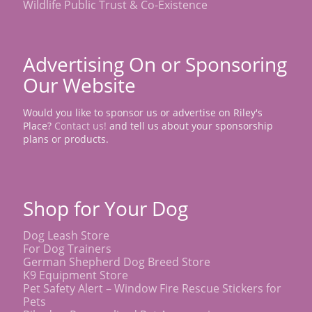
Wildlife Public Trust & Co-Existence
Advertising On or Sponsoring
Our Website
Would you like to sponsor us or advertise on Riley's
Place?
Contact us!
and tell us about your sponsorship
plans or products.
Shop for Your Dog
Dog Leash Store
For Dog Trainers
German Shepherd Dog Breed Store
K9 Equipment Store
Pet Safety Alert – Window Fire Rescue Stickers for
Pets