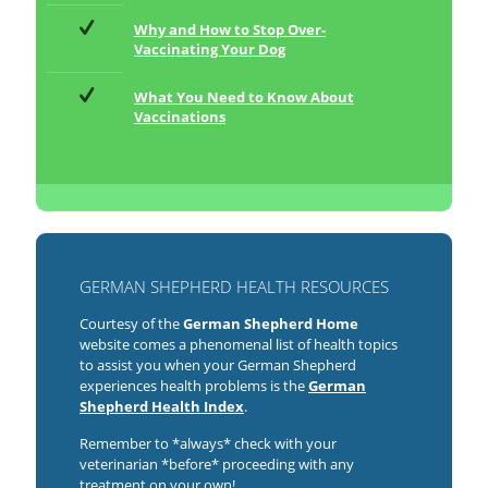
Why and How to Stop Over-
Vaccinating Your Dog
What You Need to Know About
Vaccinations
GERMAN SHEPHERD HEALTH RESOURCES
Courtesy of the
German Shepherd Home
website comes a phenomenal list of health topics
to assist you when your German Shepherd
experiences health problems is the
German
Shepherd Health Index
.
Remember to *always* check with your
veterinarian *before* proceeding with any
treatment on your own!