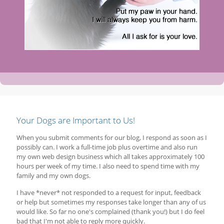
Your Dogs are Important to Us!
When you submit comments for our blog, I respond as soon as I
possibly can. I work a full-time job plus overtime and also run
my own web design business which all takes approximately 100
hours per week of my time. I also need to spend time with my
family and my own dogs.
I have *never* not responded to a request for input, feedback
or help but sometimes my responses take longer than any of us
would like. So far no one's complained (thank you!) but I do feel
bad that I'm not able to reply more quickly.