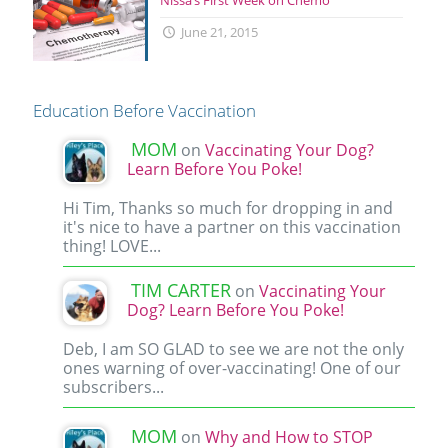
June 21, 2015
Education Before Vaccination
MOM
on
Vaccinating Your Dog?
Learn Before You Poke!
Hi Tim, Thanks so much for dropping in and
it's nice to have a partner on this vaccination
thing! LOVE...
TIM CARTER
on
Vaccinating Your
Dog? Learn Before You Poke!
Deb, I am SO GLAD to see we are not the only
ones warning of over-vaccinating! One of our
subscribers...
MOM
on
Why and How to STOP