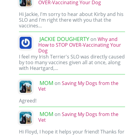
OVER-Vaccinating Your Dog
Hi Jackie, I'm sorry to hear about Kirby and his
SLO and I'm right there with you that the
vaccines...
JACKIE DOUGHERTY
on
Why and
How to STOP OVER-Vaccinating Your
Dog
I feel my Irish Terrier's SLO was directly caused
by too many vaccines given all at once, along
with Heartgard,...
MOM
on
Saving My Dogs from the
Vet
Agreed!
MOM
on
Saving My Dogs from the
Vet
Hi Floyd, I hope it helps your friend! Thanks for