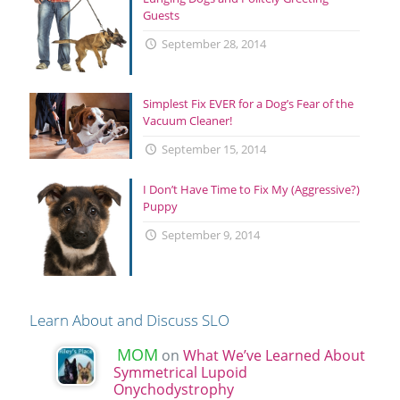
Guests
September 28, 2014
Simplest Fix EVER for a Dog’s Fear of the
Vacuum Cleaner!
September 15, 2014
I Don’t Have Time to Fix My (Aggressive?)
Puppy
September 9, 2014
Learn About and Discuss SLO
MOM
on
What We’ve Learned About
Symmetrical Lupoid
Onychodystrophy