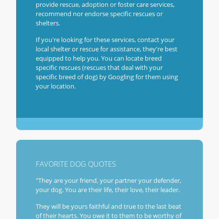
provide rescue, adoption or foster care services,
recommend nor endorse specific rescues or
shelters.
If you're looking for these services, contact your
local shelter or rescue for assistance, they're best
equipped to help you. You can locate breed
specific rescues (rescues that deal with your
specific breed of dog) by Googling for them using
your location.
FAVORITE DOG QUOTES
"They are your friend, your partner your defender,
your dog. You are their life, their love, their leader.
They will be yours faithful and true to the last beat
of their hearts. You owe it to them to be worthy of