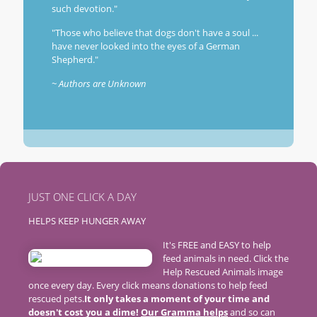
such devotion."
"Those who believe that dogs don't have a soul ...
have never looked into the eyes of a German
Shepherd."
~ Authors are Unknown
JUST ONE CLICK A DAY
HELPS KEEP HUNGER AWAY
It's FREE and EASY to help
feed animals in need. Click the
Help Rescued Animals image
once every day. Every click means donations to help feed
rescued pets.
It only takes a moment of your time and
doesn't cost you a dime!
Our Gramma helps
and so can