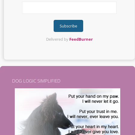
Delivered by
FeedBurner
DOG LOGIC SIMPLIFIED