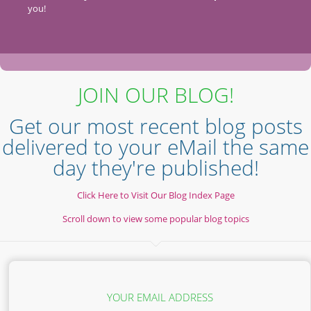
you!
JOIN OUR BLOG!
Get our most recent blog posts
delivered to your eMail the same
day they're published!
Click Here to Visit Our Blog Index Page
Scroll down to view some popular blog topics
YOUR EMAIL ADDRESS