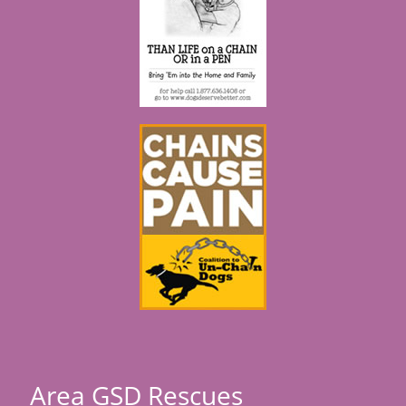
Area GSD Rescues