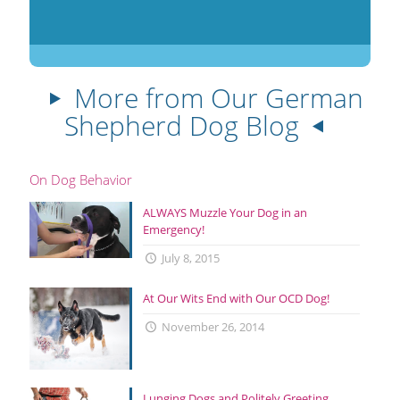
More from Our German
Shepherd Dog Blog
On Dog Behavior
ALWAYS Muzzle Your Dog in an
Emergency!
July 8, 2015
At Our Wits End with Our OCD Dog!
November 26, 2014
Lunging Dogs and Politely Greeting