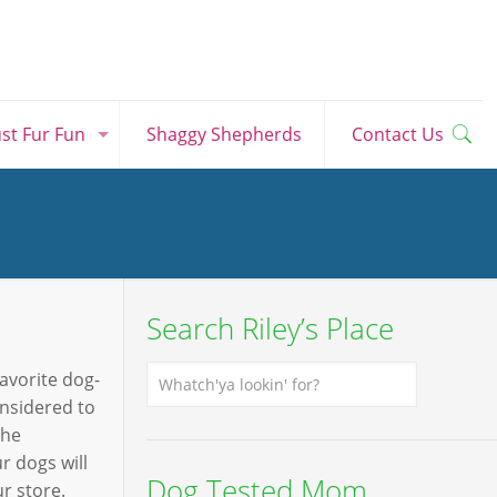
ust Fur Fun
Shaggy Shepherds
Contact Us
Search Riley’s Place
favorite dog-
onsidered to
The
r dogs will
Dog Tested Mom
r store.