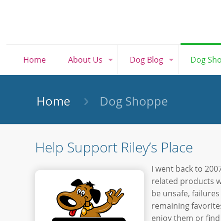
Home
About Us
Dog Blog
Dog Sh
Home
Dog Shoppe
Help Support Riley’s Place
I went back to 2007
related products w
be unsafe, failures
remaining favorite
enjoy them or find