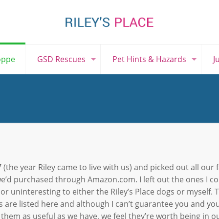
oppe
GSD Rescues
Pet Hints & Hazards
J
 (the year Riley came to live with us) and picked out all our 
e’d purchased through Amazon.com. I left out the ones I c
 or uninteresting to either the Riley’s Place dogs or myself. 
s are listed here and although I can’t guarantee you and you
 them as useful as we have, we feel they’re worth being in ou