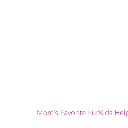
Mom’s Favorite FurKids Hel