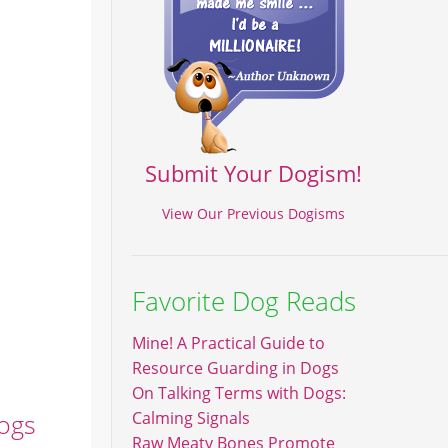
Submit Your Dogism!
View Our Previous Dogisms
Favorite Dog Reads
Mine! A Practical Guide to
Resource Guarding in Dogs
On Talking Terms with Dogs:
Dogs
Calming Signals
Raw Meaty Bones Promote