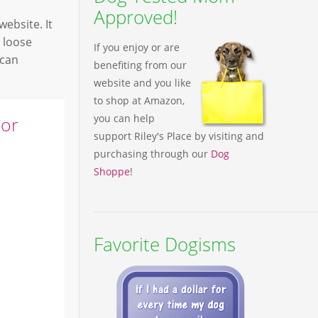
Approved!
ebsite. It
 loose
If you enjoy or are
 can
benefiting from our
website and you like
to shop at Amazon,
you can help
ior
support Riley's Place by visiting and
purchasing through our
Dog
Shoppe
!
Favorite Dogisms