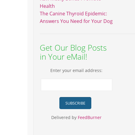
Health
The Canine Thyroid Epidemic:
Answers You Need for Your Dog
Get Our Blog Posts
in Your eMail!
Enter your email address:
Delivered by
FeedBurner