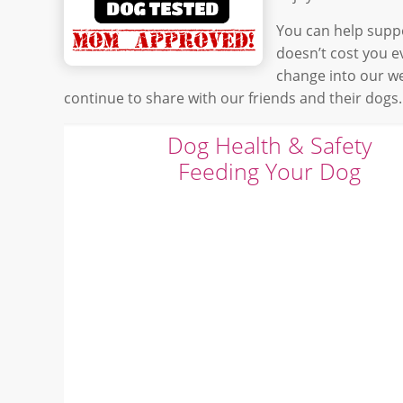
You can help suppo
doesn’t cost you 
change into our w
continue to share with our friends and their dogs.
Dog Health & Safety
Feeding Your Dog