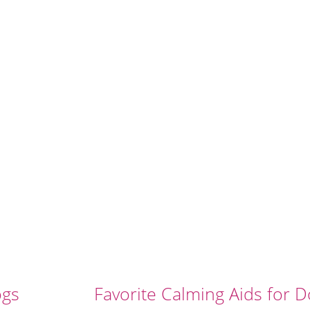
ogs
Favorite Calming Aids for 