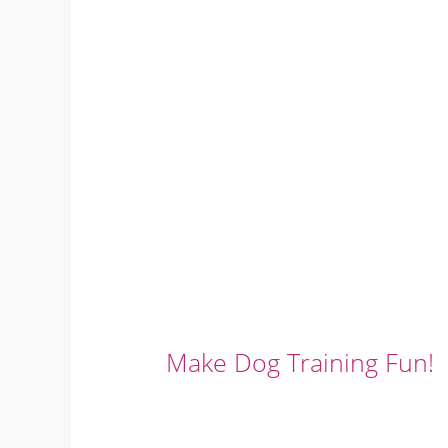
Make Dog Training Fun!