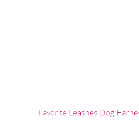
Favorite Leashes Dog Harne