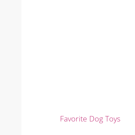
Favorite Dog Toys