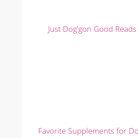
Just Dog’gon Good Reads
Favorite Supplements for D