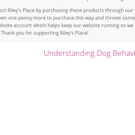
rt Riley’s Place by purchasing these products through our w
even one penny more to purchase this way and throws some
ebsite account which helps keep our website running so we
 Thank you for supporting Riley’s Place!
Understanding Dog Behav