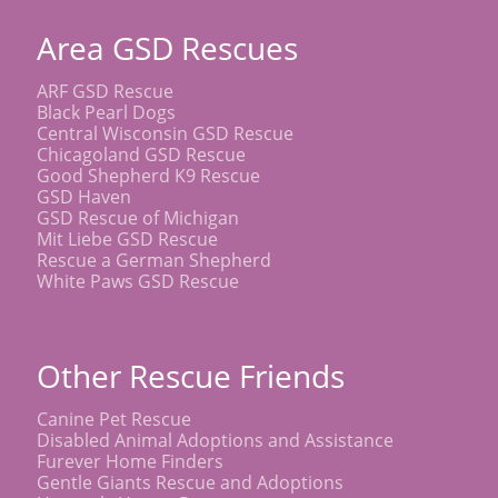
Area GSD Rescues
ARF GSD Rescue
Black Pearl Dogs
Central Wisconsin GSD Rescue
Chicagoland GSD Rescue
Good Shepherd K9 Rescue
GSD Haven
GSD Rescue of Michigan
Mit Liebe GSD Rescue
Rescue a German Shepherd
White Paws GSD Rescue
Other Rescue Friends
Canine Pet Rescue
Disabled Animal Adoptions and Assistance
Furever Home Finders
Gentle Giants Rescue and Adoptions