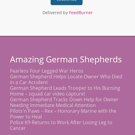
Delivered by
FeedBurner
Amazing German Shepherds
Fearless Four Legged War Heros
German Shepherd Helps Locate Owner Who Died
in a Car Accident
German Shepherd Leads Trooper to His Burning
Home – squad car video capture!
German Shepherd Tracks Down Help for Owner
Needing Immediate Medical Attention
Pilots'n'Paws – Rex – Honorary Marine with the
Power to Heal
Police K9 Returns to Work After Losing Leg to
Cancer