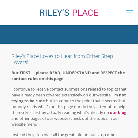
Riley’s Place Loves to Hear from Other Shep
Lovers!
But FIRST … please READ, UNDERSTAND and RESPECT the
contact rules on this page
.
I continue to receive contact submissions related to topics that
have already been covered extensively on our website. I’m
not
trying to be rude
but it’s come to the point that it seems that
nobody reads what’s on this page nor do they attempt to help
themselves first by actually reading what’s already on
our blog
and other pages of our website (check out the topics in our
website menu).
Instead they skip over all the great info on our site, come