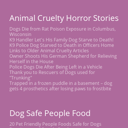
Animal Cruelty Horror Stories
Dogs Die from Rat Poison Exposure in Columbus,
Wisconsin
K9 Handler Let's His Family Dog Starve to Death!
K9 Police Dog Starved to Death in Officers Home
Links to Older Animal Cruelty Articles
Owner Shoots His German Shepherd for Relieving
Herself in the House
Police Dogs Die After Being Left in a Vehicle
Thank you to Rescuers of Dogs used for
"Trunking"
Trapped in a frozen puddle in a basement – dog
gets 4 prosthetics after losing paws to frostbite
Dog Safe People Food
20 Pet Friendly People Foods Safe for Dogs