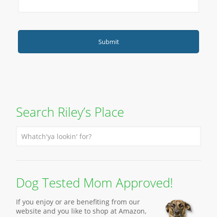
Search Riley’s Place
Dog Tested Mom Approved!
If you enjoy or are benefiting from our
website and you like to shop at Amazon,