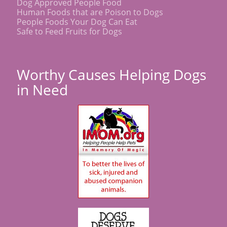
Dog Approved People Food
Human Foods that are Poison to Dogs
People Foods Your Dog Can Eat
Safe to Feed Fruits for Dogs
Worthy Causes Helping Dogs
in Need