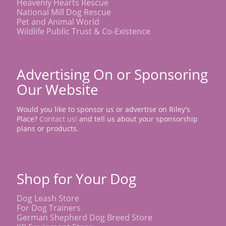
Heavenly Hearts Rescue
National Mill Dog Rescue
Pet and Animal World
Wildlife Public Trust & Co-Existence
Advertising On or Sponsoring
Our Website
Would you like to sponsor us or advertise on Riley's
Place?
Contact us!
and tell us about your sponsorship
plans or products.
Shop for Your Dog
Dog Leash Store
For Dog Trainers
German Shepherd Dog Breed Store