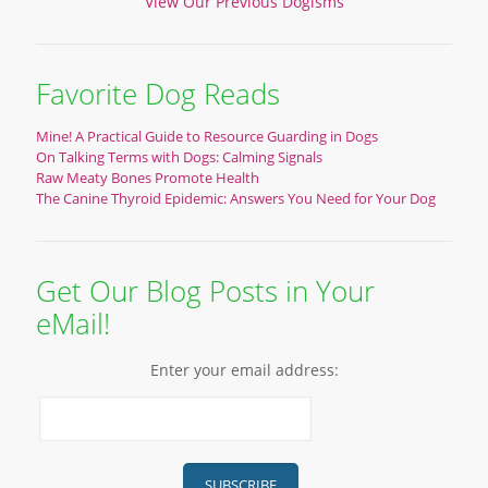
View Our Previous Dogisms
Favorite Dog Reads
Mine! A Practical Guide to Resource Guarding in Dogs
On Talking Terms with Dogs: Calming Signals
Raw Meaty Bones Promote Health
The Canine Thyroid Epidemic: Answers You Need for Your Dog
Get Our Blog Posts in Your
eMail!
Enter your email address: