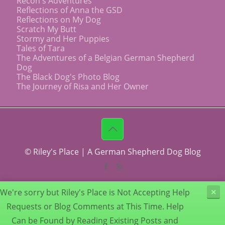
Recon's Adventures
Reflections of Anna the GSD
Reflections on My Dog
Scratch My Butt
Stormy and Her Puppies
Tales of Tara
The Adventures of a Belgian German Shepherd
Dog
The Black Dog's Photo Blog
The Journey of Risa and Her Owner
© Riley's Place | A German Shepherd Dog Blog
We're sorry but Riley's Place is Not Accepting Help
×
Requests or Blog Comments at This Time. Help
Can be Found by Reading Existing Posts and