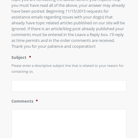
you must have read all of the above, your answer may already
have been posted. Beginning 11/15/2015 requests for
assistance emails regarding issues with your dog(s) that
already have topic related articles published on our site will be
ignored. If there is an article/blog post already published your
comments must be entered in the Leave a Reply box. I'll reply
as time permits and in the order comments are received.
Thank you for your patience and cooperation!
Subject
*
Please enter a descriptive subject line that is related to your reason for
contacting us.
Comments
*