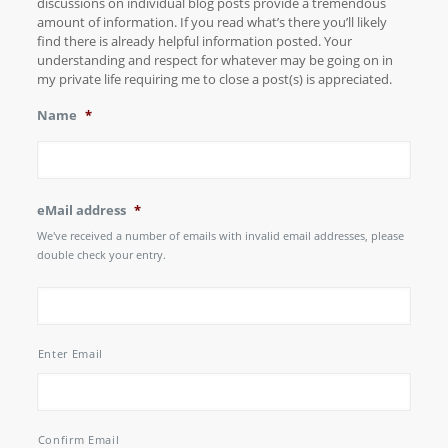
discussions on individual blog posts provide a tremendous
amount of information. If you read what’s there you’ll likely
find there is already helpful information posted. Your
understanding and respect for whatever may be going on in
my private life requiring me to close a post(s) is appreciated.
Name
*
eMail address
*
We've received a number of emails with invalid email addresses, please
double check your entry.
Enter Email
Confirm Email