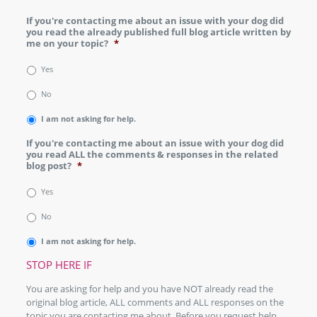
If you're contacting me about an issue with your dog did
you read the already published full blog article written by
me on your topic?
*
Yes
No
I am not asking for help.
If you're contacting me about an issue with your dog did
you read ALL the comments & responses in the related
blog post?
*
Yes
No
I am not asking for help.
STOP HERE IF
You are asking for help and you have NOT already read the
original blog article, ALL comments and ALL responses on the
topic you are contacting me about. Before you request help