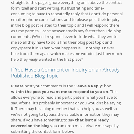
straight to this page, ignore everything on it above the contact
form itself and start writing. It’s frustrating and time-
consuming to have to repeatedly reply that I don’t do personal
email or phone consultations and to please post their inquiry
in the blog post related to their topic and I will respond there
as time permits. I can’t answer emails any faster than I do blog
comments. (When I respond I even include what they wrote
me so all they have to do is find their blog post topic and
copy/paste it in!) Then what happens is …. nothing. I never
hear from them again which makes me wonder just how much
help they
really
wanted in the first place?
If You Have a Comment or Inquiry on an Already
Published Blog Topic
Please
post your comments in the “
Leave a Reply
” box
within the post you want me to respond to you on
. This
allows everyone to read and participate in what you have to
say. After all it’s probably important or you wouldn’t be saying
it! There may be a blog member that can help you as well so
we’re not going to bypass the valuable information they may
share. If you have something to say
that isn’t already
covered on the blog
you can drop me a private message by
submitting the contact form below.