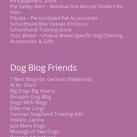
K9 Equipment Store
Pet Safety Alert – Window Fire Rescue Stickers for
Pets
Pikoda – Personalized Pet Accessories
Schutzhund Bite Sleeves K9 Store
Schutzhund Training Store
Your Breed – Unique Breed Specific Dog Clothing,
Accessories & Gifts
Dog Blog Friends
7 Best Blogs for German Shepherds
Al for Short
Big Dogs Big Hearts
Bouyant Dog Blog
Dogs With Blogs
Eden the Corgi
German Shepherd Training Info
Holistic Canine
Just More Dogs
Musings of Two Dogs