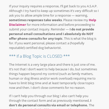
If your inquiry requires a response, I’ll get back to you A.S.A.P.
Although I try hard to keep up sometimes it’s very difficult so I
ask you to allow ample time for a response — warning,
sometimes responses take weeks
. Please review my
Help
Disclaimer
for more information and before proceeding to
submit your contact inquiry. Reminder —
I do not provide
personal email consultations and I absolutely do NOT
offer phone consults for any topic
. This is what the blog is
for. If you want personal, please contact a (hopefully
reputable!) certified dog behaviorist.
*** If a Blog Topic is CLOSED ***
The Internet is a very large place and there is just one of me.
It’s not that I don’t want to help because I do, but sometimes
things happen beyond my control (such as family matters,
human or dog illness and/or work overload) requiring me to
have to limit blog time and at least temporarily close topics
now and then. I don’t close comments for no reason.
If I can’t help you through our blog I also can’t help you
through the contact form and as previously mentioned,
I
don’t do personal consults via email or telephone.
The