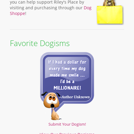
you can help support Riley's Place by
visiting and purchasing through our
Dog
Shoppe
!
Favorite Dogisms
Submit Your Dogism!