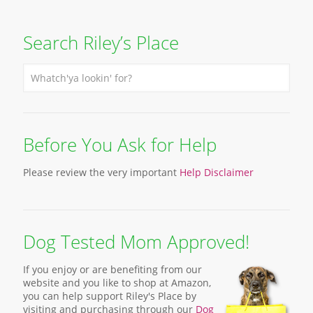
Search Riley’s Place
Before You Ask for Help
Please review the very important
Help Disclaimer
Dog Tested Mom Approved!
If you enjoy or are benefiting from our
website and you like to shop at Amazon,
you can help support Riley's Place by
visiting and purchasing through our
Dog