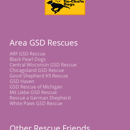
Area GSD Rescues
ARF GSD Rescue
Black Pearl Dogs
Central Wisconsin GSD Rescue
Chicagoland GSD Rescue
Good Shepherd K9 Rescue
GSD Haven
GSD Rescue of Michigan
Mit Liebe GSD Rescue
Rescue a German Shepherd
White Paws GSD Rescue
Other Rescue Friends