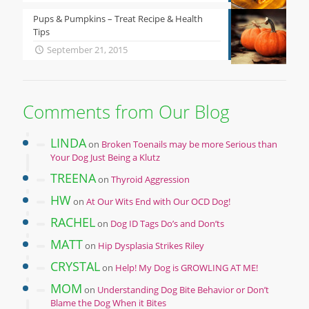
Pups & Pumpkins – Treat Recipe & Health
Tips
September 21, 2015
Comments from Our Blog
LINDA
on
Broken Toenails may be more Serious than
Your Dog Just Being a Klutz
TREENA
on
Thyroid Aggression
HW
on
At Our Wits End with Our OCD Dog!
RACHEL
on
Dog ID Tags Do’s and Don’ts
MATT
on
Hip Dysplasia Strikes Riley
CRYSTAL
on
Help! My Dog is GROWLING AT ME!
MOM
on
Understanding Dog Bite Behavior or Don’t
Blame the Dog When it Bites