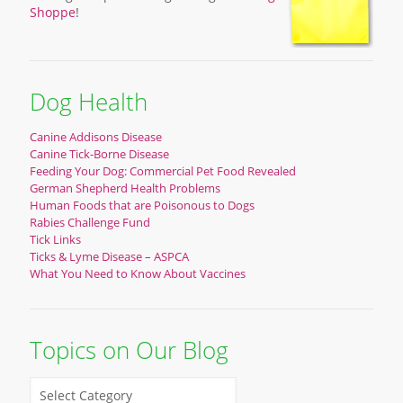
Shoppe
!
Dog Health
Canine Addisons Disease
Canine Tick-Borne Disease
Feeding Your Dog: Commercial Pet Food Revealed
German Shepherd Health Problems
Human Foods that are Poisonous to Dogs
Rabies Challenge Fund
Tick Links
Ticks & Lyme Disease – ASPCA
What You Need to Know About Vaccines
Topics on Our Blog