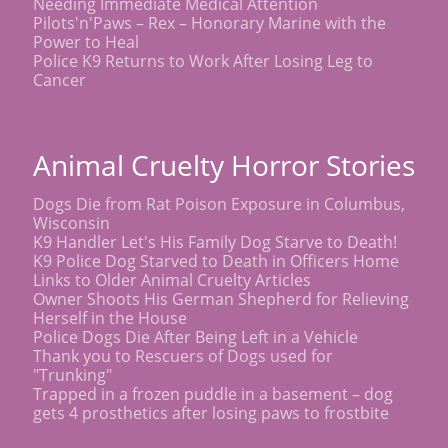
Needing Immediate Medical Attention
Pilots'n'Paws – Rex – Honorary Marine with the
Power to Heal
Police K9 Returns to Work After Losing Leg to
Cancer
Animal Cruelty Horror Stories
Dogs Die from Rat Poison Exposure in Columbus,
Wisconsin
K9 Handler Let's His Family Dog Starve to Death!
K9 Police Dog Starved to Death in Officers Home
Links to Older Animal Cruelty Articles
Owner Shoots His German Shepherd for Relieving
Herself in the House
Police Dogs Die After Being Left in a Vehicle
Thank you to Rescuers of Dogs used for
"Trunking"
Trapped in a frozen puddle in a basement – dog
gets 4 prosthetics after losing paws to frostbite