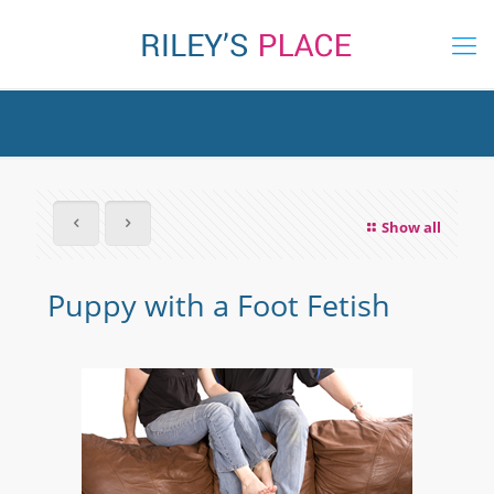
Show all
Puppy with a Foot Fetish