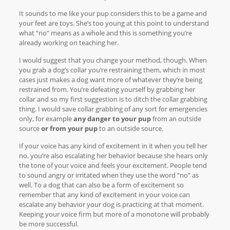
It sounds to me like your pup considers this to be a game and
your feet are toys. She’s too young at this point to understand
what “no” means as a whole and this is something you’re
already working on teaching her.
I would suggest that you change your method, though. When
you grab a dog’s collar you’re restraining them, which in most
cases just makes a dog want more of whatever they’re being
restrained from. You’re defeating yourself by grabbing her
collar and so my first suggestion is to ditch the collar grabbing
thing. I would save collar grabbing of any sort for emergencies
only, for example
any danger to your pup
from an outside
source
or from your pup
to an outside source.
If your voice has any kind of excitement in it when you tell her
no, you’re also escalating her behavior because she hears only
the tone of your voice and feels your excitement. People tend
to sound angry or irritated when they use the word “no” as
well. To a dog that can also be a form of excitement so
remember that any kind of excitement in your voice can
escalate any behavior your dog is practicing at that moment.
Keeping your voice firm but more of a monotone will probably
be more successful.