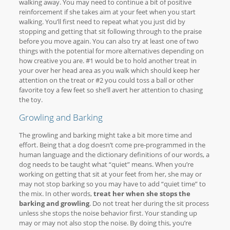
walking away. You may need to continue a bit of positive
reinforcement if she takes aim at your feet when you start
walking. You’ll first need to repeat what you just did by
stopping and getting that sit following through to the praise
before you move again. You can also try at least one of two
things with the potential for more alternatives depending on
how creative you are. #1 would be to hold another treat in
your over her head area as you walk which should keep her
attention on the treat or #2 you could toss a ball or other
favorite toy a few feet so she’ll avert her attention to chasing
the toy.
Growling and Barking
The growling and barking might take a bit more time and
effort. Being that a dog doesn’t come pre-programmed in the
human language and the dictionary definitions of our words, a
dog needs to be taught what “quiet” means. When you’re
working on getting that sit at your feet from her, she may or
may not stop barking so you may have to add “quiet time” to
the mix. In other words,
treat her when she stops the
barking and growling
. Do not treat her during the sit process
unless she stops the noise behavior first. Your standing up
may or may not also stop the noise. By doing this, you’re