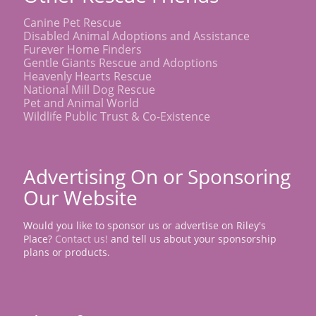
Canine Pet Rescue
Disabled Animal Adoptions and Assistance
Furever Home Finders
Gentle Giants Rescue and Adoptions
Heavenly Hearts Rescue
National Mill Dog Rescue
Pet and Animal World
Wildlife Public Trust & Co-Existence
Advertising On or Sponsoring
Our Website
Would you like to sponsor us or advertise on Riley's
Place?
Contact us!
and tell us about your sponsorship
plans or products.