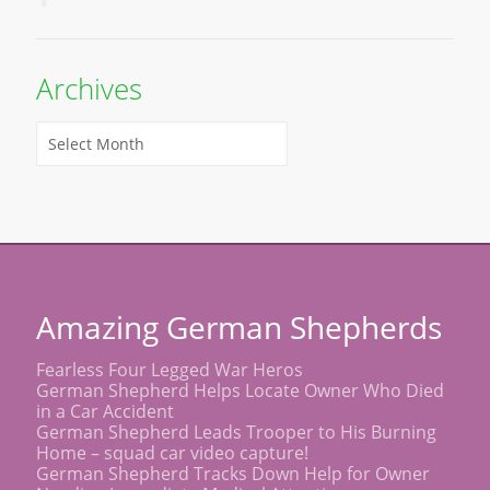
Archives
Amazing German Shepherds
Fearless Four Legged War Heros
German Shepherd Helps Locate Owner Who Died
in a Car Accident
German Shepherd Leads Trooper to His Burning
Home – squad car video capture!
German Shepherd Tracks Down Help for Owner