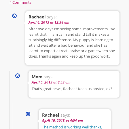
4 Comments
Rachael
says:
April 4, 2013 at 12:38 am
After two days I’m seeing some improvements. I’ve
learnt that if I am calm and stand tall it makes a
suprisingly big difference. My puppy is learning to
sit and wait after a bad behaviour and she has
learnt to expect a treat, praise or a game when she
does. Thanks again and keep up the good work.
Mom
says:
April 5, 2013 at 8:53 am
That’s great news, Rachael! Keep us posted, ok?
Rachael
says:
April 10, 2013 at 4:04 am
The method is working well thanks,