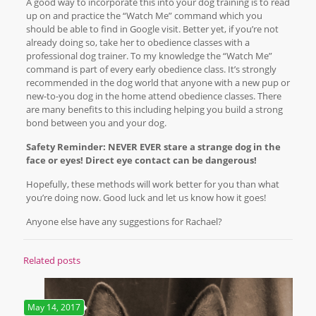
A good way to incorporate this into your dog training is to read
up on and practice the “Watch Me” command which you
should be able to find in Google visit. Better yet, if you’re not
already doing so, take her to obedience classes with a
professional dog trainer. To my knowledge the “Watch Me”
command is part of every early obedience class. It’s strongly
recommended in the dog world that anyone with a new pup or
new-to-you dog in the home attend obedience classes. There
are many benefits to this including helping you build a strong
bond between you and your dog.
Safety Reminder: NEVER EVER stare a strange dog in the
face or eyes! Direct eye contact can be dangerous!
Hopefully, these methods will work better for you than what
you’re doing now. Good luck and let us know how it goes!
Anyone else have any suggestions for Rachael?
Related posts
May 14, 2017