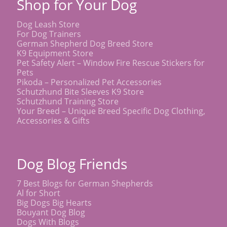
Shop for Your Dog
Dog Leash Store
For Dog Trainers
German Shepherd Dog Breed Store
K9 Equipment Store
Pet Safety Alert – Window Fire Rescue Stickers for
Pets
Pikoda – Personalized Pet Accessories
Schutzhund Bite Sleeves K9 Store
Schutzhund Training Store
Your Breed – Unique Breed Specific Dog Clothing,
Accessories & Gifts
Dog Blog Friends
7 Best Blogs for German Shepherds
Al for Short
Big Dogs Big Hearts
Bouyant Dog Blog
Dogs With Blogs