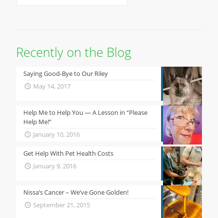
Recently on the Blog
Saying Good-Bye to Our Riley
May 14, 2017
Help Me to Help You — A Lesson in “Please
Help Me!”
January 10, 2016
Get Help With Pet Health Costs
January 9, 2016
Nissa’s Cancer – We’ve Gone Golden!
September 21, 2015