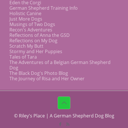
Eden the Corgi
German Shepherd Training Info
Holistic Canine
Just More Dogs
Musings of Two Dogs
Recon's Adventures
Reflections of Anna the GSD
Reflections on My Dog
Scratch My Butt
Stormy and Her Puppies
Tales of Tara
The Adventures of a Belgian German Shepherd
Dog
The Black Dog's Photo Blog
The Journey of Risa and Her Owner
© Riley's Place | A German Shepherd Dog Blog