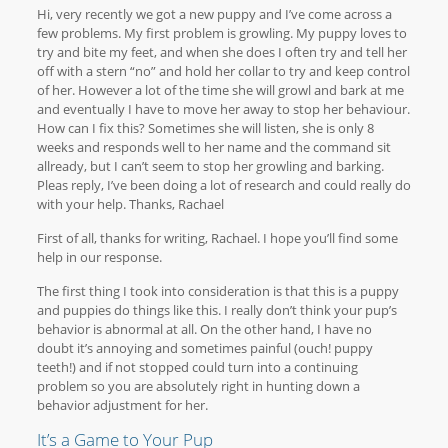
Hi, very recently we got a new puppy and I’ve come across a
few problems. My first problem is growling. My puppy loves to
try and bite my feet, and when she does I often try and tell her
off with a stern “no” and hold her collar to try and keep control
of her. However a lot of the time she will growl and bark at me
and eventually I have to move her away to stop her behaviour.
How can I fix this? Sometimes she will listen, she is only 8
weeks and responds well to her name and the command sit
allready, but I can’t seem to stop her growling and barking.
Pleas reply, I’ve been doing a lot of research and could really do
with your help. Thanks, Rachael
First of all, thanks for writing, Rachael. I hope you’ll find some
help in our response.
The first thing I took into consideration is that this is a puppy
and puppies do things like this. I really don’t think your pup’s
behavior is abnormal at all. On the other hand, I have no
doubt it’s annoying and sometimes painful (ouch! puppy
teeth!) and if not stopped could turn into a continuing
problem so you are absolutely right in hunting down a
behavior adjustment for her.
It’s a Game to Your Pup