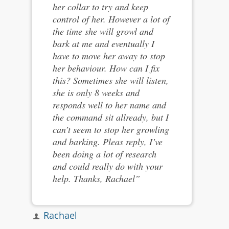
her collar to try and keep
control of her. However a lot of
the time she will growl and
bark at me and eventually I
have to move her away to stop
her behaviour. How can I fix
this? Sometimes she will listen,
she is only 8 weeks and
responds well to her name and
the command sit allready, but I
can’t seem to stop her growling
and barking. Pleas reply, I’ve
been doing a lot of research
and could really do with your
help. Thanks, Rachael”
Rachael