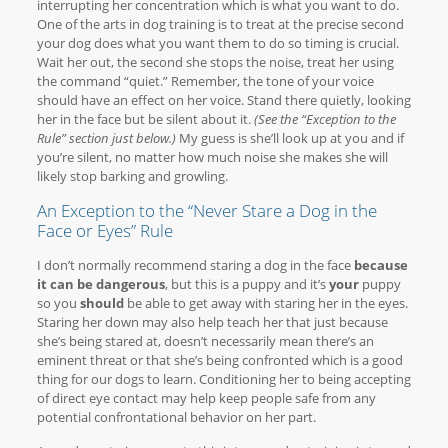
interrupting her concentration which is what you want to do.
One of the arts in dog training is to treat at the precise second
your dog does what you want them to do so timing is crucial.
Wait her out, the second she stops the noise, treat her using
the command “quiet.” Remember, the tone of your voice
should have an effect on her voice. Stand there quietly, looking
her in the face but be silent about it.
(See the “Exception to the
Rule” section just below.)
My guess is she’ll look up at you and if
you’re silent, no matter how much noise she makes she will
likely stop barking and growling.
An Exception to the “Never Stare a Dog in the
Face or Eyes” Rule
I don’t normally recommend staring a dog in the face
because
it can be dangerous
, but this is a puppy and it’s
your
puppy
so you
should
be able to get away with staring her in the eyes.
Staring her down may also help teach her that just because
she’s being stared at, doesn’t necessarily mean there’s an
eminent threat or that she’s being confronted which is a good
thing for our dogs to learn. Conditioning her to being accepting
of direct eye contact may help keep people safe from any
potential confrontational behavior on her part.