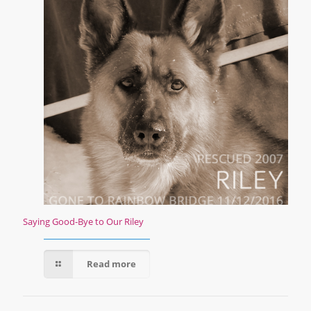
Saying Good-Bye to Our Riley
Read more