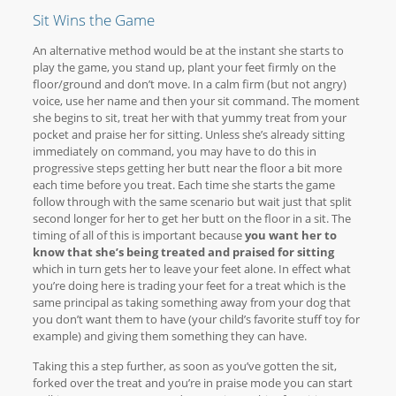
Sit Wins the Game
An alternative method would be at the instant she starts to
play the game, you stand up, plant your feet firmly on the
floor/ground and don’t move. In a calm firm (but not angry)
voice, use her name and then your sit command. The moment
she begins to sit, treat her with that yummy treat from your
pocket and praise her for sitting. Unless she’s already sitting
immediately on command, you may have to do this in
progressive steps getting her butt near the floor a bit more
each time before you treat. Each time she starts the game
follow through with the same scenario but wait just that split
second longer for her to get her butt on the floor in a sit. The
timing of all of this is important because
you want her to
know that she’s being treated and praised for sitting
which in turn gets her to leave your feet alone. In effect what
you’re doing here is trading your feet for a treat which is the
same principal as taking something away from your dog that
you don’t want them to have (your child’s favorite stuff toy for
example) and giving them something they can have.
Taking this a step further, as soon as you’ve gotten the sit,
forked over the treat and you’re in praise mode you can start