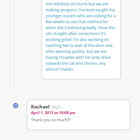
she still bites of course but we are
making progress. I’ve even taught my
younger cousins who are visiting for a
few weeks to use that method for
when she is behaving badly. Now she
sits straight after corrections! It’s
working great! I’m also working on
teaching her to wait at the door and
she’s leanring quickly, but we are
having troubles with her prey drive
towards the cat and chooks. any
advice? thanks
Rachael
says:
April 1, 2013 at 10:08 pm
Thank you so much!!!