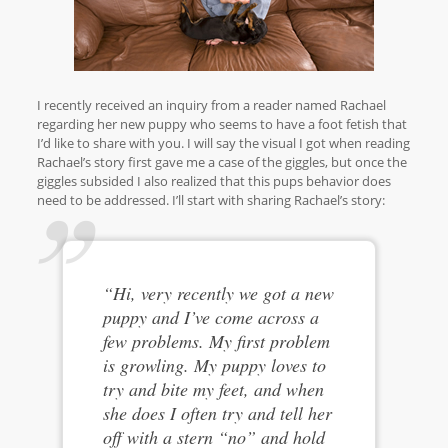
I recently received an inquiry from a reader named Rachael
regarding her new puppy who seems to have a foot fetish that
I’d like to share with you. I will say the visual I got when reading
Rachael’s story first gave me a case of the giggles, but once the
giggles subsided I also realized that this pups behavior does
need to be addressed. I’ll start with sharing Rachael’s story:
“Hi, very recently we got a new
puppy and I’ve come across a
few problems. My first problem
is growling. My puppy loves to
try and bite my feet, and when
she does I often try and tell her
off with a stern “no” and hold