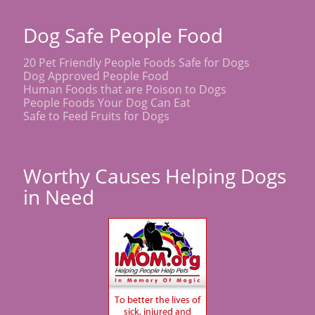
Dog Safe People Food
20 Pet Friendly People Foods Safe for Dogs
Dog Approved People Food
Human Foods that are Poison to Dogs
People Foods Your Dog Can Eat
Safe to Feed Fruits for Dogs
Worthy Causes Helping Dogs
in Need