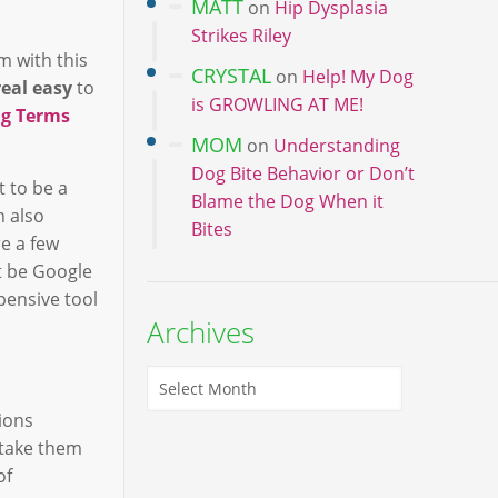
MATT
on
Hip Dysplasia
Strikes Riley
m with this
CRYSTAL
on
Help! My Dog
real easy
to
is GROWLING AT ME!
ng Terms
MOM
on
Understanding
Dog Bite Behavior or Don’t
t to be a
Blame the Dog When it
n also
Bites
re a few
t be Google
pensive tool
Archives
ions
 take them
of