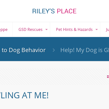
oppe
GSD Rescues
Pet Hints & Hazards
J
s to Dog Behavior
Help! My Dog is 
LING AT ME!