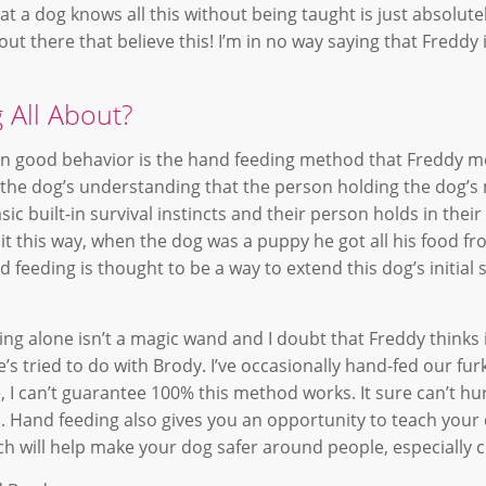
t a dog knows all this without being taught is just absolute
out there that believe this! I’m in no way saying that Fredd
 All About?
n good behavior is the hand feeding method that Freddy m
 the dog’s understanding that the person holding the dog’s 
ic built-in survival instincts and their person holds in thei
 it this way, when the dog was a puppy he got all his food fr
eeding is thought to be a way to extend this dog’s initial s
ng alone isn’t a magic wand and I doubt that Freddy thinks 
s tried to do with Brody. I’ve occasionally hand-fed our fur
 I can’t guarantee 100% this method works. It sure can’t hurt
s. Hand feeding also gives you an opportunity to teach your
 will help make your dog safer around people, especially c