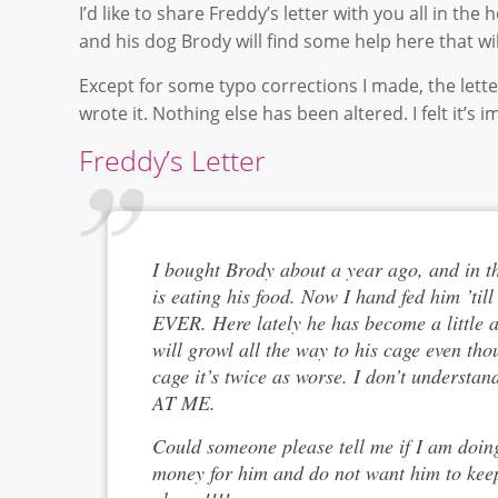
I’d like to share Freddy’s letter with you all in t
and his dog Brody will find some help here that w
Except for some typo corrections I made, the lette
wrote it. Nothing else has been altered. I felt it’s
Freddy’s Letter
I bought Brody about a year ago, and in t
is eating his food. Now I hand fed him ’ti
EVER. Here lately he has become a little a
will growl all the way to his cage even tho
cage it’s twice as worse. I don’t unders
AT ME.
Could someone please tell me if I am doing
money for him and do not want him to keep 