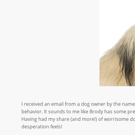
I received an email from a dog owner by the name 
behavior. It sounds to me like Brody has some pre
Having had my share (and more!) of worrisome dog 
desperation feels!