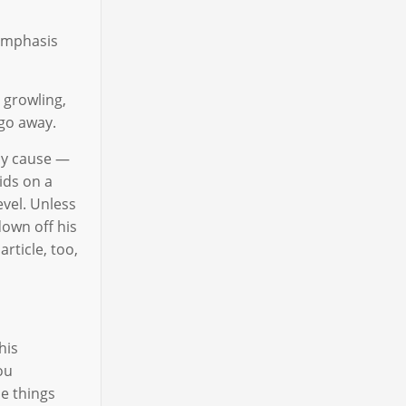
emphasis
 growling,
 go away.
may cause —
ids on a
evel. Unless
down off his
article, too,
his
ou
he things