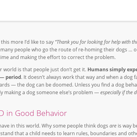
this more I’d like to say
“Thank you for looking for help with th
 many people who go the route of re-homing their dogs … 
 time and making the effort to correct the problem.
 world is that people just don’t get it.
Humans simply expe
 — period
. It doesn’t always work that way and when a dog fai
ards — the dog can be doomed. Unless you find a dog beha
ply making a dog someone else’s problem —
especially if the 
 in Good Behavior
ave in this world. Why some people think dogs
are
is way 
tand that a child needs to learn rules, boundaries and ot