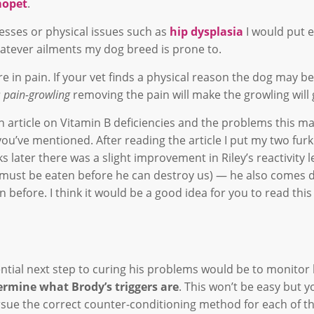
opet
.
nesses or physical issues such as
hip dysplasia
I would put 
hatever ailments my dog breed is prone to.
e in pain. If your vet finds a physical reason the dog may be
t’s pain-growling
removing the pain will make the growling will
an article on Vitamin B deficiencies and the problems this 
ou’ve mentioned. After reading the article I put my two furk
later there was a slight improvement in Riley’s reactivity l
o must be eaten before he can destroy us) — he also comes 
an before. I think it would be a good idea for you to read this 
ential next step to curing his problems would be to monitor 
ermine what Brody’s triggers are
. This won’t be easy but y
ursue the correct counter-conditioning method for each of t