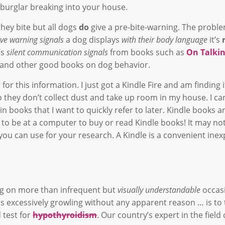
urglar breaking into your house.
hey bite but all dogs
do
give a pre-bite-warning. The proble
tive warning signals
a dog displays
with their body language
it’s
’s
silent communication signals
from books such as
On Talki
) and other good books on dog behavior.
or this information. I just got a Kindle Fire and am finding i
 they don’t collect dust and take up room in my house. I ca
 books that I want to quickly refer to later. Kindle books a
 to be at a computer to buy or read Kindle books! It may no
you can use for your research. A Kindle is a convenient inex
ing on more than infrequent but
visually understandable
occas
ds excessively growling without any apparent reason … is to
 test for
hypothyroidism
. Our country’s expert in the field 