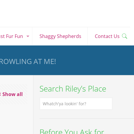
ust Fur Fun
Shaggy Shepherds
Contact Us
GROWLING AT ME!
Search Riley’s Place
Show all
Before You Ask for