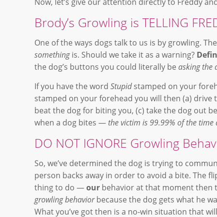
Now, let’s give our attention directly to Freddy a
Brody’s Growling is TELLING F
One of the ways dogs talk to us is by growling. Th
something
is. Should we take it as a warning?
Defin
the dog’s buttons you could literally be
asking the 
If you have the word
Stupid
stamped on your forehe
stamped on your forehead you will then (a) drive
beat the dog for biting you, (c) take the dog out
when a dog bites —
the victim is 99.99% of the time 
DO NOT IGNORE Growling Behavi
So, we’ve determined the dog is trying to commun
person backs away in order to avoid a bite. The fli
thing to do —
our
behavior at that moment then t
growling behavior
because the dog gets what he wan
What you’ve got then is a no-win situation that wil