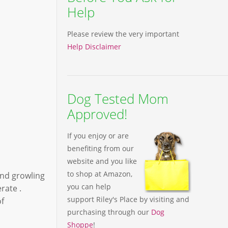
Help
Please review the very important
Help Disclaimer
Dog Tested Mom
Approved!
If you enjoy or are
benefiting from our
website and you like
to shop at Amazon,
und growling
you can help
rate .
support Riley's Place by visiting and
of
purchasing through our
Dog
Shoppe
!