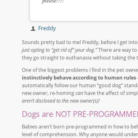
please!!!!
Freddy
Sounds pretty bad to me! Freddy, before I get into 
just opting to “get rid of” your dog.”
There are way to
they go straight to euthanasia without taking the
One of the biggest problems I find in the pet owner
instinctively behave according to human rules
automatically follow our human “good dog” stand
new owner, re-homing
can
have the affect of sim
aren’t disclosed to the new owner(s)!
Dogs are NOT PRE-PROGRAMMED
Babies aren’t born pre-programmed in how to beh
level of comprehension. Why anyone would unders