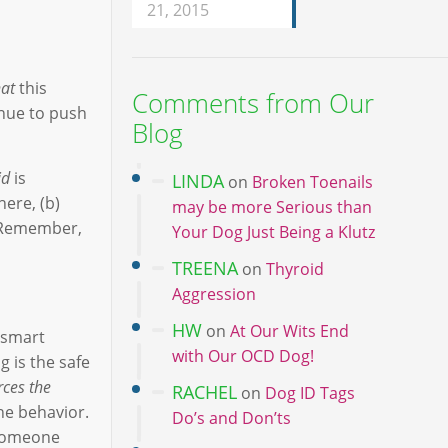
21, 2015
at
this
Comments from Our
inue to push
Blog
id
is
LINDA
on
Broken Toenails
ere, (b)
may be more Serious than
. Remember,
Your Dog Just Being a Klutz
TREENA
on
Thyroid
Aggression
HW
on
At Our Wits End
 smart
with Our OCD Dog!
g is the safe
rces the
RACHEL
on
Dog ID Tags
he behavior.
Do’s and Don’ts
p someone