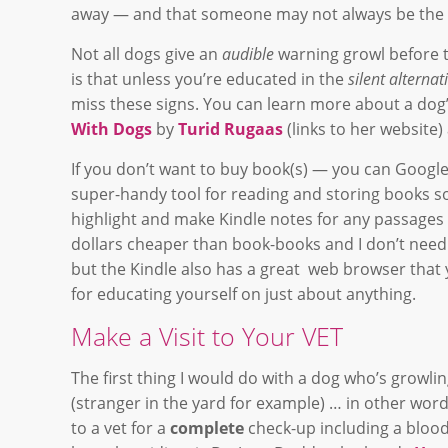
away — and that someone may not always be the b
Not all dogs give an
audible
warning growl before t
is that unless you’re educated in the
silent alterna
miss these signs. You can learn more about a dog
With Dogs
by
Turid Rugaas
(links to her website
If you don’t want to buy book(s) — you can Google f
super-handy tool for reading and storing books so
highlight and make Kindle notes for any passages in
dollars cheaper than book-books and I don’t need
but the Kindle also has a great web browser that 
for educating yourself on just about anything.
Make a Visit to Your VET
The first thing I would do with a dog who’s growl
(stranger in the yard for example) … in other wor
to a vet for a
complete
check-up including a blood