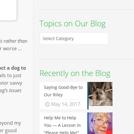
Topics on Our Blog
is rather than
or worse …
ct a dog to
Recently on the Blog
ls to just
vior savvy
Saying Good-Bye to
dog’s issues
Our Riley
May 14, 2017
Help Me to Help
beyond my
You — A Lesson in
her good
“Please Help Me!”