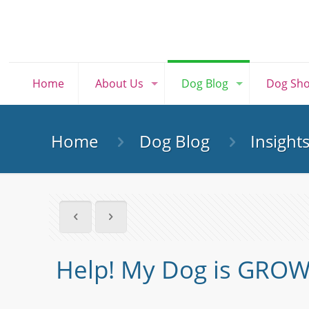
Home
About Us
Dog Blog
Dog Sh
Home
Dog Blog
Insight
Help! My Dog is GROW