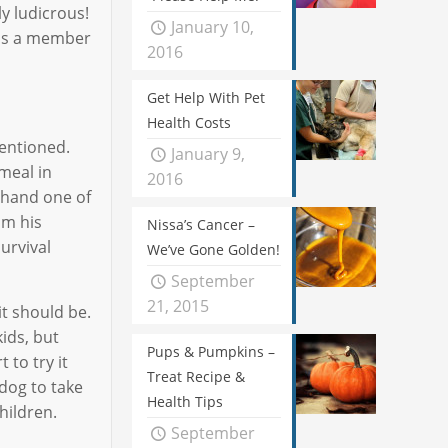
ly ludicrous!
January 10,
y is a member
2016
Get Help With Pet
Health Costs
entioned.
January 9,
meal in
2016
r hand one of
om his
Nissa’s Cancer –
urvival
We’ve Gone Golden!
September
21, 2015
it should be.
kids, but
Pups & Pumpkins –
 to try it
Treat Recipe &
 dog to take
Health Tips
hildren.
September