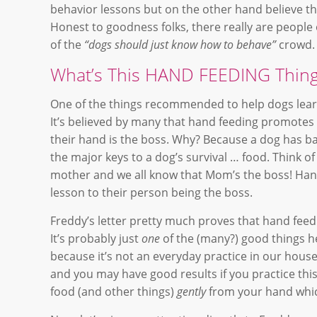
behavior lessons but on the other hand believe tha
Honest to goodness folks, there really are people 
of the
“dogs should just know how to behave”
crowd.
What’s This HAND FEEDING Thing
One of the things recommended to help dogs lear
It’s believed by many that hand feeding promotes
their hand is the boss. Why? Because a dog has bas
the major keys to a dog’s survival … food. Think of
mother and we all know that Mom’s the boss! Hand f
lesson to their person being the boss.
Freddy’s letter pretty much proves that hand feedi
It’s probably just
one
of the (many?) good things he’
because it’s not an everyday practice in our house,
and you may have good results if you practice thi
food (and other things)
gently
from your hand which