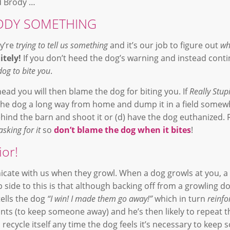
nd Brody …
REDDY SOMETHING
ey’re
trying to tell us something
and it’s our job to figure out
wh
itely!
If you don’t heed the dog’s warning and instead cont
dog to bite you
.
ad you will then blame the dog for biting you. If
Really Stup
 the dog a long way from home and dump it in a field somewh
 behind the barn and shoot it or (d) have the dog euthanized
asking for it
so
don’t blame the dog when it bites
!
or!
icate with us when they growl. When a dog growls at you, a
p side to this is that although backing off from a growling do
ells the dog
“I win! I made them go away!”
which in turn
reinfo
ts (to keep someone away) and he’s then likely to repeat t
l recycle itself any time the dog feels it’s necessary to kee