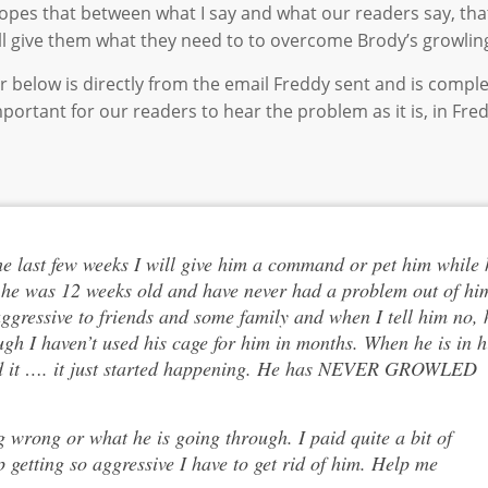
he hopes that between what I say and what our readers say, th
ill give them what they need to to overcome Brody’s growling
r below is directly from the email Freddy sent and is compl
 important for our readers to hear the problem as it is, in Fre
he last few weeks I will give him a command or pet him while 
ll he was 12 weeks old and have never had a problem out of hi
ggressive to friends and some family and when I tell him no, 
ugh I haven’t used his cage for him in months. When he is in h
tand it …. it just started happening. He has NEVER GROWLED
 wrong or what he is going through. I paid quite a bit of
getting so aggressive I have to get rid of him. Help me