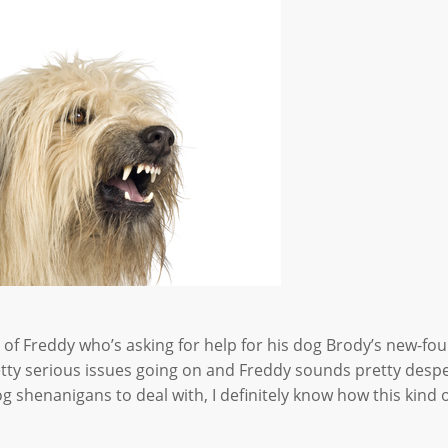
of Freddy who’s asking for help for his dog Brody’s new-fo
tty serious issues going on and Freddy sounds pretty despe
shenanigans to deal with, I definitely know how this kind 