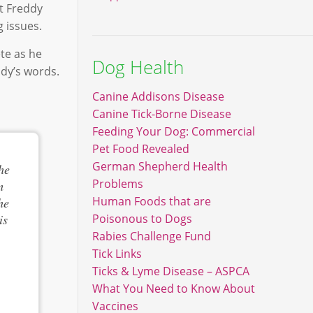
at Freddy
 issues.
ete as he
Dog Health
ddy’s words.
Canine Addisons Disease
Canine Tick-Borne Disease
Feeding Your Dog: Commercial
Pet Food Revealed
German Shepherd Health
he
Problems
m
Human Foods that are
he
is
Poisonous to Dogs
Rabies Challenge Fund
Tick Links
Ticks & Lyme Disease – ASPCA
What You Need to Know About
Vaccines