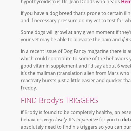
hypothyroidism is Dr. Jean Dodds who heads
Hem
If you have a dog breed that’s prone to certain ill
and if necessary pressure on my vet to test for w
Some dogs will growl at any given moment if they’r
your vet may be able to alleviate the pain and
if i
In a recent issue of Dog Fancy magazine there is 
which could contribute to some of the behaviors y
good vitamin supplement and I’d say about 6 weeks 
it’s the mailman (translation alien from Mars wh
reactivity bursts just a little easier and quicker th
Freddy.
FIND Brody’s TRIGGERS
If Brody is found to be completely healthy, an ess
behaviors
very closely
. It’s
imperative
for you to
det
absolutely need to find his triggers so you can p