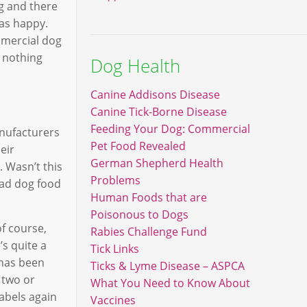
og and there
was happy.
mmercial dog
 nothing
Dog Health
Canine Addisons Disease
Canine Tick-Borne Disease
Feeding Your Dog: Commercial
anufacturers
Pet Food Revealed
eir
German Shepherd Health
. Wasn’t this
Problems
read dog food
Human Foods that are
Poisonous to Dogs
of course,
Rabies Challenge Fund
’s quite a
Tick Links
 has been
Ticks & Lyme Disease – ASPCA
 two or
What You Need to Know About
labels again
Vaccines