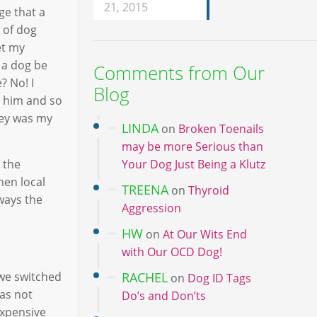
21, 2015
ge that a
 of dog
et my
 a dog be
Comments from Our
? No! I
Blog
r him and so
iley was my
LINDA
on
Broken Toenails
may be more Serious than
 the
Your Dog Just Being a Klutz
hen local
TREENA
on
Thyroid
lways the
Aggression
HW
on
At Our Wits End
with Our OCD Dog!
 we switched
RACHEL
on
Dog ID Tags
was not
Do’s and Don’ts
expensive