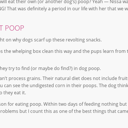
ill eat their own (or another dog’s) poop? Yeah — Nissa wa
That was definitely a period in our life with her that we w
AT POOP
ght on why dogs scarf up these revolting snacks.
ps the whelping box clean this way and the pups learn from
hey try to find (or maybe do find?) in dog poop.
n’t process grains. Their natural diet does not include fruit
u can see the undigested corn in their poops. The dog think
 they eat it.
n for eating poop. Within two days of feeding nothing but 
 problems but I count this as one of the best things that cam