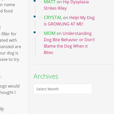
MATT
on
Hip Dysplasia
ter name
Strikes Riley
ed food
CRYSTAL
on
Help! My Dog
is GROWLING AT ME!
d
MOM
on
Understanding
iller for
Dog Bite Behavior or Don’t
ated with
Blame the Dog When it
thanized are
Bites
our dog is
have to try
Archives
.
dogs would
thought I
lly