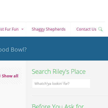
ust Fur Fun
Shaggy Shepherds
Contact Us
Food Bowl?
Search Riley’s Place
Show all
Before You Ask for