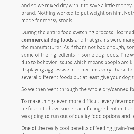
and so we mixed dry with it to save a little mon
brand. Nothing worked to put weight on him. Noth
made for messy stools.
During the entire food switching process I learne
commercial dog foods
and that grains were many 
the manufacturer! As if that’s not bad enough, s
some of the ingredients in some dog foods. The wo
due to behavior issues which means people are kil
displaying aggressive or other unsavory characteri
several different foods but at least give your dog 
So we then went through the whole dry/canned foo
To make things even more difficult, every few mo
be found to have some harmful ingredient in it and/
was going to run out of quality food options and le
One of the really cool benefits of feeding grain-fr