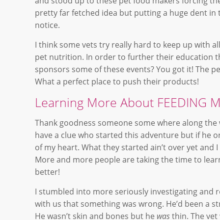
and stood up to these pet food makers forcing th
pretty far fetched idea but putting a huge dent in
notice.
I think some vets try really hard to keep up with a
pet nutrition. In order to further their educatio
sponsors some of these events? You got it! The pet
What a perfect place to push their products!
Learning More About FEEDING 
Thank goodness someone some where along the wa
have a clue who started this adventure but if he 
of my heart. What they started ain’t over yet and 
More and more people are taking the time to learn
better!
I stumbled into more seriously investigating and r
with us that something was wrong. He’d been a st
He wasn’t skin and bones but he
was
thin. The vet