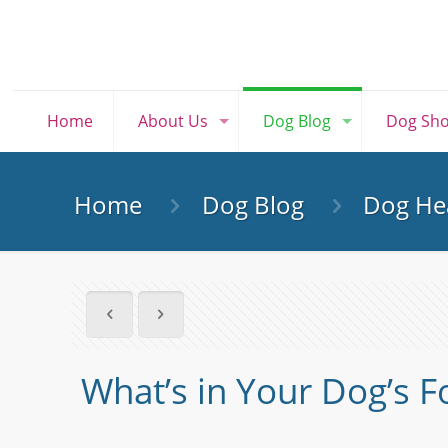
Home
About Us
Dog Blog
Dog Sh
Home
Dog Blog
Dog Hea
What’s in Your Dog’s 