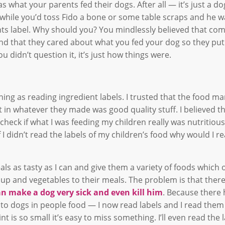
as what your parents fed their dogs. After all — it’s just a d
 awhile you’d toss Fido a bone or some table scraps and he 
nts label. Why should you? You mindlessly believed that co
d that they cared about what you fed your dog so they put
u didn’t question it, it’s just how things were.
ng as reading ingredient labels. I trusted that the food m
in whatever they made was good quality stuff. I believed th
eck if what I was feeding my children really was nutritious
 If I didn’t read the labels of my children’s food why would I 
s as tasty as I can and give them a variety of foods which 
oup and vegetables to their meals. The problem is that there
an make a dog very sick and even kill him
. Because there
to dogs in people food — I now read labels and I read them
t is so small it’s easy to miss something. I’ll even read the 