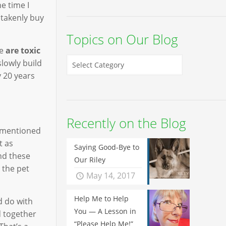
e time I
stakenly buy
Topics on Our Blog
re
are toxic
slowly build
y 20 years
Recently on the Blog
I mentioned
t as
Saying Good-Bye to
nd these
Our Riley
 the pet
May 14, 2017
Help Me to Help
d do with
You — A Lesson in
d together
“Please Help Me!”