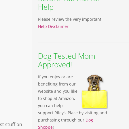
Help
Please review the very important
Help Disclaimer
Dog Tested Mom
Approved!
If you enjoy or are
benefiting from our
website and you like
to shop at Amazon,
you can help
support Riley's Place by visiting and
purchasing through our
Dog
st stuff on
Shoppe
!