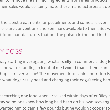
em to remove the harmful ingredients from their products. 
 their sales would certainly make these manufacturers sit u
ll the latest treatments for pet ailments and some are even 
n there are conventions and seminars available to them. But 
 food manufacturers that put the poison in the food in the f
MY DOGS
y starting investigating what’s
really
in commercial dog fo
or she were standing in front of me I would thank them fro
I hope it never will be! The movement into canine nutrition i
 what dogs really need and changing their dog-feeding habi
esearching dog food when I realized within days after Riley 
ray so no one knew how long he’d been on his own scavengi
 wanted him to gain a few pounds but he wouldn’t cooperat