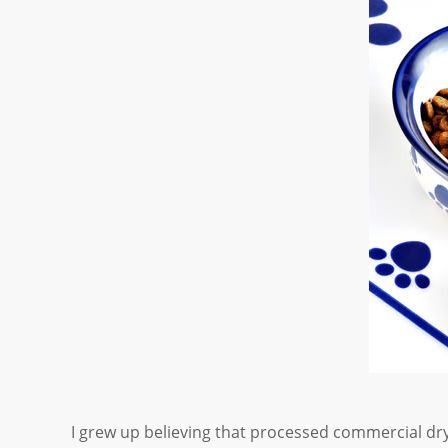
I grew up believing that processed commercial dr