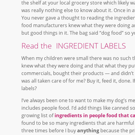
the shelf at your local grocery store which likely w
was really nothing else to know about it. Once in
You never gave a thought to reading the ingredie
food manufacturers knew what they were doing an
but good things in it. The bag said “dog food” so yo
Read the INGREDIENT LABELS
When my children were small there was no such thi
knew what they were doing and that what they put 
commercials, bought their products — and didn’t ch
was all taken care of for me? Buy it, feed it, done.
labels?
I’ve always been one to want to make my dog’s meal
includes people food. I’d add things like canned s
growing list of
ingredients in people food that c
found to be so many ingredients that are harmful 
three times before I buy
anything
because the prin