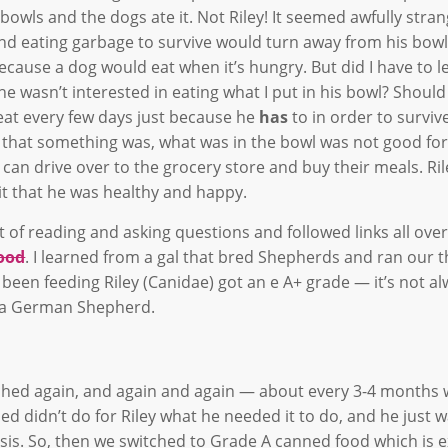
owls and the dogs ate it. Not Riley! It seemed awfully stran
and eating garbage to survive would turn away from his bowl
ecause a dog would eat when it’s hungry. But did I have to l
e wasn’t interested in eating what I put in his bowl? Should
eat every few days just because he
has
to in order to survive
nd that something was, what was in the bowl was not good fo
 dog can drive over to the grocery store and buy their meals. R
 it that he was healthy and happy.
 of reading and asking questions and followed links all over
food
. I learned from a gal that bred Shepherds and ran our t
 been feeding Riley (Canidae) got an e A+ grade — it’s not a
on a German Shepherd.
tched again, and again and again — about every 3-4 months
d didn’t do for Riley what he needed it to do, and he just 
basis. So, then we switched to Grade A canned food which is 