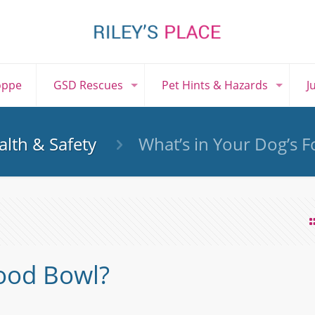
oppe
GSD Rescues
Pet Hints & Hazards
J
lth & Safety
What’s in Your Dog’s 
Food Bowl?