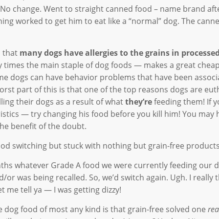
ey. No change. Went to straight canned food – name brand af
ing worked to get him to eat like a “normal” dog. The cann
d that
many dogs have allergies to the grains in processe
times the main staple of dog foods — makes a great cheap f
ome dogs can have behavior problems that have been associ
rst part of this is that one of the top reasons dogs are eu
ling their dogs as a result of what
they’re
feeding them! If y
stics — try changing his food before you kill him! You may 
the benefit of the doubt.
d switching but stuck with nothing but grain-free products
nths whatever Grade A food we were currently feeding our 
or was being recalled. So, we’d switch again. Ugh. I really 
t me tell ya — I was getting dizzy!
ee dog food of most any kind is that grain-free solved one
rea