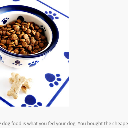
y dog food is what you fed your dog. You bought the cheape