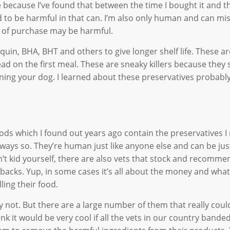
 because I’ve found that between the time I bought it and th
 to be harmful in that can. I’m also only human and can mi
me of purchase may be harmful.
uin, BHA, BHT and others to give longer shelf life. These a
ad on the first meal. These are sneaky killers because they 
soning your dog. I learned about these preservatives probabl
ods which I found out years ago contain the preservatives 
ways so. They’re human just like anyone else and can be jus
’t kid yourself, there are also vets that stock and recomme
-backs. Yup, in some cases it’s all about the money and what
ling their food.
nly not. But there are a large number of them that really coul
nk it would be very cool if all the vets in our country bande