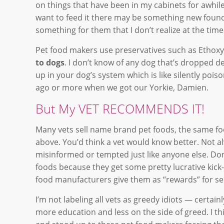
on things that have been in my cabinets for awhile
want to feed it there may be something new found
something for them that I don’t realize at the ti
Pet food makers use preservatives such as Ethoxyq
to dogs
. I don’t know of any dog that’s dropped de
up in your dog’s system which is like silently poi
ago or more when we got our Yorkie, Damien.
But My VET RECOMMENDS IT!
Many vets sell name brand pet foods, the same fo
above. You’d think a vet would know better. Not al
misinformed or tempted just like anyone else. Don
foods because they get some pretty lucrative kick
food manufacturers give them as “rewards” for sel
I’m not labeling all vets as greedy idiots — certai
more education and less on the side of greed. I thi