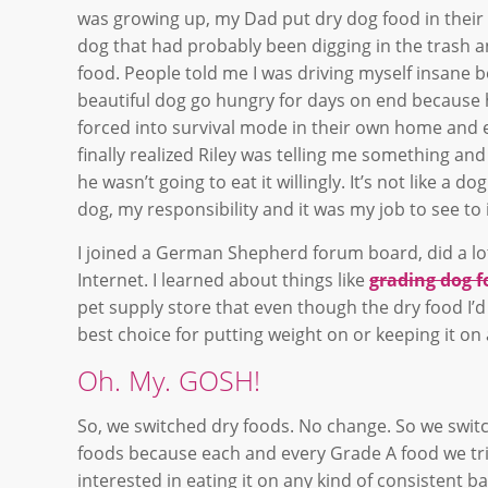
was growing up, my Dad put dry dog food in their b
dog that had probably been digging in the trash 
food. People told me I was driving myself insane b
beautiful dog go hungry for days on end because h
forced into survival mode in their own home and 
finally realized Riley was telling me something a
he wasn’t going to eat it willingly. It’s not like a
dog, my responsibility and it was my job to see to
I joined a German Shepherd forum board, did a lot
Internet. I learned about things like
grading dog 
pet supply store that even though the dry food I’d
best choice for putting weight on or keeping it 
Oh. My. GOSH!
So, we switched dry foods. No change. So we swi
foods because each and every Grade A food we trie
interested in eating it on any kind of consistent 