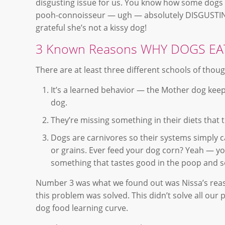
disgusting issue for us. You know how some dogs w
pooh-connoisseur — ugh — absolutely DISGUSTING! 
grateful she’s not a kissy dog!
3 Known Reasons WHY DOGS E
There are at least three different schools of thou
It’s a learned behavior — the Mother dog kee
dog.
They’re missing something in their diets that t
Dogs are carnivores so their systems simply ca
or grains. Ever feed your dog corn? Yeah — yo
something that tastes good in the poop and so
Number 3 was what we found out was Nissa’s reaso
this problem was solved. This didn’t solve all our
dog food learning curve.