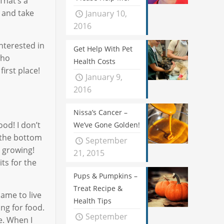
That’s a
p and take
January 10,
2016
interested in
Get Help With Pet
who
Health Costs
irst place!
January 9,
2016
Nissa’s Cancer –
od! I don’t
We’ve Gone Golden!
m the bottom
September
s growing!
21, 2015
ts for the
Pups & Pumpkins –
Treat Recipe &
came to live
Health Tips
ng for food.
September
e. When I