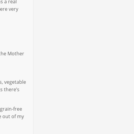
s a real
ere very
 the Mother
s, vegetable
s there’s
grain-free
e out of my