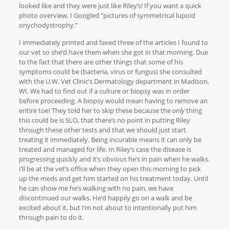
looked like and they were just like Riley’s! If you want a quick
photo overview, I Googled “pictures of symmetrical lupoid
onychodystrophy.”
I immediately printed and faxed three of the articles I found to
our vet so she’d have them when she got in that morning. Due
to the fact that there are other things that some of his
symptoms could be (bacteria, virus or fungus) she consulted
with the U.W. Vet Clinic’s Dermatology department in Madison,
WI. We had to find out if a culture or biopsy was in order
before proceeding. A biopsy would mean having to remove an
entire toe! They told her to skip these because the
only
thing
this could be is SLO, that there’s no point in putting Riley
through these other tests and that we should just start
treating it immediately. Being incurable means it can only be
treated and managed for life. In Riley’s case the disease is
progressing quickly and it’s obvious he’s in pain when he walks.
I’ll be at the vet’s office when they open this morning to pick
up the meds and get him started on his treatment today. Until
he can show me he’s walking with no pain, we have
discontinued our walks. He’d happily go on a walk and be
excited about it, but I’m not about to intentionally put him
through pain to do it.