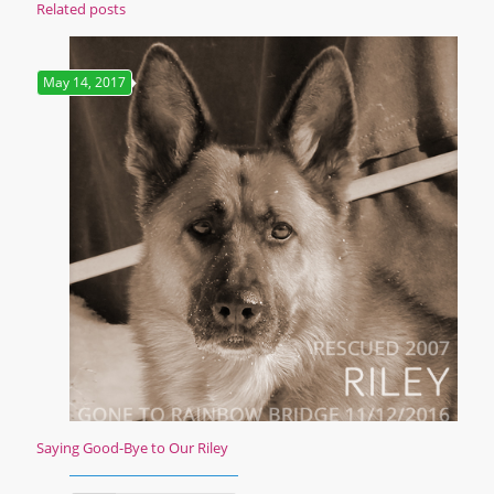
Related posts
May 14, 2017
Saying Good-Bye to Our Riley