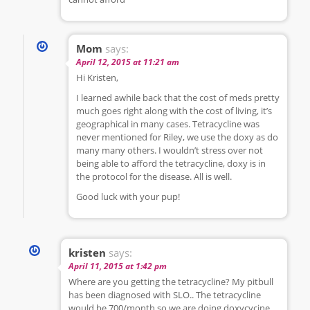
Mom
says:
April 12, 2015 at 11:21 am
Hi Kristen,
I learned awhile back that the cost of meds pretty
much goes right along with the cost of living, it’s
geographical in many cases. Tetracycline was
never mentioned for Riley, we use the doxy as do
many many others. I wouldn’t stress over not
being able to afford the tetracycline, doxy is in
the protocol for the disease. All is well.
Good luck with your pup!
kristen
says:
April 11, 2015 at 1:42 pm
Where are you getting the tetracycline? My pitbull
has been diagnosed with SLO.. The tetracycline
would be 700/month so we are doing doxycycine,