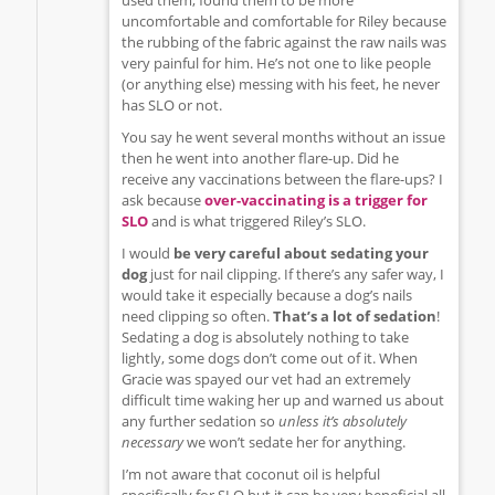
uncomfortable and comfortable for Riley because
the rubbing of the fabric against the raw nails was
very painful for him. He’s not one to like people
(or anything else) messing with his feet, he never
has SLO or not.
You say he went several months without an issue
then he went into another flare-up. Did he
receive any vaccinations between the flare-ups? I
ask because
over-vaccinating is a trigger for
SLO
and is what triggered Riley’s SLO.
I would
be very careful about sedating your
dog
just for nail clipping. If there’s any safer way, I
would take it especially because a dog’s nails
need clipping so often.
That’s a lot of sedation
!
Sedating a dog is absolutely nothing to take
lightly, some dogs don’t come out of it. When
Gracie was spayed our vet had an extremely
difficult time waking her up and warned us about
any further sedation so
unless it’s absolutely
necessary
we won’t sedate her for anything.
I’m not aware that coconut oil is helpful
specifically for SLO but it can be very beneficial all