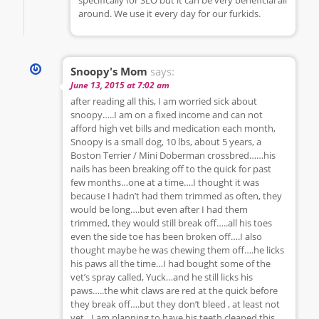
around. We use it every day for our furkids.
Snoopy's Mom
says:
June 13, 2015 at 7:02 am
after reading all this, I am worried sick about
snoopy…..I am on a fixed income and can not
afford high vet bills and medication each month,
Snoopy is a small dog, 10 lbs, about 5 years, a
Boston Terrier / Mini Doberman crossbred……his
nails has been breaking off to the quick for past
few months…one at a time….I thought it was
because I hadn’t had them trimmed as often, they
would be long….but even after I had them
trimmed, they would still break off…..all his toes
even the side toe has been broken off….I also
thought maybe he was chewing them off….he licks
his paws all the time…I had bought some of the
vet’s spray called, Yuck…and he still licks his
paws…..the whit claws are red at the quick before
they break off….but they don’t bleed , at least not
yet…I am planning to have his teeth cleaned this