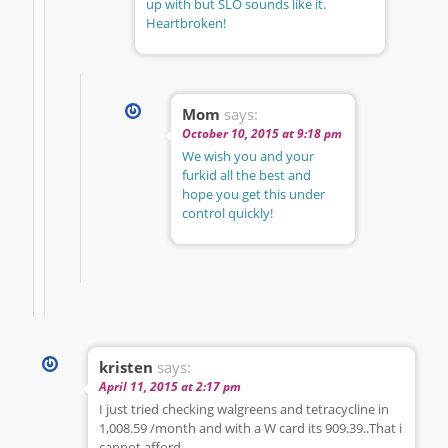
up with but SLO sounds like it.
Heartbroken!
Mom
says:
October 10, 2015 at 9:18 pm
We wish you and your
furkid all the best and
hope you get this under
control quickly!
kristen
says:
April 11, 2015 at 2:17 pm
I just tried checking walgreens and tetracycline in
1,008.59 /month and with a W card its 909.39..That i
cannot afford