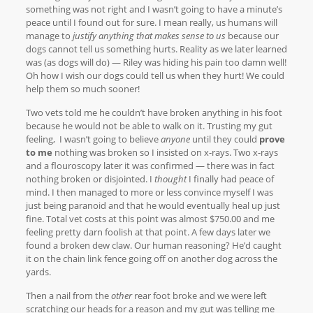
something was not right and I wasn’t going to have a minute’s
peace until I found out for sure. I mean really, us humans will
manage to
justify anything that makes sense to us
because our
dogs cannot tell us something hurts. Reality as we later learned
was (as dogs will do) — Riley was hiding his pain too damn well!
Oh how I wish our dogs could tell us when they hurt! We could
help them so much sooner!
Two vets told me he couldn’t have broken anything in his foot
because he would not be able to walk on it. Trusting my gut
feeling, I wasn’t going to believe
anyone
until they could
prove
to me
nothing was broken so I insisted on x-rays. Two x-rays
and a flouroscopy later it was confirmed — there was in fact
nothing broken or disjointed. I
thought
I finally had peace of
mind. I then managed to more or less convince myself I was
just being paranoid and that he would eventually heal up just
fine. Total vet costs at this point was almost $750.00 and me
feeling pretty darn foolish at that point. A few days later we
found a broken dew claw. Our human reasoning? He’d caught
it on the chain link fence going off on another dog across the
yards.
Then a nail from the
other
rear foot broke and we were left
scratching our heads for a reason and my gut was telling me