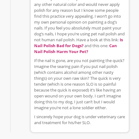
any other natural color and would never apply
polish for any reason but I know some people
find this practice very appealing. I won’t go into
my own personal opinion on painting a dog’s
nails. If you feel you absolutely must paint your
dog’s nails, I hope you’re using pet nail polish and
not human nail polish. Have a look at this link:
Is
Nail Polish Bad for Dogs?
and this one:
Can
Nail Polish Harm Your Pet?
If the nail is gone, are you not painting the quick?
Imagine the searing pain if you put nail polish
(which contains alcohol among other nasty
things) on your own raw skin? The quick is very
tender (which is one reason SLO is so painful
because the quick is exposed) it’s like having an
open wound on your own body. I can’t imagine
doing this to my dog, I just can’t but I would
imagine you’re not a lone soldier either.
I sincerely hope your dog is under veterinary care
and treatment for his/her SLO.