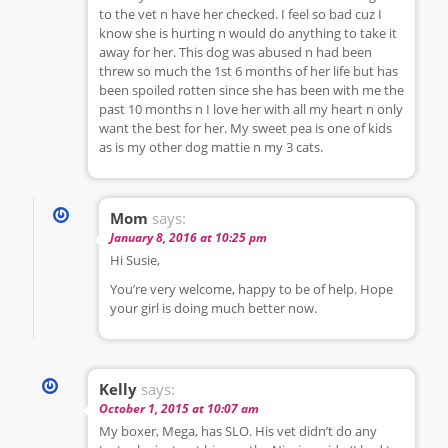
to the vet n have her checked. I feel so bad cuz I
know she is hurting n would do anything to take it
away for her. This dog was abused n had been
threw so much the 1st 6 months of her life but has
been spoiled rotten since she has been with me the
past 10 months n I love her with all my heart n only
want the best for her. My sweet pea is one of kids
as is my other dog mattie n my 3 cats.
Mom
says:
January 8, 2016 at 10:25 pm
Hi Susie,
You’re very welcome, happy to be of help. Hope
your girl is doing much better now.
Kelly
says:
October 1, 2015 at 10:07 am
My boxer, Mega, has SLO. His vet didn’t do any