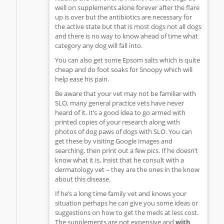
well on supplements alone forever after the flare
up is over but the antibiotics are necessary for
the active state but that is most dogs not all dogs
and there is no way to know ahead of time what
category any dog will fall into.
You can also get some Epsom salts which is quite
cheap and do foot soaks for Snoopy which will
help ease his pain.
Be aware that your vet may not be familiar with
SLO, many general practice vets have never
heard of it. It’s a good idea to go armed with
printed copies of your research along with
photos of dog paws of dogs with SLO. You can
get these by visiting Google Images and
searching, then print out a few pics. If he doesn’t
know what it is, insist that he consult with a
dermatology vet – they are the ones in the know
about this disease.
If he’s a long time family vet and knows your
situation perhaps he can give you some ideas or
suggestions on how to get the meds at less cost.
The supplements are not expensive and
with