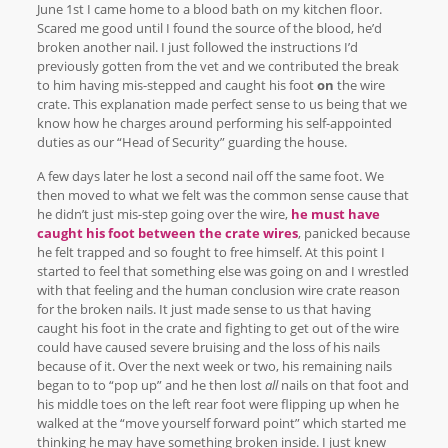
June 1st I came home to a blood bath on my kitchen floor.
Scared me good until I found the source of the blood, he’d
broken another nail. I just followed the instructions I’d
previously gotten from the vet and we contributed the break
to him having mis-stepped and caught his foot
on
the wire
crate. This explanation made perfect sense to us being that we
know how he charges around performing his self-appointed
duties as our “Head of Security” guarding the house.
A few days later he lost a second nail off the same foot. We
then moved to what we felt was the common sense cause that
he didn’t just mis-step going over the wire,
he must have
caught his foot between the crate wires
, panicked because
he felt trapped and so fought to free himself. At this point I
started to feel that something else was going on and I wrestled
with that feeling and the human conclusion wire crate reason
for the broken nails. It just made sense to us that having
caught his foot in the crate and fighting to get out of the wire
could have caused severe bruising and the loss of his nails
because of it. Over the next week or two, his remaining nails
began to to “pop up” and he then lost
all
nails on that foot and
his middle toes on the left rear foot were flipping up when he
walked at the “move yourself forward point” which started me
thinking he may have something broken inside. I just knew