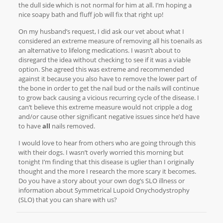
the dull side which is not normal for him at all. I’m hoping a
nice soapy bath and fluff job will fix that right up!
On my husband’s request, I did ask our vet about what I
considered an extreme measure of removing all his toenails as
an alternative to lifelong medications. I wasn’t about to
disregard the idea without checking to see if it was a viable
option. She agreed this was extreme and recommended
against it because you also have to remove the lower part of
the bone in order to get the nail bud or the nails will continue
to grow back causing a vicious recurring cycle of the disease. I
can’t believe this extreme measure would not cripple a dog
and/or cause other significant negative issues since he’d have
to have
all
nails removed.
I would love to hear from others who are going through this
with their dogs. I wasn’t overly worried this morning but
tonight I’m finding that this disease is uglier than I originally
thought and the more I research the more scary it becomes.
Do you have a story about your own dog’s SLO illness or
information about Symmetrical Lupoid Onychodystrophy
(SLO) that you can share with us?