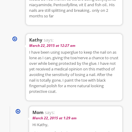
niacyaminde, Pentoxifylline, vit E and fish oil.. His
nails are still splitting and breaking.. only on 2
months so far
Kathy
says:
March 22, 2015 at 12:27 am
I have been using superglue to keep the nail on as
lone as I can, giving the toe/nerve a chance to crust
over while being protected by the glue. I have not
yet received a medical opinion on this method of
avoiding the sensitivity of losing a nail. After the
nail is totally gone, I paint the toe with black
fingernail polish for a more natural looking
protective coat.
Mom
says:
March 22, 2015 at 1:29 am
Hi Kathy,