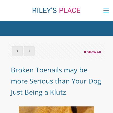
Show all
Broken Toenails may be
more Serious than Your Dog
Just Being a Klutz