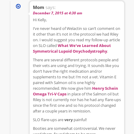
Mom
says:
December 7, 2015 at 4:30 am
Hi Kelly,
I’ve never heard of Welactin so can’t comment on
it other than it’s not in the protocol we had Riley
on. I would suggest you read my follow-up article
on SLO called
What We’ve Learned About
Symmetrical Lupoid Onychodystrophy
.
There are several different protocols people and
their vets are using and trying. It sounds like you
don’t have the right medication and/or
supplements to me but I’m not a vet. Vitamin E
paired with Salmon oil is one highly
recommended. We now give him
Henry Schein
Omega Tri-V Caps
in place of the Salmon oil but
Riley is not currently nor has he had any flare-ups
since the first one and so his protocol changed
after a couple years in remission.
SLO flare-ups are
very
painful!
Booties are somewhat controversial. We never
used them, found them to be more