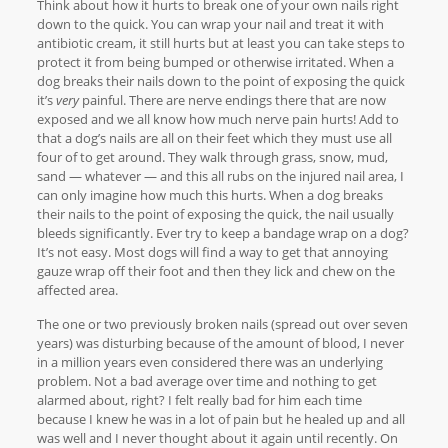
Think about how it hurts to break one of your own nails right
down to the quick. You can wrap your nail and treat it with
antibiotic cream, it still hurts but at least you can take steps to
protect it from being bumped or otherwise irritated. When a
dog breaks their nails down to the point of exposing the quick
it’s
very
painful. There are nerve endings there that are now
exposed and we all know how much nerve pain hurts! Add to
that a dog’s nails are all on their feet which they must use all
four of to get around. They walk through grass, snow, mud,
sand — whatever — and this all rubs on the injured nail area, I
can only imagine how much this hurts. When a dog breaks
their nails to the point of exposing the quick, the nail usually
bleeds significantly. Ever try to keep a bandage wrap on a dog?
It’s not easy. Most dogs will find a way to get that annoying
gauze wrap off their foot and then they lick and chew on the
affected area.
The one or two previously broken nails (spread out over seven
years) was disturbing because of the amount of blood, I never
in a million years even considered there was an underlying
problem. Not a bad average over time and nothing to get
alarmed about, right? I felt really bad for him each time
because I knew he was in a lot of pain but he healed up and all
was well and I never thought about it again until recently. On