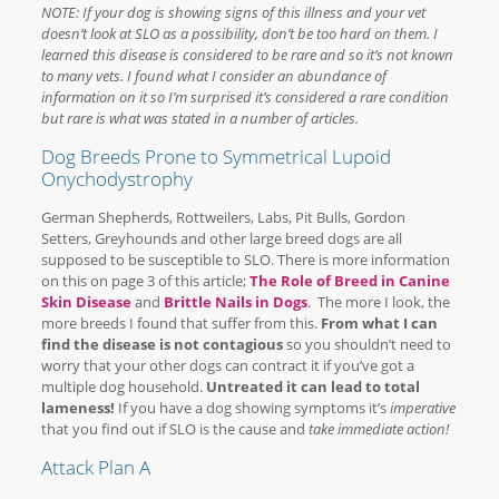
NOTE: If your dog is showing signs of this illness and your vet
doesn’t look at SLO as a possibility, don’t be too hard on them. I
learned this disease is considered to be rare and so it’s not known
to many vets. I found what I consider an abundance of
information on it so I’m surprised it’s considered a rare condition
but rare is what was stated in a number of articles.
Dog Breeds Prone to Symmetrical Lupoid
Onychodystrophy
German Shepherds, Rottweilers, Labs, Pit Bulls, Gordon
Setters, Greyhounds and other large breed dogs are all
supposed to be susceptible to SLO. There is more information
on this on page 3 of this article;
The Role of Breed in Canine
Skin Disease
and
Brittle Nails in Dogs
. The more I look, the
more breeds I found that suffer from this.
From what I can
find the disease is not contagious
so you shouldn’t need to
worry that your other dogs can contract it if you’ve got a
multiple dog household.
Untreated it can lead to total
lameness!
If you have a dog showing symptoms it’s
imperative
that you find out if SLO is the cause and
take immediate action!
Attack Plan A