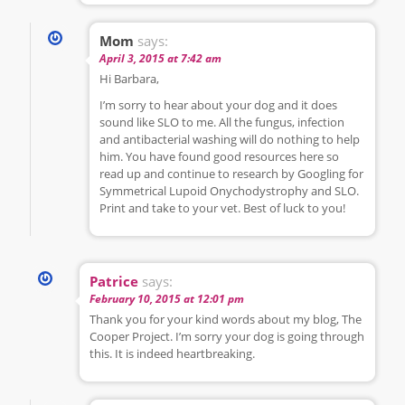
Mom
says:
April 3, 2015 at 7:42 am
Hi Barbara,
I’m sorry to hear about your dog and it does
sound like SLO to me. All the fungus, infection
and antibacterial washing will do nothing to help
him. You have found good resources here so
read up and continue to research by Googling for
Symmetrical Lupoid Onychodystrophy and SLO.
Print and take to your vet. Best of luck to you!
Patrice
says:
February 10, 2015 at 12:01 pm
Thank you for your kind words about my blog, The
Cooper Project. I’m sorry your dog is going through
this. It is indeed heartbreaking.