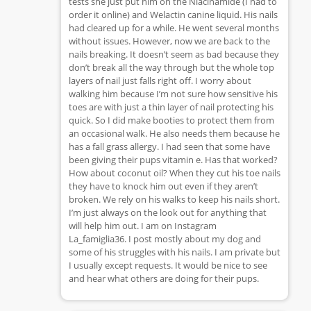
tests she just put him on the Niacinamide (I had to
order it online) and Welactin canine liquid. His nails
had cleared up for a while. He went several months
without issues. However, now we are back to the
nails breaking. It doesn’t seem as bad because they
don’t break all the way through but the whole top
layers of nail just falls right off. I worry about
walking him because I’m not sure how sensitive his
toes are with just a thin layer of nail protecting his
quick. So I did make booties to protect them from
an occasional walk. He also needs them because he
has a fall grass allergy. I had seen that some have
been giving their pups vitamin e. Has that worked?
How about coconut oil? When they cut his toe nails
they have to knock him out even if they aren’t
broken. We rely on his walks to keep his nails short.
I’m just always on the look out for anything that
will help him out. I am on Instagram
La_famiglia36. I post mostly about my dog and
some of his struggles with his nails. I am private but
I usually except requests. It would be nice to see
and hear what others are doing for their pups.