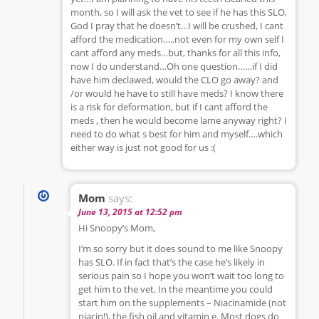
month, so I will ask the vet to see if he has this SLO,
God I pray that he doesn’t…I will be crushed, I cant
afford the medication…..not even for my own self I
cant afford any meds…but, thanks for all this info,
now I do understand…Oh one question……if I did
have him declawed, would the CLO go away? and
/or would he have to still have meds? I know there
is a risk for deformation, but if I cant afford the
meds , then he would become lame anyway right? I
need to do what s best for him and myself….which
either way is just not good for us :(
Mom
says:
June 13, 2015 at 12:52 pm
Hi Snoopy’s Mom,
I’m so sorry but it does sound to me like Snoopy
has SLO. If in fact that’s the case he’s likely in
serious pain so I hope you won’t wait too long to
get him to the vet. In the meantime you could
start him on the supplements – Niacinamide (not
niacin!), the fish oil and vitamin e. Most dogs do