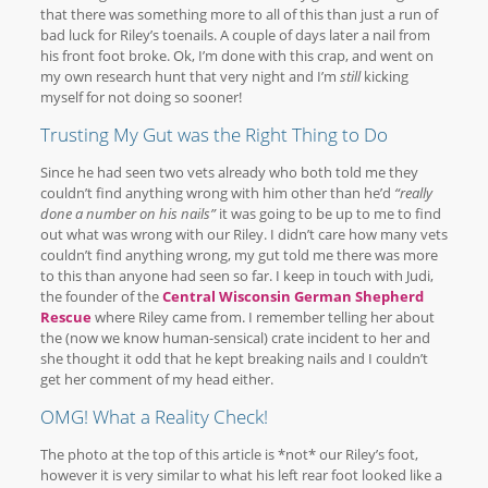
that there was something more to all of this than just a run of
bad luck for Riley’s toenails. A couple of days later a nail from
his front foot broke. Ok, I’m done with this crap, and went on
my own research hunt that very night and I’m
still
kicking
myself for not doing so sooner!
Trusting My Gut was the Right Thing to Do
Since he had seen two vets already who both told me they
couldn’t find anything wrong with him other than he’d
“really
done a number on his nails”
it was going to be up to me to find
out what was wrong with our Riley. I didn’t care how many vets
couldn’t find anything wrong, my gut told me there was more
to this than anyone had seen so far. I keep in touch with Judi,
the founder of the
Central Wisconsin German Shepherd
Rescue
where Riley came from. I remember telling her about
the (now we know human-sensical) crate incident to her and
she thought it odd that he kept breaking nails and I couldn’t
get her comment of my head either.
OMG! What a Reality Check!
The photo at the top of this article is *not* our Riley’s foot,
however it is very similar to what his left rear foot looked like a