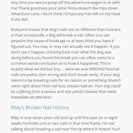
Any time you wanna jump off the adventure-wagon is ok with
me! Thank goodness your sister Nissa doesn’t like trips down
Adventure Lane, I don’t think I’d have
any
hair left on my head
if she did!
Everyone knows that dog’s nails are no different than humans
in that occasionally a dog will break a nail. Often you can
pinpoint the cause of breakage or at least
think
you have it
figured out. You may or may not actually see it happen. If you
don’t see it happen, thinking back over what the dog was
doing before you found the break you can often come to a
common sense conclusion as to how it happened. This is
exactly what we did but boy … were we ever WRONG! Normal
nails are pretty darn strong and don’t break easily. If your dog
seems to be breaking nails for no reason or something doesn’t
seem right about their nail loss, please read on.
Your dog could
be suffering from a serious and very painful disease that needs
immediate vet attention!
Riley’s Broken Nail History
Riley is now seven years old and up until the past six or eight
weeks he broke one or two nails in that time frame. I’m not
talking about breaking a nail near the tip where it doesn’t hurt.