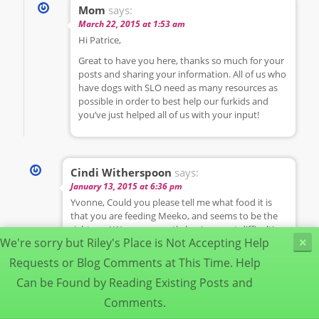
Mom
says:
March 22, 2015 at 1:53 am
Hi Patrice,
Great to have you here, thanks so much for your
posts and sharing your information. All of us who
have dogs with SLO need as many resources as
possible in order to best help our furkids and
you’ve just helped all of us with your input!
Cindi Witherspoon
says:
January 13, 2015 at 6:36 pm
Yvonne, Could you please tell me what food it is
that you are feeding Meeko, and seems to be the
right one! We are currently having great difficulties
We're sorry but Riley's Place is Not Accepting Help
×
with our 15 year old Corgi. We’ve been back and
forth to the Vet, never getting anywhere. Through
Requests or Blog Comments at This Time. Help
research online, we finally found out about this
Can be Found by Reading Existing Posts and
SLO, and believe this is what we’re dealing with, as
well as food allergies. We have an appointment w/
Comments.
the vet tomorrow, and plan to go armed with info