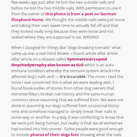
few weeks ago just after he lost the two outside nails and
before he lost the two middle nails. With permission to use it
from the owner of
this photo is from a post on German
Shepherd Home
. We thought the middle nails were just loose
and taking their own sweet time to actually fall off and that
they looked really long because they were loose and not
seated where they are supposed to be. WRONG!
When I Googled for things like “dogs breaking toenails” what
came up was a real mind blower. I found article after article
after article on a disease called
Symmetrical Lupoid
Onychodystrophy also known as SLO
which is an auto-
immune condition whereby the immune system attacks the
affected dog’s nails and —
it’s incurable
. The more I read the
more I was convinced this is what we were dealing with. I
found bookoodles of stories from other dog owners that
mirrored Riley’s broken nail history and the same human
common sense reasoning that we suffered from. We were not
alone in assuming our dogs suffered from occasional klutzy-
ness and somehow managed to simply break their nails in
some way or another. In a way it was comforting to know that
we were just being human, but reality is that we all wished we
had looked into this sooner. Some people were good enough
to include
photos of their dogs feet
showing what the nails