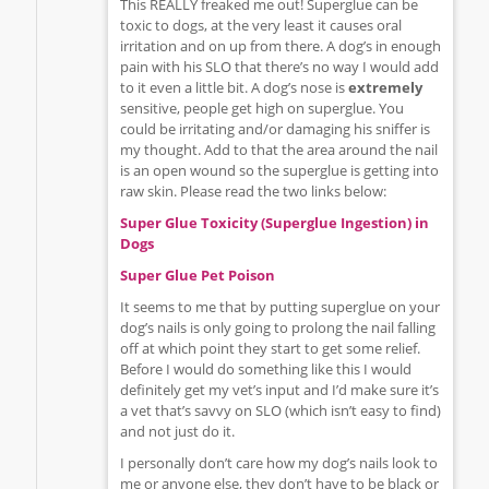
This REALLY freaked me out! Superglue can be
toxic to dogs, at the very least it causes oral
irritation and on up from there. A dog’s in enough
pain with his SLO that there’s no way I would add
to it even a little bit. A dog’s nose is
extremely
sensitive, people get high on superglue. You
could be irritating and/or damaging his sniffer is
my thought. Add to that the area around the nail
is an open wound so the superglue is getting into
raw skin. Please read the two links below:
Super Glue Toxicity (Superglue Ingestion) in
Dogs
Super Glue Pet Poison
It seems to me that by putting superglue on your
dog’s nails is only going to prolong the nail falling
off at which point they start to get some relief.
Before I would do something like this I would
definitely get my vet’s input and I’d make sure it’s
a vet that’s savvy on SLO (which isn’t easy to find)
and not just do it.
I personally don’t care how my dog’s nails look to
me or anyone else, they don’t have to be black or