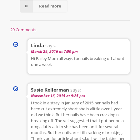
Read more
29 Comments
Linda
says:
March 29, 2016 at 7:00 pm
Hi Bailey Mom all ways toenails breaking off about
one a week
Susie Kellerman
says:
November 16, 2015 at 9:25 pm
I took in a stray in January of 2015 her nails had
been cut extremely short she is alittle over 1 year
old we think. But her nails have been cracking n
breaking off. The vet suggested that I put her on a
omga fatty acid n she has been on it for several
months. But her nails are still cracking n breakjng.
Thank you for article about s.l.o. I will be taking her