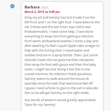
Barbara
says:
March 2, 2015 at 5:08 pm
Omg my pit bull Sammy has lost 6 nails 5 on the
left front and 1 on the right foot. I have been to the
vet 3 times and this last time I was told it was
Pododermatitis. I need some help. I have done
everything to keep him from getting a infection
from warm antibacterial washes 2 times a day and
after washing his feet I squirt Apple cider vinegar to
help with the itching then i mixed water and
iodides tincture in a spray bottle. Then I put some
steroids cream the vet gave me then neosporin
then wrap his foot with gauze and then the baby
socks. I might be over doing it but this is one
scared momma. No infection thank goodness.
Sammy seems to walk around the house ok
specially since the nails that were loose feel off.
I guess I need articles to give to the vet to educate
him so he will get Sammy on the right meds.
Any words of wisdom would greatly appreciated.
Tears for my Sammy!