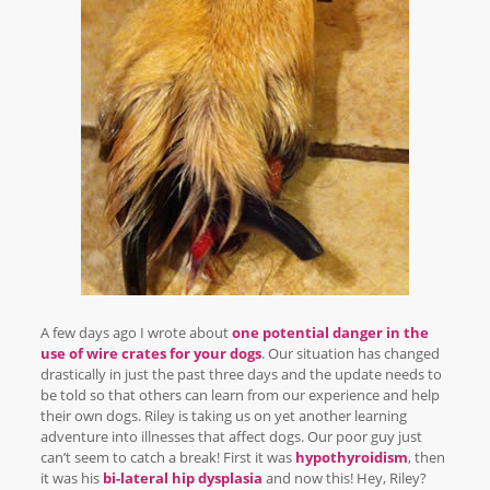
A few days ago I wrote about
one potential danger in the
use of wire crates for your dogs
. Our situation has changed
drastically in just the past three days and the update needs to
be told so that others can learn from our experience and help
their own dogs. Riley is taking us on yet another learning
adventure into illnesses that affect dogs. Our poor guy just
can’t seem to catch a break! First it was
hypothyroidism
, then
it was his
bi-lateral hip dysplasia
and now this! Hey, Riley?