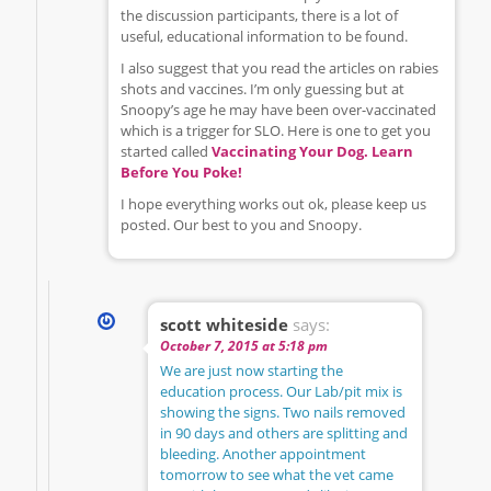
the discussion participants, there is a lot of
useful, educational information to be found.
I also suggest that you read the articles on rabies
shots and vaccines. I’m only guessing but at
Snoopy’s age he may have been over-vaccinated
which is a trigger for SLO. Here is one to get you
started called
Vaccinating Your Dog. Learn
Before You Poke!
I hope everything works out ok, please keep us
posted. Our best to you and Snoopy.
scott whiteside
says:
October 7, 2015 at 5:18 pm
We are just now starting the
education process. Our Lab/pit mix is
showing the signs. Two nails removed
in 90 days and others are splitting and
bleeding. Another appointment
tomorrow to see what the vet came