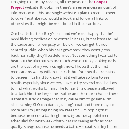
I’m going to start by reading
all
the posts on the
Cooper
Project
website. It looks like there’s an
enormous
amount of
information on this one single website. I plan to read it “cover
to cover” just like you would a book and follow all links to
other sites that might be mentioned in these articles.
Our hearts hurt for Riley’s pain and we’re not happy that he’ll
need lifelong medication to control his SLO, but at least I found
the cause and he
hopefully
will be ok if we can get it under
control quickly. When his nails grow back, they won’t grow
back normally, they’ll be deformed. Not something I wanted to
hear but the alternatives are much worse. Funky looking nails
are the least of my worries right now. I hope that the first
medications we try will do the trick, but for now that remains
to be seen. It’s hard to know that it will take so long to see
results especially since we
may
have to try several medications
to find what works for him. The longer this disease is allowed
to attack him, the longer he’ll suffer and the more chance there
is that it will do damage that may cause him to go lame. I’m
also learning SLO can damage a dog’s coat and there may be
more but I’m just beginning my research. I’m hoping that
because he needs a bath right now (groomer appointment
scheduled for next week) that what I’m seeing as far as coat
quality is
only
because he needs a bath. His coat is a tiny bit on