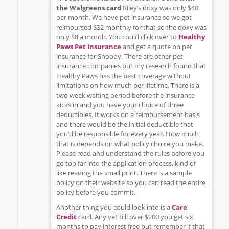
the Walgreens card
Riley’s doxy was only $40
per month. We have pet insurance so we got
reimbursed $32 monthly for that so the doxy was
only $8 a month. You could click over to
Healthy
Paws Pet Insurance
and get a quote on pet
insurance for Snoopy. There are other pet
insurance companies but my research found that
Healthy Paws has the best coverage without
limitations on how much per lifetime. There is a
two week waiting period before the insurance
kicks in and you have your choice of three
deductibles. It works on a reimbursement basis
and there would be the initial deductible that
you’d be responsible for every year. How much
that is depends on what policy choice you make.
Please read and understand the rules before you
go too far into the application process, kind of
like reading the small print. There is a sample
policy on their website so you can read the entire
policy before you commit.
Another thing you could look into is a
Care
Credit
card. Any vet bill over $200 you get six
months to pay interest free but remember if that