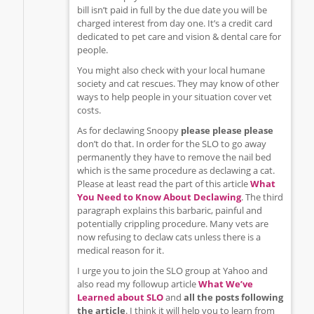
bill isn’t paid in full by the due date you will be
charged interest from day one. It’s a credit card
dedicated to pet care and vision & dental care for
people.
You might also check with your local humane
society and cat rescues. They may know of other
ways to help people in your situation cover vet
costs.
As for declawing Snoopy
please please please
don’t do that. In order for the SLO to go away
permanently they have to remove the nail bed
which is the same procedure as declawing a cat.
Please at least read the part of this article
What
You Need to Know About Declawing
. The third
paragraph explains this barbaric, painful and
potentially crippling procedure. Many vets are
now refusing to declaw cats unless there is a
medical reason for it.
I urge you to join the SLO group at Yahoo and
also read my followup article
What We’ve
Learned about SLO
and
all the posts following
the article
. I think it will help you to learn from