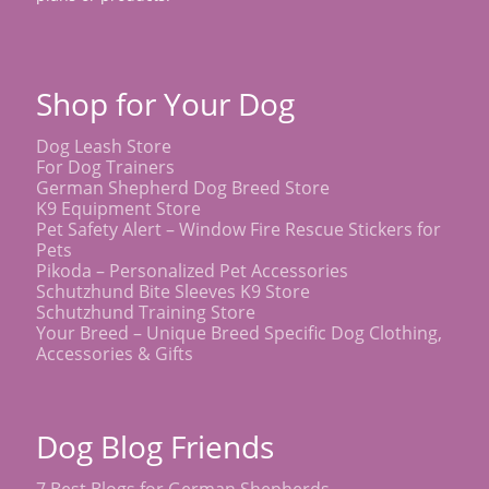
Shop for Your Dog
Dog Leash Store
For Dog Trainers
German Shepherd Dog Breed Store
K9 Equipment Store
Pet Safety Alert – Window Fire Rescue Stickers for
Pets
Pikoda – Personalized Pet Accessories
Schutzhund Bite Sleeves K9 Store
Schutzhund Training Store
Your Breed – Unique Breed Specific Dog Clothing,
Accessories & Gifts
Dog Blog Friends
7 Best Blogs for German Shepherds