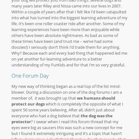
your dog will protect you from bad things. Several dogs and
many years later Riley and Nissa came into our lives in 2007.
Within a couple of years after that I felt like I’d been catapulted
into what has turned into the biggest learning adventure of my
life. It’s been one roller coaster ride after another. Some of my
learning experiences have been more than enjoyable while
others have been absolute nightmares. As bad as some of
these times have been (and trust me – we’ve had some
doozies!) I seriously don’t think I’d trade them for anything.
Why? Because each and every bad thing that happened led me
on yet another fur-learning adventure to a better
understanding of my FurKids and for that I’m so very grateful.
One Forum Day
My new way of thinking began as a real top of the list mind-
blower. During a discussion on one of the dog forums I am a
member of, it was brought up that
we humans should
protect our dogs
which is completely the opposite of what I
spent 50 some years believing. After all, didn’t just about
everyone who had a dog believe that
the dog was the
protector
? I swear when I read this forum thread that my
eyes were big as saucers this was such a new concept for me
but I found it extremely intriguing and it’s a topic that hasn’t