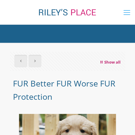
Show all
FUR Better FUR Worse FUR
Protection