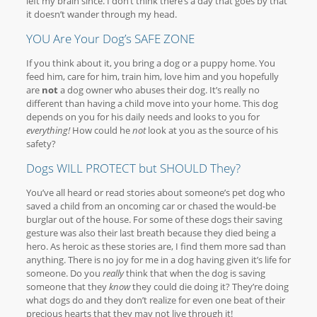
left my brain since. I don’t think there’s a day that goes by that
it doesn’t wander through my head.
YOU Are Your Dog’s SAFE ZONE
If you think about it, you bring a dog or a puppy home. You
feed him, care for him, train him, love him and you hopefully
are
not
a dog owner who abuses their dog. It’s really no
different than having a child move into your home. This dog
depends on you for his daily needs and looks to you for
everything!
How could he
not
look at you as the source of his
safety?
Dogs WILL PROTECT but SHOULD They?
You’ve all heard or read stories about someone’s pet dog who
saved a child from an oncoming car or chased the would-be
burglar out of the house. For some of these dogs their saving
gesture was also their last breath because they died being a
hero. As heroic as these stories are, I find them more sad than
anything. There is no joy for me in a dog having given it’s life for
someone. Do you
really
think that when the dog is saving
someone that they
know
they could die doing it? They’re doing
what dogs do and they don’t realize for even one beat of their
precious hearts that they may not live through it!