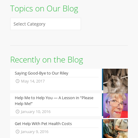
Topics on Our Blog
Recently on the Blog
Saying Good-Bye to Our Riley
May 14, 2017
Help Me to Help You — A Lesson in “Please
Help Me!”
January 10, 2016
Get Help With Pet Health Costs
January 9, 2016