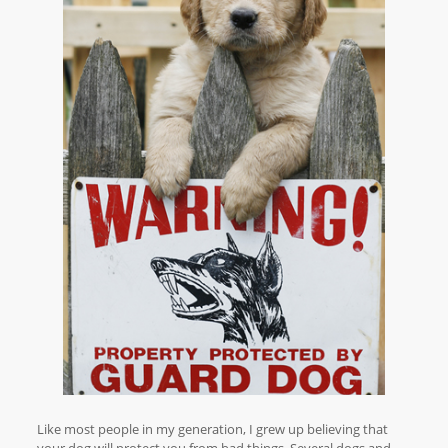
Like most people in my generation, I grew up believing that