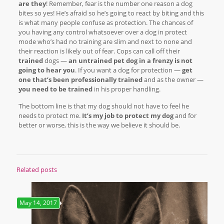
are they
! Remember, fear is the number one reason a dog
bites so yes! He’s afraid so he’s going to react by biting and this
is what many people confuse as protection. The chances of
you having any control whatsoever over a dog in protect
mode who’s had no training are slim and next to none and
their reaction is likely out of fear. Cops can call off their
trained
dogs —
an untrained pet dog in a frenzy is not
going to hear you
. If you want a dog for protection —
get
one that’s been professionally trained
and as the owner —
you need to be trained
in his proper handling.
The bottom line is that my dog should not have to feel he
needs to protect me.
It’s my job to protect my dog
and for
better or worse, this is the way we believe it should be.
Related posts
May 14, 2017