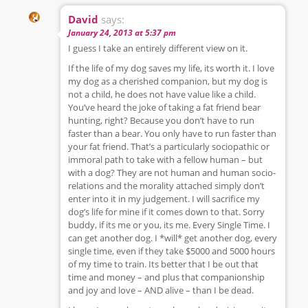
David
says:
January 24, 2013 at 5:37 pm
I guess I take an entirely different view on it.
If the life of my dog saves my life, its worth it. I love
my dog as a cherished companion, but my dog is
not a child, he does not have value like a child.
You’ve heard the joke of taking a fat friend bear
hunting, right? Because you don’t have to run
faster than a bear. You only have to run faster than
your fat friend. That’s a particularly sociopathic or
immoral path to take with a fellow human – but
with a dog? They are not human and human socio-
relations and the morality attached simply don’t
enter into it in my judgement. I will sacrifice my
dog’s life for mine if it comes down to that. Sorry
buddy, if its me or you, its me. Every Single Time. I
can get another dog. I *will* get another dog, every
single time, even if they take $5000 and 5000 hours
of my time to train. Its better that I be out that
time and money – and plus that companionship
and joy and love – AND alive – than I be dead.