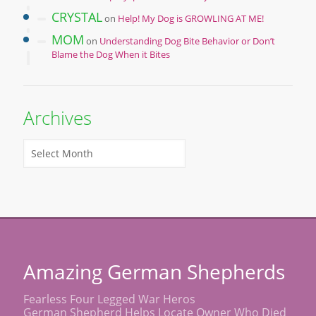
CRYSTAL
on
Help! My Dog is GROWLING AT ME!
MOM
on
Understanding Dog Bite Behavior or Don’t
Blame the Dog When it Bites
Archives
Amazing German Shepherds
Fearless Four Legged War Heros
German Shepherd Helps Locate Owner Who Died