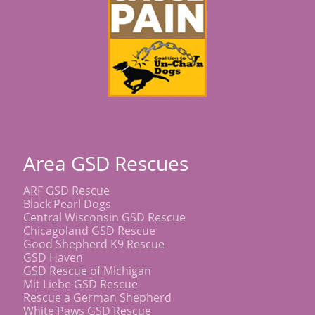
Area GSD Rescues
ARF GSD Rescue
Black Pearl Dogs
Central Wisconsin GSD Rescue
Chicagoland GSD Rescue
Good Shepherd K9 Rescue
GSD Haven
GSD Rescue of Michigan
Mit Liebe GSD Rescue
Rescue a German Shepherd
White Paws GSD Rescue