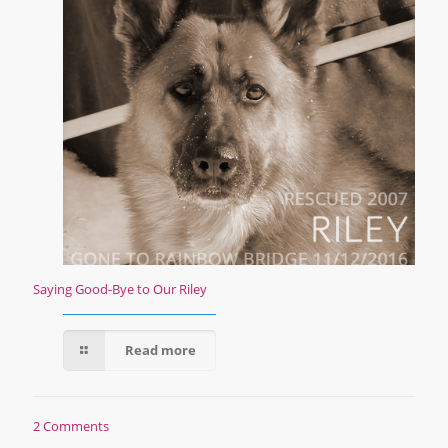
Saying Good-Bye to Our Riley
Read more
2 Comments