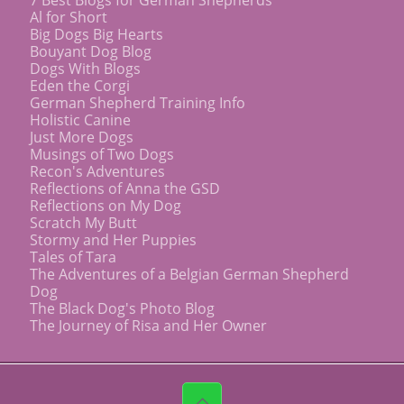
Al for Short
Big Dogs Big Hearts
Bouyant Dog Blog
Dogs With Blogs
Eden the Corgi
German Shepherd Training Info
Holistic Canine
Just More Dogs
Musings of Two Dogs
Recon's Adventures
Reflections of Anna the GSD
Reflections on My Dog
Scratch My Butt
Stormy and Her Puppies
Tales of Tara
The Adventures of a Belgian German Shepherd
Dog
The Black Dog's Photo Blog
The Journey of Risa and Her Owner