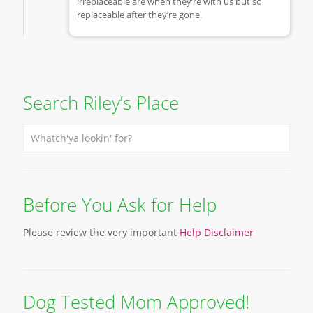
irreplaceable are when they’re with us but so
replaceable after they’re gone.
Search Riley’s Place
Before You Ask for Help
Please review the very important
Help Disclaimer
Dog Tested Mom Approved!