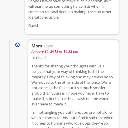
I hope I never have to make such a decision, as it
will tear me up something fierce. But when it
comes to rational decision making, I see no other
logical conclusion.
David
Mom
says:
January 24, 2013 at 10:32 pm
Hi David,
Thanks for sharing your thoughts with us. I
believe that your way of thinking is still the
majority’s way of thinking and may always be so.
We moved to the other side of the fence. We’re
not alone in the field but it’s a much smaller
group than yours is. I hope you never have to
make this decision either. I wish no one would
ever have to make it.
I’m not singling you out here, you are not alone
when it comes to this, but I find it sad that when
it comes to humans who love dogs they’re so