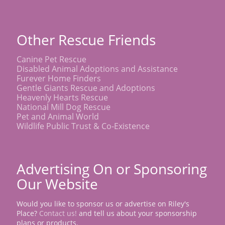
Other Rescue Friends
Canine Pet Rescue
Disabled Animal Adoptions and Assistance
Furever Home Finders
Gentle Giants Rescue and Adoptions
Heavenly Hearts Rescue
National Mill Dog Rescue
Pet and Animal World
Wildlife Public Trust & Co-Existence
Advertising On or Sponsoring
Our Website
Would you like to sponsor us or advertise on Riley's
Place?
Contact us!
and tell us about your sponsorship
plans or products.