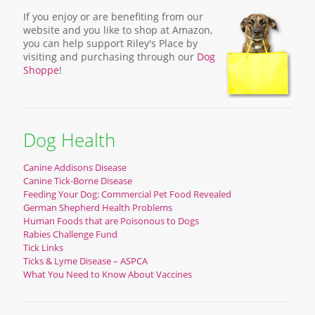
If you enjoy or are benefiting from our
website and you like to shop at Amazon,
you can help support Riley's Place by
visiting and purchasing through our
Dog
Shoppe
!
Dog Health
Canine Addisons Disease
Canine Tick-Borne Disease
Feeding Your Dog: Commercial Pet Food Revealed
German Shepherd Health Problems
Human Foods that are Poisonous to Dogs
Rabies Challenge Fund
Tick Links
Ticks & Lyme Disease – ASPCA
What You Need to Know About Vaccines