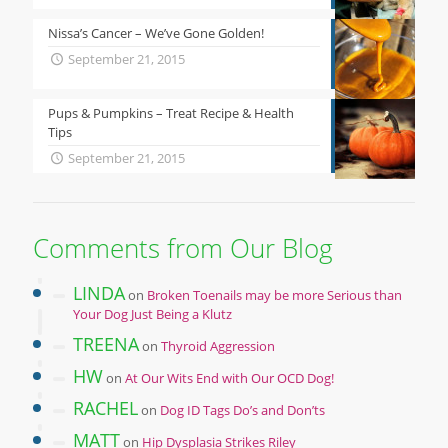
Nissa’s Cancer – We’ve Gone Golden!
September 21, 2015
Pups & Pumpkins – Treat Recipe & Health
Tips
September 21, 2015
Comments from Our Blog
LINDA
on
Broken Toenails may be more Serious than
Your Dog Just Being a Klutz
TREENA
on
Thyroid Aggression
HW
on
At Our Wits End with Our OCD Dog!
RACHEL
on
Dog ID Tags Do’s and Don’ts
MATT
on
Hip Dysplasia Strikes Riley