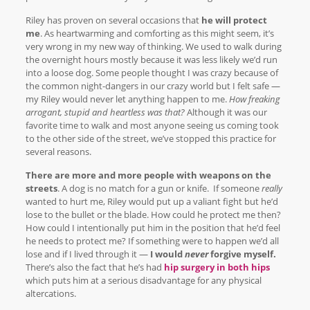
Riley has proven on several occasions that
he will protect
me
. As heartwarming and comforting as this might seem, it’s
very wrong in my new way of thinking. We used to walk during
the overnight hours mostly because it was less likely we’d run
into a loose dog. Some people thought I was crazy because of
the common night-dangers in our crazy world but I felt safe —
my Riley would never let anything happen to me.
How freaking
arrogant, stupid and heartless was that?
Although it was our
favorite time to walk and most anyone seeing us coming took
to the other side of the street, we’ve stopped this practice for
several reasons.
There are more and more people with weapons on the
streets
. A dog is no match for a gun or knife. If someone
really
wanted to hurt me, Riley would put up a valiant fight but he’d
lose to the bullet or the blade. How could he protect me then?
How could I intentionally put him in the position that he’d feel
he needs to protect me? If something were to happen we’d all
lose and if I lived through it —
I would
never
forgive myself.
There’s also the fact that he’s had
hip surgery in both hips
which puts him at a serious disadvantage for any physical
altercations.