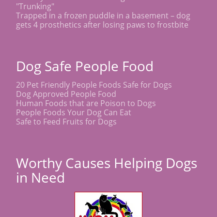
"Trunking"
Trapped in a frozen puddle in a basement – dog
gets 4 prosthetics after losing paws to frostbite
Dog Safe People Food
20 Pet Friendly People Foods Safe for Dogs
Dog Approved People Food
Human Foods that are Poison to Dogs
People Foods Your Dog Can Eat
Safe to Feed Fruits for Dogs
Worthy Causes Helping Dogs
in Need