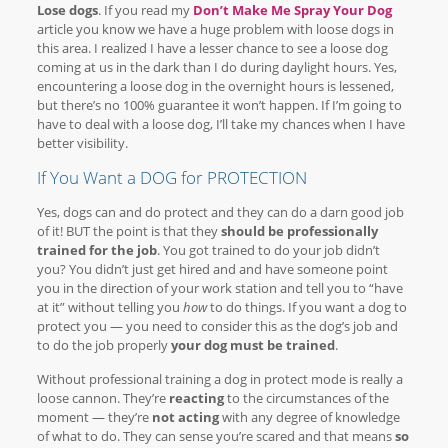
Lose dogs
. If you read my
Don’t Make Me Spray Your Dog
article you know we have a huge problem with loose dogs in
this area. I realized I have a lesser chance to see a loose dog
coming at us in the dark than I do during daylight hours. Yes,
encountering a loose dog in the overnight hours is lessened,
but there’s no 100% guarantee it won’t happen. If I’m going to
have to deal with a loose dog, I’ll take my chances when I have
better visibility.
If You Want a DOG for PROTECTION
Yes, dogs can and do protect and they can do a darn good job
of it! BUT the point is that they
should be professionally
trained for the job
. You got trained to do your job didn’t
you? You didn’t just get hired and and have someone point
you in the direction of your work station and tell you to “have
at it” without telling you
how
to do things. If you want a dog to
protect you — you need to consider this as the dog’s job and
to do the job properly
your dog must be trained
.
Without professional training a dog in protect mode is really a
loose cannon. They’re
reacting
to the circumstances of the
moment — they’re
not acting
with any degree of knowledge
of what to do. They can sense you’re scared and that means
so