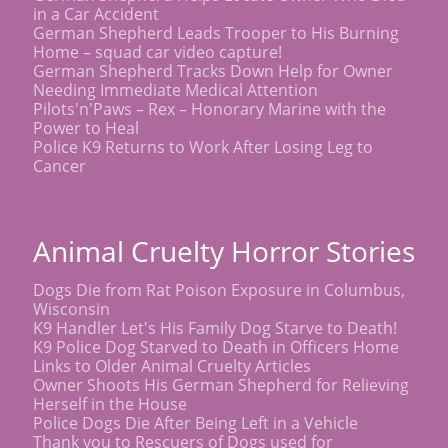
in a Car Accident
German Shepherd Leads Trooper to His Burning
Home – squad car video capture!
German Shepherd Tracks Down Help for Owner
Needing Immediate Medical Attention
Pilots'n'Paws – Rex – Honorary Marine with the
Power to Heal
Police K9 Returns to Work After Losing Leg to
Cancer
Animal Cruelty Horror Stories
Dogs Die from Rat Poison Exposure in Columbus,
Wisconsin
K9 Handler Let's His Family Dog Starve to Death!
K9 Police Dog Starved to Death in Officers Home
Links to Older Animal Cruelty Articles
Owner Shoots His German Shepherd for Relieving
Herself in the House
Police Dogs Die After Being Left in a Vehicle
Thank you to Rescuers of Dogs used for