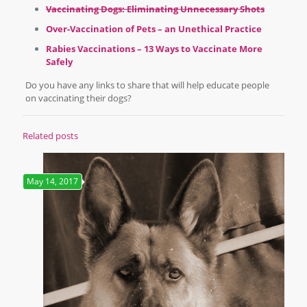
Vaccinating Dogs: Eliminating Unnecessary Shots
Over-Vaccination of Pets – an Unethical Practice
Rabies Vaccinations – 13 Ways to Vaccinate More
Safely
Do you have any links to share that will help educate people
on vaccinating their dogs?
Related posts
May 14, 2017