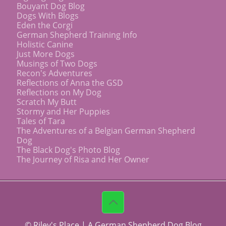
Bouyant Dog Blog
Dogs With Blogs
Eden the Corgi
German Shepherd Training Info
Holistic Canine
Just More Dogs
Musings of Two Dogs
Recon's Adventures
Reflections of Anna the GSD
Reflections on My Dog
Scratch My Butt
Stormy and Her Puppies
Tales of Tara
The Adventures of a Belgian German Shepherd
Dog
The Black Dog's Photo Blog
The Journey of Risa and Her Owner
© Riley's Place | A German Shepherd Dog Blog