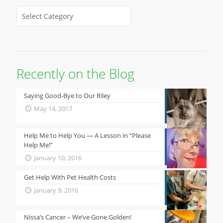
Recently on the Blog
Saying Good-Bye to Our Riley
May 14, 2017
Help Me to Help You — A Lesson in “Please
Help Me!”
January 10, 2016
Get Help With Pet Health Costs
January 9, 2016
Nissa’s Cancer – We’ve Gone Golden!