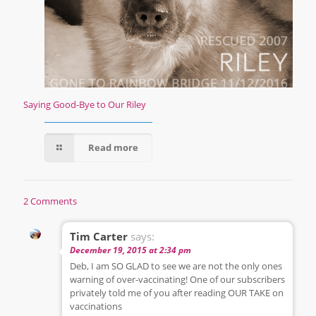
Saying Good-Bye to Our Riley
Read more
2 Comments
Tim Carter
says:
December 19, 2015 at 2:34 pm
Deb, I am SO GLAD to see we are not the only ones
warning of over-vaccinating! One of our subscribers
privately told me of you after reading OUR TAKE on
vaccinations