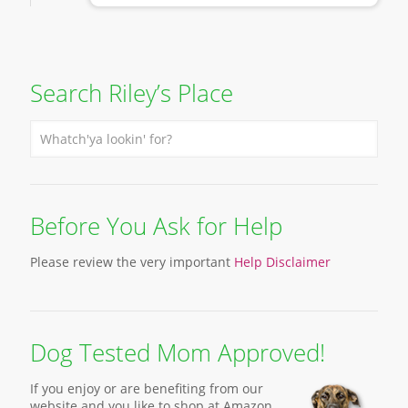
Search Riley’s Place
Before You Ask for Help
Please review the very important
Help Disclaimer
Dog Tested Mom Approved!
If you enjoy or are benefiting from our
website and you like to shop at Amazon,