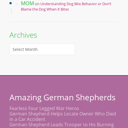
MOM
on
Understanding Dog Bite Behavior or Don’t
Blame the Dog When it Bites
Archives
Amazing German Shepherds
Fearless Four Legged War Heros
German Shepherd Helps Locate Owner Who Died
in a Car Accident
German Shepherd Leads Trooper to His Burning