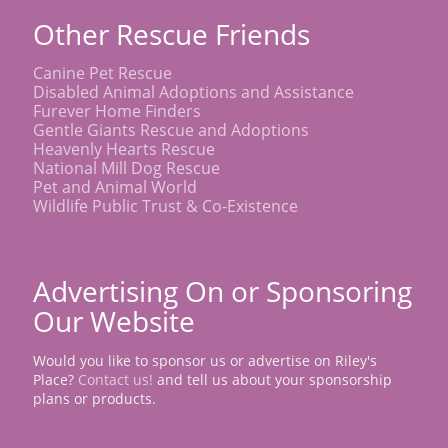
Other Rescue Friends
Canine Pet Rescue
Disabled Animal Adoptions and Assistance
Furever Home Finders
Gentle Giants Rescue and Adoptions
Heavenly Hearts Rescue
National Mill Dog Rescue
Pet and Animal World
Wildlife Public Trust & Co-Existence
Advertising On or Sponsoring
Our Website
Would you like to sponsor us or advertise on Riley's
Place?
Contact us!
and tell us about your sponsorship
plans or products.