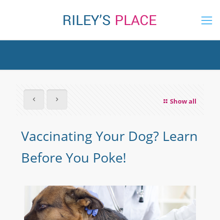
Show all
Vaccinating Your Dog? Learn
Before You Poke!