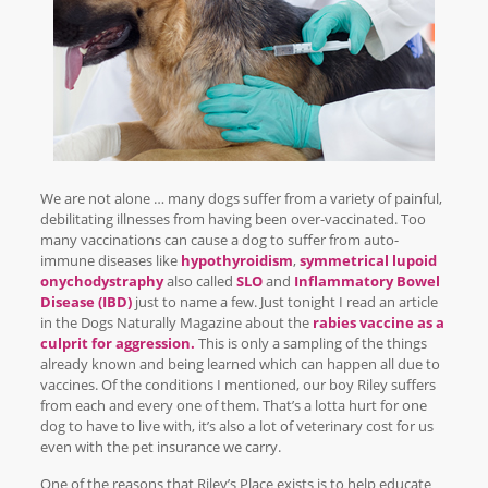
We are not alone … many dogs suffer from a variety of painful,
debilitating illnesses from having been over-vaccinated. Too
many vaccinations can cause a dog to suffer from auto-
immune diseases like
hypothyroidism
,
symmetrical lupoid
onychodystraphy
also called
SLO
and
Inflammatory Bowel
Disease (IBD)
just to name a few. Just tonight I read an article
in the Dogs Naturally Magazine about the
rabies vaccine as a
culprit for aggression.
This is only a sampling of the things
already known and being learned which can happen all due to
vaccines. Of the conditions I mentioned, our boy Riley suffers
from each and every one of them. That’s a lotta hurt for one
dog to have to live with, it’s also a lot of veterinary cost for us
even with the pet insurance we carry.
One of the reasons that Riley’s Place exists is to help educate