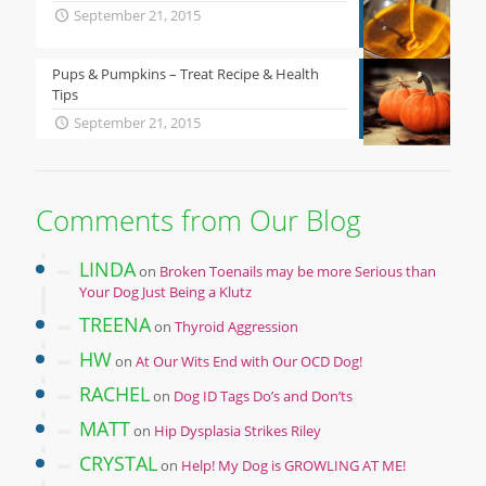
September 21, 2015
Pups & Pumpkins – Treat Recipe & Health
Tips
September 21, 2015
Comments from Our Blog
LINDA
on
Broken Toenails may be more Serious than
Your Dog Just Being a Klutz
TREENA
on
Thyroid Aggression
HW
on
At Our Wits End with Our OCD Dog!
RACHEL
on
Dog ID Tags Do’s and Don’ts
MATT
on
Hip Dysplasia Strikes Riley
CRYSTAL
on
Help! My Dog is GROWLING AT ME!