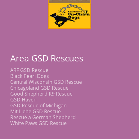
Area GSD Rescues
ARF GSD Rescue
Black Pearl Dogs
Central Wisconsin GSD Rescue
Chicagoland GSD Rescue
Good Shepherd K9 Rescue
GSD Haven
GSD Rescue of Michigan
Mit Liebe GSD Rescue
Rescue a German Shepherd
White Paws GSD Rescue