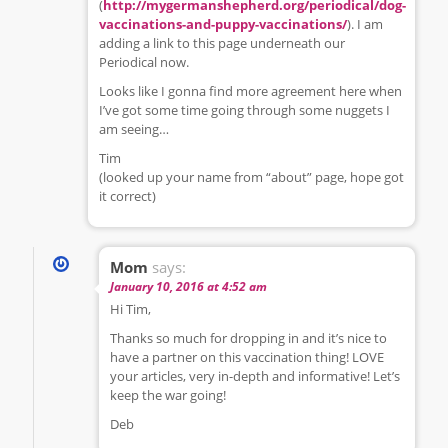
(
http://mygermanshepherd.org/periodical/dog-
vaccinations-and-puppy-vaccinations/
). I am
adding a link to this page underneath our
Periodical now.
Looks like I gonna find more agreement here when
I’ve got some time going through some nuggets I
am seeing…
Tim
(looked up your name from “about” page, hope got
it correct)
Mom
says:
January 10, 2016 at 4:52 am
Hi Tim,
Thanks so much for dropping in and it’s nice to
have a partner on this vaccination thing! LOVE
your articles, very in-depth and informative! Let’s
keep the war going!
Deb