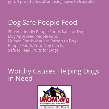
gets 4 prosthetics after losing paws to frostbite
Dog Safe People Food
20 Pet Friendly People Foods Safe for Dogs
Dog Approved People Food
Human Foods that are Poison to Dogs
People Foods Your Dog Can Eat
Safe to Feed Fruits for Dogs
Worthy Causes Helping Dogs
in Need