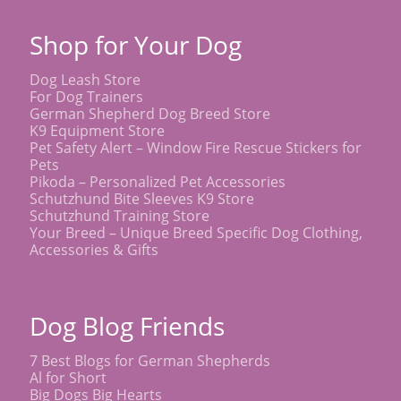
Shop for Your Dog
Dog Leash Store
For Dog Trainers
German Shepherd Dog Breed Store
K9 Equipment Store
Pet Safety Alert – Window Fire Rescue Stickers for
Pets
Pikoda – Personalized Pet Accessories
Schutzhund Bite Sleeves K9 Store
Schutzhund Training Store
Your Breed – Unique Breed Specific Dog Clothing,
Accessories & Gifts
Dog Blog Friends
7 Best Blogs for German Shepherds
Al for Short
Big Dogs Big Hearts