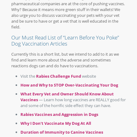
pharmaceutical companies are at the core of pushing vaccines.
Why? Because it means more green stuff in their wallets! We
also urge you to discuss vaccinating your pets with your vet
and be sure to have or get a vet that is well educated in the
field.
Our Must Read List of “Learn Before You Poke”
Dog Vaccination Articles
Currently this is a short list, but we intend to add to it as we
find and learn more about the adverse and sometimes
reactions dogs can and do have to vaccinations.
Visit the
Rabies Challenge Fund
website
How and Why to STOP Over-Vaccinating Your Dog
What Every Vet and Owner Should Know About
Vaccines
— Learn how long vaccines are REALLY good for
and some of the horrific side effect they can have.
Rabies Vaccines and Aggression in Dogs
Why I Don’t Vaccinate My Dog At All
Duration of Immunity to Canine Vaccines