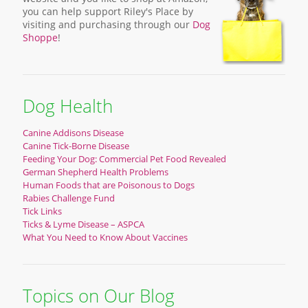
you can help support Riley's Place by
visiting and purchasing through our
Dog
Shoppe
!
Dog Health
Canine Addisons Disease
Canine Tick-Borne Disease
Feeding Your Dog: Commercial Pet Food Revealed
German Shepherd Health Problems
Human Foods that are Poisonous to Dogs
Rabies Challenge Fund
Tick Links
Ticks & Lyme Disease – ASPCA
What You Need to Know About Vaccines
Topics on Our Blog