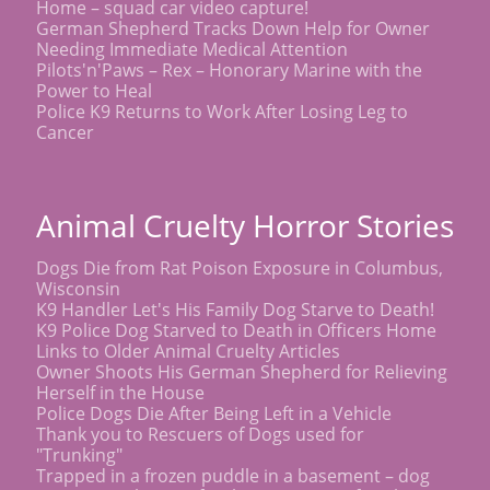
Home – squad car video capture!
German Shepherd Tracks Down Help for Owner
Needing Immediate Medical Attention
Pilots'n'Paws – Rex – Honorary Marine with the
Power to Heal
Police K9 Returns to Work After Losing Leg to
Cancer
Animal Cruelty Horror Stories
Dogs Die from Rat Poison Exposure in Columbus,
Wisconsin
K9 Handler Let's His Family Dog Starve to Death!
K9 Police Dog Starved to Death in Officers Home
Links to Older Animal Cruelty Articles
Owner Shoots His German Shepherd for Relieving
Herself in the House
Police Dogs Die After Being Left in a Vehicle
Thank you to Rescuers of Dogs used for
"Trunking"
Trapped in a frozen puddle in a basement – dog