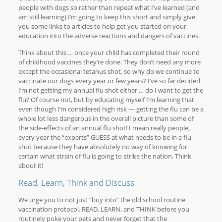
people with dogs so rather than repeat what I’ve learned (and
am still learning) I’m going to keep this short and simply give
you some links to articles to help get you started on your
education into the adverse reactions and dangers of vaccines.
Think about this … once your child has completed their round
of childhood vaccines they’re done. They don’t need any more
except the occasional tetanus shot, so why do we continue to
vaccinate our dogs every year or few years? I’ve so far decided
I’m not getting my annual flu shot either … do I want to get the
flu? Of course not, but by educating myself I’m learning that
even though I’m considered high risk — getting the flu can be a
whole lot less dangerous in the overall picture than some of
the side-effects of an annual flu shot! I mean really people,
every year the “experts” GUESS at what needs to be in a flu
shot because they have absolutely no way of knowing for
certain what strain of flu is going to strike the nation. Think
about it!
Read, Learn, Think and Discuss
We urge you to not just “buy into” the old school routine
vaccination protocol. READ, LEARN, and THINK before you
routinely poke your pets and never forget that the