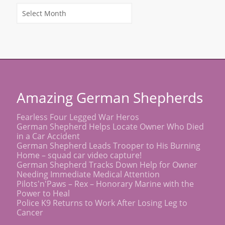
Amazing German Shepherds
Fearless Four Legged War Heros
German Shepherd Helps Locate Owner Who Died
in a Car Accident
German Shepherd Leads Trooper to His Burning
Home – squad car video capture!
German Shepherd Tracks Down Help for Owner
Needing Immediate Medical Attention
Pilots'n'Paws – Rex – Honorary Marine with the
Power to Heal
Police K9 Returns to Work After Losing Leg to
Cancer