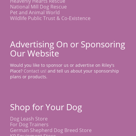
Heavenly Hearts Rescue
National Mill Dog Rescue
Pet and Animal World
Wildlife Public Trust & Co-Existence
Advertising On or Sponsoring
Our Website
Would you like to sponsor us or advertise on Riley's
Place?
Contact us!
and tell us about your sponsorship
plans or products.
Shop for Your Dog
Dog Leash Store
For Dog Trainers
German Shepherd Dog Breed Store