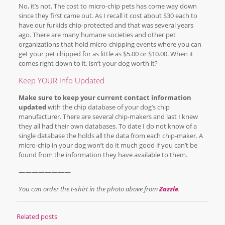
No, it’s not. The cost to micro-chip pets has come way down
since they first came out. As I recall it cost about $30 each to
have our furkids chip-protected and that was several years
ago. There are many humane societies and other pet
organizations that hold micro-chipping events where you can
get your pet chipped for as little as $5.00 or $10.00. When it
comes right down to it, isn’t your dog worth it?
Keep YOUR Info Updated
Make sure to keep your current contact information
updated
with the chip database of your dog’s chip
manufacturer. There are several chip-makers and last I knew
they all had their own databases. To date I do not know of a
single database the holds all the data from each chip-maker. A
micro-chip in your dog won’t do it much good if you can’t be
found from the information they have available to them.
————————
You can order the t-shirt in the photo above from
Zazzle
.
Related posts