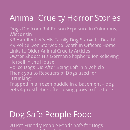
Animal Cruelty Horror Stories
Dogs Die from Rat Poison Exposure in Columbus,
Wisconsin
K9 Handler Let's His Family Dog Starve to Death!
K9 Police Dog Starved to Death in Officers Home
Links to Older Animal Cruelty Articles
Owner Shoots His German Shepherd for Relieving
Herself in the House
Police Dogs Die After Being Left in a Vehicle
Thank you to Rescuers of Dogs used for
"Trunking"
Trapped in a frozen puddle in a basement – dog
gets 4 prosthetics after losing paws to frostbite
Dog Safe People Food
20 Pet Friendly People Foods Safe for Dogs