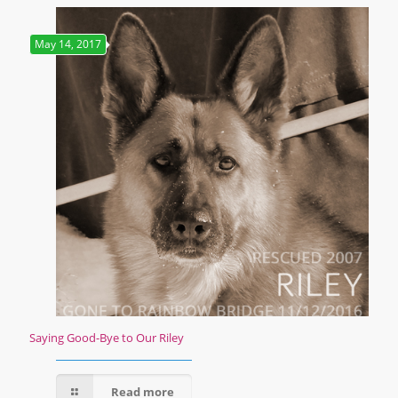
May 14, 2017
Saying Good-Bye to Our Riley
Read more