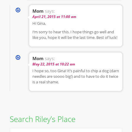
Mom
says:
April 21, 2015 at 11:00 am
Hi Gina,
I’m sorry to hear this. I hope things go well and
like you, hope it will be the last time. Best of luck!
Mom
says:
May 22, 2015 at 10:22 am
I hope so, too Gina! It’s painful to chip a dog (darn
needles are soooo big!) and to have to do it twice
is a real shame.
Search Riley’s Place