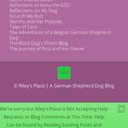
Reflections of Anna the GSD
Reflections on My Dog
Scratch My Butt
Stormy and Her Puppies
Tales of Tara
The Adventures of a Belgian German Shepherd
Dog
The Black Dog's Photo Blog
The Journey of Risa and Her Owner
© Riley's Place | A German Shepherd Dog Blog
We're sorry but Riley's Place is Not Accepting Help
×
Requests or Blog Comments at This Time. Help
Can be Found by Reading Existing Posts and