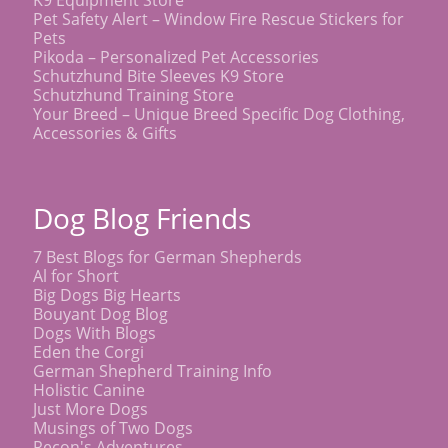
K9 Equipment Store
Pet Safety Alert – Window Fire Rescue Stickers for
Pets
Pikoda – Personalized Pet Accessories
Schutzhund Bite Sleeves K9 Store
Schutzhund Training Store
Your Breed – Unique Breed Specific Dog Clothing,
Accessories & Gifts
Dog Blog Friends
7 Best Blogs for German Shepherds
Al for Short
Big Dogs Big Hearts
Bouyant Dog Blog
Dogs With Blogs
Eden the Corgi
German Shepherd Training Info
Holistic Canine
Just More Dogs
Musings of Two Dogs
Recon's Adventures