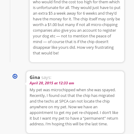
who would find the cost too high for them which
is unfortunate for all. They would just have to put
an extra $5 a week away for 6 weeks and they’d
have the money for it. The chip itself may only be
worth a $1.00 but many if not all micro-chipping
companies also give you an account to register
your dog etc — not to mention the peace of
mind — of course that is if the chip doesn’t
disappear like yours did. How very frustrating
that would be!
Gina
says:
April 20, 2015 at 12:33 am
My pet was microchipped when she was spayed.
Recently, I found out that the chip has migrated
and the techs at SPCA can not locate the chip
anywhere on my pet. Now we have an
appointment to get my pet re-chipped. I don’t like
it but I want my pet to have a “permanent” return
address. I’m hoping this will be the last time.