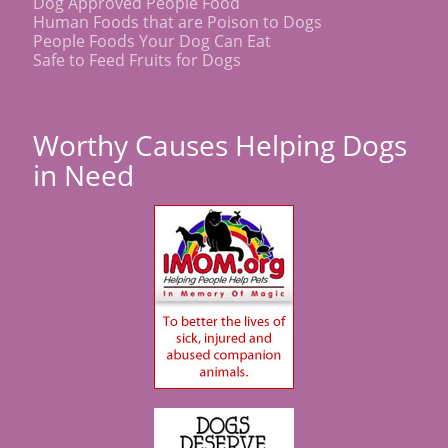
Dog Approved People Food
Human Foods that are Poison to Dogs
People Foods Your Dog Can Eat
Safe to Feed Fruits for Dogs
Worthy Causes Helping Dogs
in Need