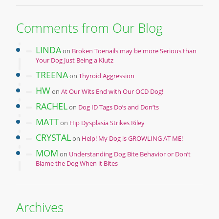
Comments from Our Blog
LINDA
on
Broken Toenails may be more Serious than
Your Dog Just Being a Klutz
TREENA
on
Thyroid Aggression
HW
on
At Our Wits End with Our OCD Dog!
RACHEL
on
Dog ID Tags Do’s and Don’ts
MATT
on
Hip Dysplasia Strikes Riley
CRYSTAL
on
Help! My Dog is GROWLING AT ME!
MOM
on
Understanding Dog Bite Behavior or Don’t
Blame the Dog When it Bites
Archives