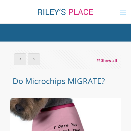
Show all
Do Microchips MIGRATE?