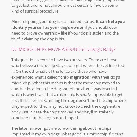
to get lost and removal would most certainly involve some
kind of surgical procedure.
Micro-chipping your dog has an added bonus.
It can help you
identify yourself as your dog’s owner
if you should ever
need to prove ownership – like if your dog is stolen and the
thief is claiming the dog is his.
Do MICRO-CHIPS MOVE AROUND in a Dog’s Body?
This question seems to have two answers. There are those
who believe a microchip stays put right where the vet inserted
it. On the other side of the fence are those who have
experienced what’s called
“chip migration
” with their dog’s
micro-chip. What this means is that the microchip moved to
another location in the dog sometime after it was inserted
which is why I said that a microchip is
nearly
impossible to get
lost. If the person scanning the dog doesn’t find the chip where
they expect to, they may not know to check the dog’s entire
body just in case the chip’s moved and they’ll mistakenly
conclude that the dog is not chipped.
The latter answer got me to wondering about the chips
implanted in my own dogs. What good is a microchip if it can’t