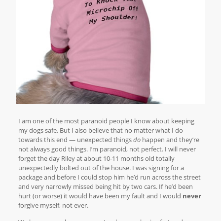
I am one of the most paranoid people I know about keeping
my dogs safe. But I also believe that no matter what I do
towards this end — unexpected things
do
happen and they’re
not always good things. I’m paranoid, not perfect. I will never
forget the day Riley at about 10-11 months old totally
unexpectedly bolted out of the house. I was signing for a
package and before I could stop him he’d run across the street
and very narrowly missed being hit by two cars. If he’d been
hurt (or worse) it would have been my fault and I would
never
forgive myself, not ever.