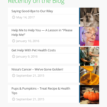
Recently on the Blog
Saying Good-Bye to Our Riley
May 14, 2017
Help Me to Help You — A Lesson in “Please
Help Me!”
January 10, 2016
Get Help With Pet Health Costs
January 9, 2016
Nissa’s Cancer – We’ve Gone Golden!
September 21, 2015
Pups & Pumpkins – Treat Recipe & Health
Tips
September 21, 2015