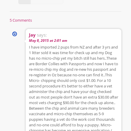
5 Comments
Jay
says:
May 8, 2015 at 2:01 am
I have imported 2 pups from NZ and after 3 yrs and
1 litter sold it was time for check up and my Dog
has no micro-chip yet my bitch still has hers..These
are Border Collies with Passports and now I have to
re-micro chip my dog and re-new his passport and
re-register in Oz because no-one can find it..This
Micro- chipping should only cost $1.00. For a 10
second procedure it’s better to either have a vet
administer the chip and have your dog checked
out as most people don’t have an extra $30.00 after
most vets charging $90.00 for the check up alone..
Between the chip and animal care many breeders
vaccinate and micro-chip themselves as 5-9
puppies having a vet do the work cost thousands
and no-one could afford to buy a puppy. Micro-
chipping has become an expensive application /