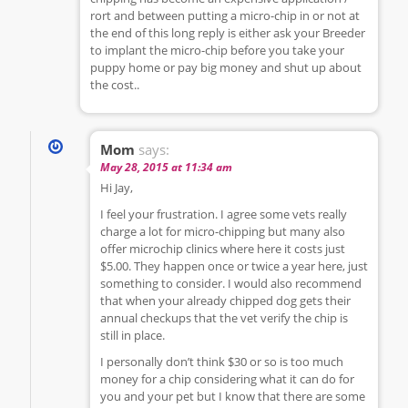
rort and between putting a micro-chip in or not at
the end of this long reply is either ask your Breeder
to implant the micro-chip before you take your
puppy home or pay big money and shut up about
the cost..
Mom
says:
May 28, 2015 at 11:34 am
Hi Jay,
I feel your frustration. I agree some vets really
charge a lot for micro-chipping but many also
offer microchip clinics where here it costs just
$5.00. They happen once or twice a year here, just
something to consider. I would also recommend
that when your already chipped dog gets their
annual checkups that the vet verify the chip is
still in place.
I personally don’t think $30 or so is too much
money for a chip considering what it can do for
you and your pet but I know that there are some