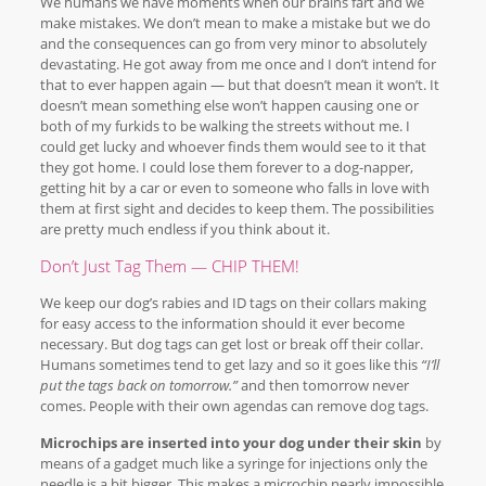
We humans we have moments when our brains fart and we
make mistakes. We don’t mean to make a mistake but we do
and the consequences can go from very minor to absolutely
devastating. He got away from me once and I don’t intend for
that to ever happen again — but that doesn’t mean it won’t. It
doesn’t mean something else won’t happen causing one or
both of my furkids to be walking the streets without me. I
could get lucky and whoever finds them would see to it that
they got home. I could lose them forever to a dog-napper,
getting hit by a car or even to someone who falls in love with
them at first sight and decides to keep them. The possibilities
are pretty much endless if you think about it.
Don’t Just Tag Them — CHIP THEM!
We keep our dog’s rabies and ID tags on their collars making
for easy access to the information should it ever become
necessary. But dog tags can get lost or break off their collar.
Humans sometimes tend to get lazy and so it goes like this
“I’ll
put the tags back on tomorrow.”
and then tomorrow never
comes. People with their own agendas can remove dog tags.
Microchips are inserted into your dog under their skin
by
means of a gadget much like a syringe for injections only the
needle is a bit bigger. This makes a microchip nearly impossible