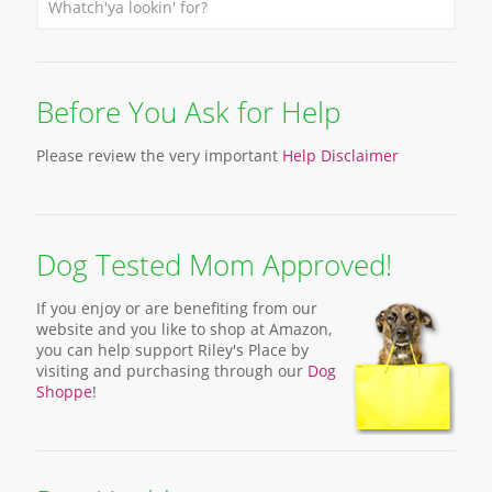
Before You Ask for Help
Please review the very important
Help Disclaimer
Dog Tested Mom Approved!
If you enjoy or are benefiting from our
website and you like to shop at Amazon,
you can help support Riley's Place by
visiting and purchasing through our
Dog
Shoppe
!