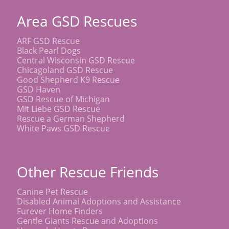
Area GSD Rescues
ARF GSD Rescue
Black Pearl Dogs
Central Wisconsin GSD Rescue
Chicagoland GSD Rescue
Good Shepherd K9 Rescue
GSD Haven
GSD Rescue of Michigan
Mit Liebe GSD Rescue
Rescue a German Shepherd
White Paws GSD Rescue
Other Rescue Friends
Canine Pet Rescue
Disabled Animal Adoptions and Assistance
Furever Home Finders
Gentle Giants Rescue and Adoptions