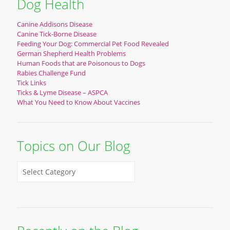
Dog Health
Canine Addisons Disease
Canine Tick-Borne Disease
Feeding Your Dog: Commercial Pet Food Revealed
German Shepherd Health Problems
Human Foods that are Poisonous to Dogs
Rabies Challenge Fund
Tick Links
Ticks & Lyme Disease – ASPCA
What You Need to Know About Vaccines
Topics on Our Blog