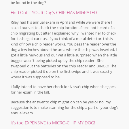
be found in the dog?
Find Out if YOUR Dog’s CHIP HAS MIGRATED
Riley had his annual exam in April and while we were there I
asked our vet to check the chip location. She’d not heard of a
chip migrating but after I explained why I wanted her to check
for it, she got curious. If you think of a metal detector, this is
kind of how a chip reader works. You pass the reader over the
dog a few inches above the area where the chip was inserted. I
got a little nervous and our vet a little surprised when the little
bugger wasn’t being picked up by the chip reader. She
swapped out the batteries on the chip reader and BINGO! The
chip reader picked it up on the first swipe and it was exactly
where it was supposed to be.
I fully intend to have her check for Nissa’s chip when she goes
for her exam in the fall.
Because the answer to chip migration can be yes or no, my
suggestion is to make scanning for the chip a part of your dog’s
annual exam.
It’s too EXPENSIVE to MICRO-CHIP MY DOG!