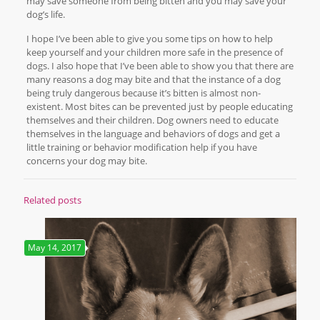
may save someone from being bitten and you may save your
dog’s life.
I hope I’ve been able to give you some tips on how to help
keep yourself and your children more safe in the presence of
dogs. I also hope that I’ve been able to show you that there are
many reasons a dog may bite and that the instance of a dog
being truly dangerous because it’s bitten is almost non-
existent. Most bites can be prevented just by people educating
themselves and their children. Dog owners need to educate
themselves in the language and behaviors of dogs and get a
little training or behavior modification help if you have
concerns your dog may bite.
Related posts
May 14, 2017