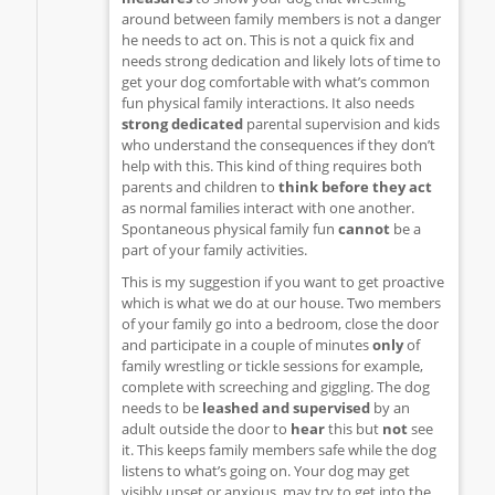
around between family members is not a danger
he needs to act on. This is not a quick fix and
needs strong dedication and likely lots of time to
get your dog comfortable with what’s common
fun physical family interactions. It also needs
strong dedicated
parental supervision and kids
who understand the consequences if they don’t
help with this. This kind of thing requires both
parents and children to
think before they act
as normal families interact with one another.
Spontaneous physical family fun
cannot
be a
part of your family activities.
This is my suggestion if you want to get proactive
which is what we do at our house. Two members
of your family go into a bedroom, close the door
and participate in a couple of minutes
only
of
family wrestling or tickle sessions for example,
complete with screeching and giggling. The dog
needs to be
leashed and supervised
by an
adult outside the door to
hear
this but
not
see
it. This keeps family members safe while the dog
listens to what’s going on. Your dog may get
visibly upset or anxious, may try to get into the