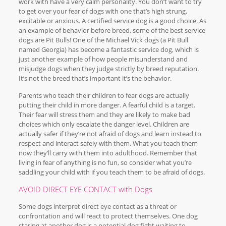
work with have a very calm personality. You don’t want to try
to get over your fear of dogs with one that’s high strung,
excitable or anxious. A certified service dog is a good choice. As
an example of behavior before breed, some of the best service
dogs are Pit Bulls! One of the Michael Vick dogs (a Pit Bull
named Georgia) has become a fantastic service dog, which is
just another example of how people misunderstand and
misjudge dogs when they judge strictly by breed reputation.
It’s not the breed that’s important it’s the behavior.
Parents who teach their children to fear dogs are actually
putting their child in more danger. A fearful child is a target.
Their fear will stress them and they are likely to make bad
choices which only escalate the danger level. Children are
actually safer if they’re not afraid of dogs and learn instead to
respect and interact safely with them. What you teach them
now they’ll carry with them into adulthood. Remember that
living in fear of anything is no fun, so consider what you’re
saddling your child with if you teach them to be afraid of dogs.
AVOID DIRECT EYE CONTACT with Dogs
Some dogs interpret direct eye contact as a threat or
confrontation and will react to protect themselves. One dog
staring at another dog is a potential dog fight waiting to