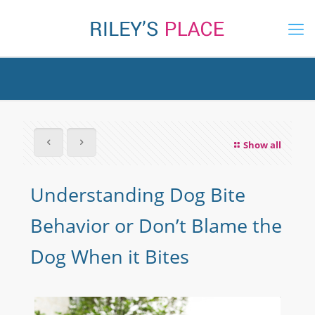
Show all
Understanding Dog Bite
Behavior or Don’t Blame the
Dog When it Bites