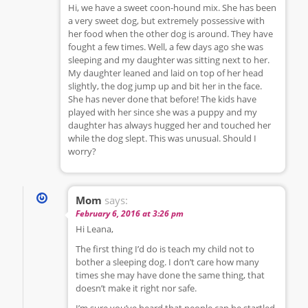
Hi, we have a sweet coon-hound mix. She has been
a very sweet dog, but extremely possessive with
her food when the other dog is around. They have
fought a few times. Well, a few days ago she was
sleeping and my daughter was sitting next to her.
My daughter leaned and laid on top of her head
slightly, the dog jump up and bit her in the face.
She has never done that before! The kids have
played with her since she was a puppy and my
daughter has always hugged her and touched her
while the dog slept. This was unusual. Should I
worry?
Mom
says:
February 6, 2016 at 3:26 pm
Hi Leana,
The first thing I’d do is teach my child not to
bother a sleeping dog. I don’t care how many
times she may have done the same thing, that
doesn’t make it right nor safe.
I’m sure you’ve heard that people can be startled