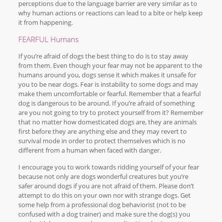
perceptions due to the language barrier are very similar as to
why human actions or reactions can lead to a bite or help keep
it from happening.
FEARFUL Humans
If you’re afraid of dogs the best thing to do is to stay away
from them. Even though your fear may not be apparent to the
humans around you, dogs sense it which makes it unsafe for
you to be near dogs. Fear is instability to some dogs and may
make them uncomfortable or fearful. Remember that a fearful
dog is dangerous to be around. If you’re afraid of something
are you not going to try to protect yourself from it? Remember
that no matter how domesticated dogs are, they are animals
first before they are anything else and they may revert to
survival mode in order to protect themselves which is no
different from a human when faced with danger.
I encourage you to work towards ridding yourself of your fear
because not only are dogs wonderful creatures but you’re
safer around dogs if you are not afraid of them. Please don’t
attempt to do this on your own nor with strange dogs. Get
some help from a professional dog behaviorist (not to be
confused with a dog trainer) and make sure the dog(s) you