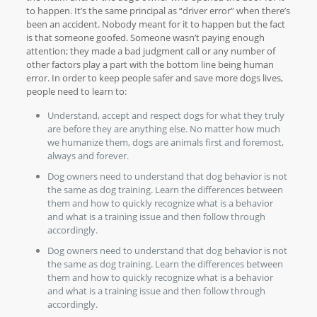
to happen. It’s the same principal as “driver error” when there’s
been an accident. Nobody meant for it to happen but the fact
is that someone goofed. Someone wasn’t paying enough
attention; they made a bad judgment call or any number of
other factors play a part with the bottom line being human
error. In order to keep people safer and save more dogs lives,
people need to learn to:
Understand, accept and respect dogs for what they truly
are before they are anything else. No matter how much
we humanize them, dogs are animals first and foremost,
always and forever.
Dog owners need to understand that dog behavior is not
the same as dog training. Learn the differences between
them and how to quickly recognize what is a behavior
and what is a training issue and then follow through
accordingly.
Dog owners need to understand that dog behavior is not
the same as dog training. Learn the differences between
them and how to quickly recognize what is a behavior
and what is a training issue and then follow through
accordingly.