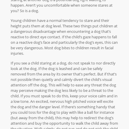
happen. Aren’t you uncomfortable when someone stares at
you? So is a dog.
Young children have a normal tendency to stare and their
height puts them at dog level. These two things put children at
a dangerous disadvantage when encountering a dog that’s
reactive to direct eye contact. If the child’s gaze happens to fall
on a reactive dog’s face and particularly the dog’s eyes, this can
be very dangerous. Most dog bites to children result in facial
injuries.
If you see a child staring at a dog, do not speak to nor directly
look at the dog. If the dog is leashed and can be safely
removed from the area by its owner that’s perfect. But if that’s
not possible then quietly and calmly divert the child’s visual
attention off the dog. This will help to ease any threat the dog
may perceive making the dog less likely to be a threat to the
child. If you must speak to do this, keep your voice calm and in
a low tone. An excited, nervous high pitched voice will excite
the dog and the danger level. If there’s something handy that
you could toss for the dog to play with like a ball for instance
(but away from the child), this may help to redirect the dog’s
attention and buy the opportunity to walk the child away from
the situation. Walk calmly, do not run and do not pick the child