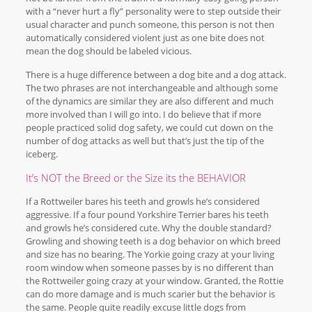
with a “never hurt a fly” personality were to step outside their
usual character and punch someone, this person is not then
automatically considered violent just as one bite does not
mean the dog should be labeled vicious.
There is a huge difference between a dog bite and a dog attack.
The two phrases are not interchangeable and although some
of the dynamics are similar they are also different and much
more involved than I will go into. I do believe that if more
people practiced solid dog safety, we could cut down on the
number of dog attacks as well but that’s just the tip of the
iceberg.
It’s NOT the Breed or the Size its the BEHAVIOR
If a Rottweiler bares his teeth and growls he’s considered
aggressive. If a four pound Yorkshire Terrier bares his teeth
and growls he’s considered cute. Why the double standard?
Growling and showing teeth is a dog behavior on which breed
and size has no bearing. The Yorkie going crazy at your living
room window when someone passes by is no different than
the Rottweiler going crazy at your window. Granted, the Rottie
can do more damage and is much scarier but the behavior is
the same. People quite readily excuse little dogs from