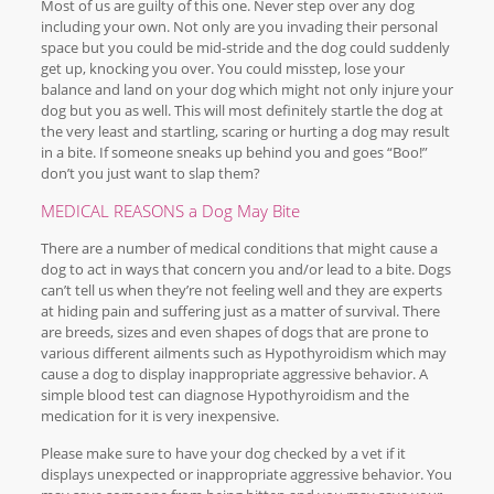
Most of us are guilty of this one. Never step over any dog
including your own. Not only are you invading their personal
space but you could be mid-stride and the dog could suddenly
get up, knocking you over. You could misstep, lose your
balance and land on your dog which might not only injure your
dog but you as well. This will most definitely startle the dog at
the very least and startling, scaring or hurting a dog may result
in a bite. If someone sneaks up behind you and goes “Boo!”
don’t you just want to slap them?
MEDICAL REASONS a Dog May Bite
There are a number of medical conditions that might cause a
dog to act in ways that concern you and/or lead to a bite. Dogs
can’t tell us when they’re not feeling well and they are experts
at hiding pain and suffering just as a matter of survival. There
are breeds, sizes and even shapes of dogs that are prone to
various different ailments such as Hypothyroidism which may
cause a dog to display inappropriate aggressive behavior. A
simple blood test can diagnose Hypothyroidism and the
medication for it is very inexpensive.
Please make sure to have your dog checked by a vet if it
displays unexpected or inappropriate aggressive behavior. You