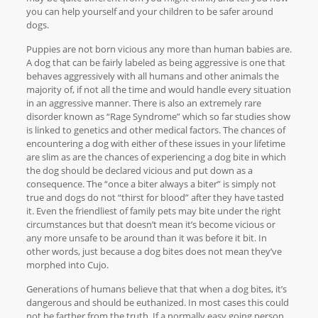
you can help yourself and your children to be safer around
dogs.
Puppies are not born vicious any more than human babies are.
A dog that can be fairly labeled as being aggressive is one that
behaves aggressively with all humans and other animals the
majority of, if not all the time and would handle every situation
in an aggressive manner. There is also an extremely rare
disorder known as “Rage Syndrome” which so far studies show
is linked to genetics and other medical factors. The chances of
encountering a dog with either of these issues in your lifetime
are slim as are the chances of experiencing a dog bite in which
the dog should be declared vicious and put down as a
consequence. The “once a biter always a biter” is simply not
true and dogs do not “thirst for blood” after they have tasted
it. Even the friendliest of family pets may bite under the right
circumstances but that doesn’t mean it’s become vicious or
any more unsafe to be around than it was before it bit. In
other words, just because a dog bites does not mean they’ve
morphed into Cujo.
Generations of humans believe that that when a dog bites, it’s
dangerous and should be euthanized. In most cases this could
not be farther from the truth. If a normally easy going person