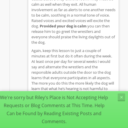
calm as well when they exit. All human
involvement as far as alerts to one another needs
to be calm, soothing in a normal tone of voice.
Raised voices and excited voices will excite the
dog.
Provided your dog is calm
you can then
release him to go greet the wrestlers and
everyone should praise the living daylights out of
the dog.
Again, keep this lesson to just a couple of
minutes at first but do it often during the week.
At least once per day for several weeks I would
say and alternate the wrestlers and the
responsible adults outside the door so the dog
learns that everyone participates in all aspects.
The more you do this the more likely the dog will
learn that what he’s hearing is not harmful to
anyone, he doesn’t need to protect and he may
We're sorry but Riley's Place is Not Accepting Help
×
learn to just calmly go lay outside the closed door
while the activity goes on inside the bedroom. As
Requests or Blog Comments at This Time. Help
your dog learns to be more calm just hearing the
Can be Found by Reading Existing Posts and
activity you can lengthen the sessions by a
Comments.
minute or so each week while your dog learns
“Hey, this is ok stuff!” going on in there.