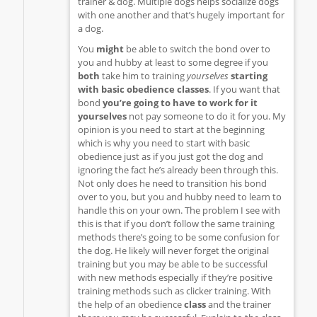
trainer & dog. Multiple dogs helps socialize dogs
with one another and that’s hugely important for
a dog.
You
might
be able to switch the bond over to
you and hubby at least to some degree if you
both
take him to training
yourselves
starting
with basic obedience classes
. If you want that
bond
you’re going to have to work for it
yourselves
not pay someone to do it for you. My
opinion is you need to start at the beginning
which is why you need to start with basic
obedience just as if you just got the dog and
ignoring the fact he’s already been through this.
Not only does he need to transition his bond
over to you, but you and hubby need to learn to
handle this on your own. The problem I see with
this is that if you don’t follow the same training
methods there’s going to be some confusion for
the dog. He likely will never forget the original
training but you may be able to be successful
with new methods especially if they’re positive
training methods such as clicker training. With
the help of an obedience
class
and the trainer