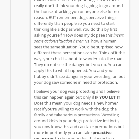
really don’t think your dog is going to go around
the house attacking you or anyone else for no
reason. BUT remember, dogs perceive things
differently than people so you need to start
thinking like a dog as well. You do this by first
asking yourself “How does my dog see this
insert
some action/situation here
?” vs. how a human
sees the same situation. You’d be surprised how
different these perceptions can be! Think of it this
way, your child is about to wander into the road.
They do not see the danger but you do. You can
apply this to what happened. You and your
hubby didn’t see danger in your wrestling fun but
your dog saw someone in need of protection.
I believe your dog was protecting and I believe
this can happen again but only if
IF YOU LET IT
.
Does this mean your dog needs a new home?
Not if you’re willing to work with the dog, the
family and take serious precautions. Wrestling
around kicks in your dog’s protective instincts,
you now know this and can take precautions but
more importantly you can take
proactive
measures
to show your dog that wrestling