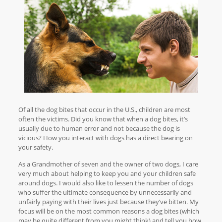
Of all the dog bites that occur in the U.S., children are most
often the victims. Did you know that when a dog bites, it’s
usually due to human error and not because the dog is
vicious? How you interact with dogs has a direct bearing on
your safety.
As a Grandmother of seven and the owner of two dogs, I care
very much about helping to keep you and your children safe
around dogs. I would also like to lessen the number of dogs
who suffer the ultimate consequence by unnecessarily and
unfairly paying with their lives just because they’ve bitten. My
focus will be on the most common reasons a dog bites (which
may be quite different from you might think) and tell you how