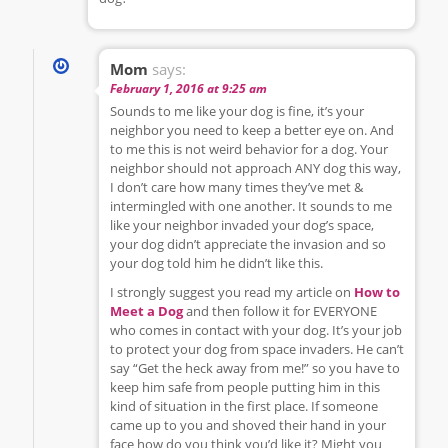
Mom
says:
February 1, 2016 at 9:25 am
Sounds to me like your dog is fine, it’s your
neighbor you need to keep a better eye on. And
to me this is not weird behavior for a dog. Your
neighbor should not approach ANY dog this way,
I don’t care how many times they’ve met &
intermingled with one another. It sounds to me
like your neighbor invaded your dog’s space,
your dog didn’t appreciate the invasion and so
your dog told him he didn’t like this.
I strongly suggest you read my article on
How to
Meet a Dog
and then follow it for EVERYONE
who comes in contact with your dog. It’s your job
to protect your dog from space invaders. He can’t
say “Get the heck away from me!” so you have to
keep him safe from people putting him in this
kind of situation in the first place. If someone
came up to you and shoved their hand in your
face how do you think you’d like it? Might you