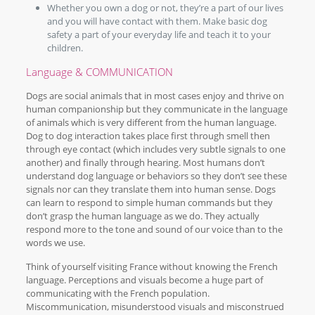
Whether you own a dog or not, they’re a part of our lives
and you will have contact with them. Make basic dog
safety a part of your everyday life and teach it to your
children.
Language & COMMUNICATION
Dogs are social animals that in most cases enjoy and thrive on
human companionship but they communicate in the language
of animals which is very different from the human language.
Dog to dog interaction takes place first through smell then
through eye contact (which includes very subtle signals to one
another) and finally through hearing. Most humans don’t
understand dog language or behaviors so they don’t see these
signals nor can they translate them into human sense. Dogs
can learn to respond to simple human commands but they
don’t grasp the human language as we do. They actually
respond more to the tone and sound of our voice than to the
words we use.
Think of yourself visiting France without knowing the French
language. Perceptions and visuals become a huge part of
communicating with the French population.
Miscommunication, misunderstood visuals and misconstrued