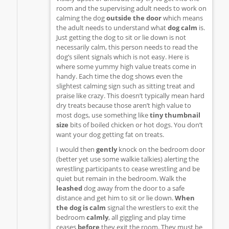
room and the supervising adult needs to work on
calming the dog
outside the door
which means
the adult needs to understand what
dog calm
is.
Just getting the dog to sit or lie down is not
necessarily calm, this person needs to read the
dog’s silent signals which is not easy. Here is
where some yummy high value treats come in
handy. Each time the dog shows even the
slightest calming sign such as sitting treat and
praise like crazy. This doesn’t typically mean hard
dry treats because those aren’t high value to
most dogs, use something like
tiny thumbnail
size
bits of boiled chicken or hot dogs. You don’t
want your dog getting fat on treats.
I would then
gently
knock on the bedroom door
(better yet use some walkie talkies) alerting the
wrestling participants to cease wrestling and be
quiet but remain in the bedroom. Walk the
leashed
dog away from the door to a safe
distance and get him to sit or lie down.
When
the dog is calm
signal the wrestlers to exit the
bedroom
calmly
, all giggling and play time
ceases
before
they exit the room. They must be