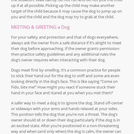
up if at all possible. Picking up the child may make another
target of the child because it may cause the dog to jump up on
you and the child and the dog may try to grab at the child.
MEETING & GREETING a Dog
For your safety and protection and that of dogs everywhere,
always ask the owner from a safe distance if it’s alright to meet
their dog before approaching. If the owner grants permission
then practice safety guidelines and any additional rules the
dog’s owner requires when interacting with their dog.
Dogs meet first by smelling. It’s a common practice for people
to stick their hand out for the dog to sniff and some are even
looking directly in the dog’s face. This is like saying “Come on
Fido, bite me!” How might you react if someone stuck their
hand in your face and stared at you when you met them?
A safer way to meet a dog is to ignore the dog. Stand off-center
or sideways with your arms and hands relaxed at your sides.
This position tells the dog that you’re not a threat. The dog’s
owner should sit or down their dog particularly if the dog is in
an excited state. After you’re positioned in a non-threatening
way and when (and only when) the dog is calm, the owner can