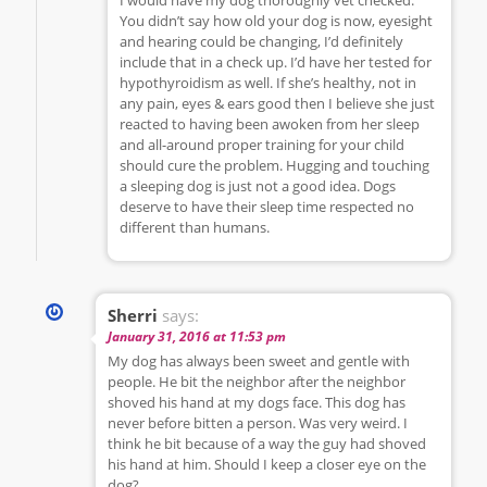
You didn’t say how old your dog is now, eyesight
and hearing could be changing, I’d definitely
include that in a check up. I’d have her tested for
hypothyroidism as well. If she’s healthy, not in
any pain, eyes & ears good then I believe she just
reacted to having been awoken from her sleep
and all-around proper training for your child
should cure the problem. Hugging and touching
a sleeping dog is just not a good idea. Dogs
deserve to have their sleep time respected no
different than humans.
Sherri
says:
January 31, 2016 at 11:53 pm
My dog has always been sweet and gentle with
people. He bit the neighbor after the neighbor
shoved his hand at my dogs face. This dog has
never before bitten a person. Was very weird. I
think he bit because of a way the guy had shoved
his hand at him. Should I keep a closer eye on the
dog?