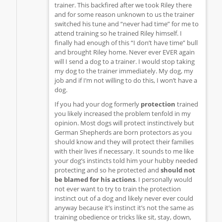
trainer. This backfired after we took Riley there
and for some reason unknown to us the trainer
switched his tune and “never had time” for me to
attend training so he trained Riley himself. I
finally had enough of this “I don’t have time” bull
and brought Riley home. Never ever EVER again
will I send a dog to a trainer. I would stop taking
my dog to the trainer immediately. My dog, my
job and if I’m not willing to do this, I won’t have a
dog.
If you had your dog formerly
protection
trained
you likely increased the problem tenfold in my
opinion. Most dogs will protect instinctively but
German Shepherds are born protectors as you
should know and they will protect their families
with their lives if necessary. It sounds to me like
your dog’s instincts told him your hubby needed
protecting and so he protected and
should not
be blamed for his actions
. I personally would
not ever want to try to train the protection
instinct out of a dog and likely never ever could
anyway because it’s instinct it’s not the same as
training obedience or tricks like sit, stay, down,