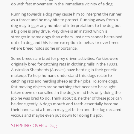
do with fast movement in the immediate vicinity of a dog.
Running towards a dog may cause him to interpret the runner
as a threat and he may bite to protect. Running away from a
dog may trigger any number of interpretations to the dog but
a big one is prey drive. Prey drive is an instinct which is
stronger in some dogs than others. Instincts cannot be trained
out of a dog and this is one exception to behavior over breed
where breed holds some importance.
Some breeds are bred for prey driven activities. Yorkies were
originally bred for catching rats in clothing mills in the 1800’s.
Australian Shepherds (Aussies) have herding in their genetic
makeup. To help humans understand this, dogs relate to
catching rats and herding sheep as their jobs. To some dogs,
fast moving objects are something that needs to be caught,
taken down or corralled. In the dog’s mind he’s only doing the
job he was bred to do. Think about it, neither of these jobs can
be done gently. A dog’s mouth and teeth essentially become
their hands and a human may get bitten and the dog declared
vicious and maybe even put down for doing his job.
STEPPING OVER a Dog