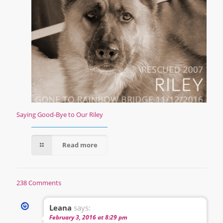
Saying Good-Bye to Our Riley
Read more
238 Comments
Leana
says:
February 3, 2016 at 8:29 pm