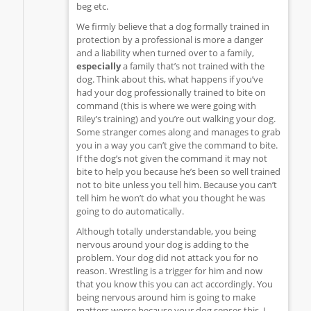
beg etc.
We firmly believe that a dog formally trained in
protection by a professional is more a danger
and a liability when turned over to a family,
especially
a family that’s not trained with the
dog. Think about this, what happens if you’ve
had your dog professionally trained to bite on
command (this is where we were going with
Riley’s training) and you’re out walking your dog.
Some stranger comes along and manages to grab
you in a way you can’t give the command to bite.
If the dog’s not given the command it may not
bite to help you because he’s been so well trained
not to bite unless you tell him. Because you can’t
tell him he won’t do what you thought he was
going to do automatically.
Although totally understandable, you being
nervous around your dog is adding to the
problem. Your dog did not attack you for no
reason. Wrestling is a trigger for him and now
that you know this you can act accordingly. You
being nervous around him is going to make
matters worse because your dog senses this. I