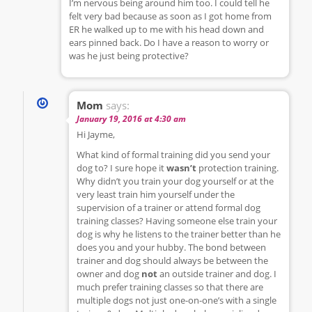
I’m nervous being around him too. I could tell he
felt very bad because as soon as I got home from
ER he walked up to me with his head down and
ears pinned back. Do I have a reason to worry or
was he just being protective?
Mom
says:
January 19, 2016 at 4:30 am
Hi Jayme,
What kind of formal training did you send your
dog to? I sure hope it
wasn’t
protection training.
Why didn’t you train your dog yourself or at the
very least train him yourself under the
supervision of a trainer or attend formal dog
training classes? Having someone else train your
dog is why he listens to the trainer better than he
does you and your hubby. The bond between
trainer and dog should always be between the
owner and dog
not
an outside trainer and dog. I
much prefer training classes so that there are
multiple dogs not just one-on-one’s with a single