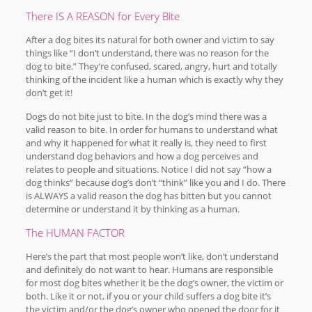
There IS A REASON for Every Bite
After a dog bites its natural for both owner and victim to say
things like “I don’t understand, there was no reason for the
dog to bite.” They’re confused, scared, angry, hurt and totally
thinking of the incident like a human which is exactly why they
don’t get it!
Dogs do not bite just to bite. In the dog’s mind there was a
valid reason to bite. In order for humans to understand what
and why it happened for what it really is, they need to first
understand dog behaviors and how a dog perceives and
relates to people and situations. Notice I did not say “how a
dog thinks” because dog’s don’t “think” like you and I do. There
is ALWAYS a valid reason the dog has bitten but you cannot
determine or understand it by thinking as a human.
The HUMAN FACTOR
Here’s the part that most people won’t like, don’t understand
and definitely do not want to hear. Humans are responsible
for most dog bites whether it be the dog’s owner, the victim or
both. Like it or not, if you or your child suffers a dog bite it’s
the victim and/or the dog’s owner who opened the door for it