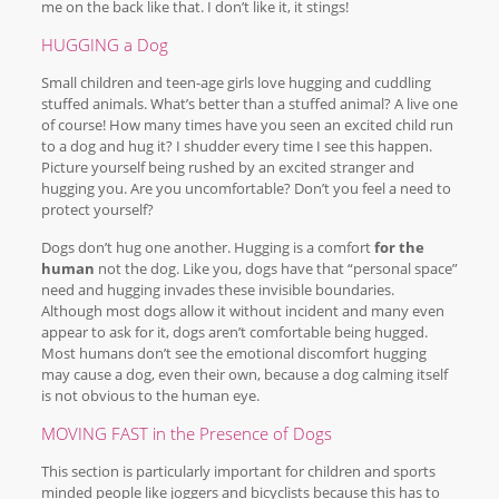
me on the back like that. I don’t like it, it stings!
HUGGING a Dog
Small children and teen-age girls love hugging and cuddling
stuffed animals. What’s better than a stuffed animal? A live one
of course! How many times have you seen an excited child run
to a dog and hug it? I shudder every time I see this happen.
Picture yourself being rushed by an excited stranger and
hugging you. Are you uncomfortable? Don’t you feel a need to
protect yourself?
Dogs don’t hug one another. Hugging is a comfort
for the
human
not the dog. Like you, dogs have that “personal space”
need and hugging invades these invisible boundaries.
Although most dogs allow it without incident and many even
appear to ask for it, dogs aren’t comfortable being hugged.
Most humans don’t see the emotional discomfort hugging
may cause a dog, even their own, because a dog calming itself
is not obvious to the human eye.
MOVING FAST in the Presence of Dogs
This section is particularly important for children and sports
minded people like joggers and bicyclists because this has to