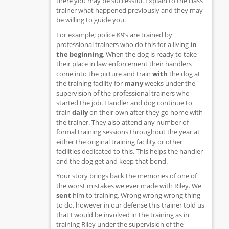
there you may be successful. Explain to the class
trainer what happened previously and they may
be willing to guide you.
For example; police K9’s are trained by
professional trainers who do this for a living
in
the beginning
. When the dog is ready to take
their place in law enforcement their handlers
come into the picture and train
with
the dog at
the training facility for
many
weeks under the
supervision of the professional trainers who
started the job. Handler and dog continue to
train
daily
on their own after they go home with
the trainer. They also attend any number of
formal training sessions throughout the year at
either the original training facility or other
facilities dedicated to this. This helps the handler
and the dog get and keep that bond.
Your story brings back the memories of one of
the worst mistakes we ever made with Riley. We
sent
him to training. Wrong wrong wrong thing
to do, however in our defense this trainer told us
that I would be involved in the training as in
training Riley under the supervision of the