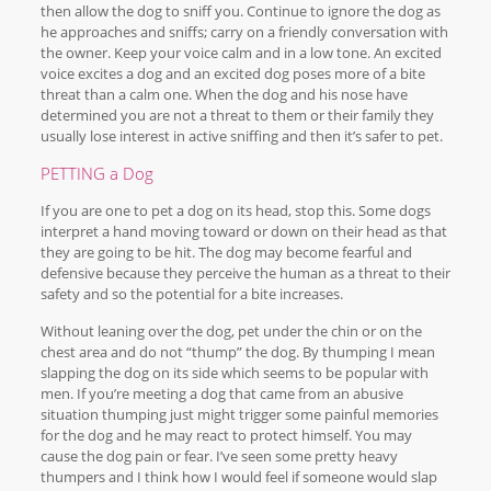
then allow the dog to sniff you. Continue to ignore the dog as
he approaches and sniffs; carry on a friendly conversation with
the owner. Keep your voice calm and in a low tone. An excited
voice excites a dog and an excited dog poses more of a bite
threat than a calm one. When the dog and his nose have
determined you are not a threat to them or their family they
usually lose interest in active sniffing and then it’s safer to pet.
PETTING a Dog
If you are one to pet a dog on its head, stop this. Some dogs
interpret a hand moving toward or down on their head as that
they are going to be hit. The dog may become fearful and
defensive because they perceive the human as a threat to their
safety and so the potential for a bite increases.
Without leaning over the dog, pet under the chin or on the
chest area and do not “thump” the dog. By thumping I mean
slapping the dog on its side which seems to be popular with
men. If you’re meeting a dog that came from an abusive
situation thumping just might trigger some painful memories
for the dog and he may react to protect himself. You may
cause the dog pain or fear. I’ve seen some pretty heavy
thumpers and I think how I would feel if someone would slap