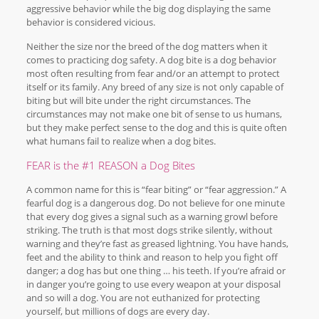
aggressive behavior while the big dog displaying the same
behavior is considered vicious.
Neither the size nor the breed of the dog matters when it
comes to practicing dog safety. A dog bite is a dog behavior
most often resulting from fear and/or an attempt to protect
itself or its family. Any breed of any size is not only capable of
biting but will bite under the right circumstances. The
circumstances may not make one bit of sense to us humans,
but they make perfect sense to the dog and this is quite often
what humans fail to realize when a dog bites.
FEAR is the #1 REASON a Dog Bites
A common name for this is “fear biting” or “fear aggression.” A
fearful dog is a dangerous dog. Do not believe for one minute
that every dog gives a signal such as a warning growl before
striking. The truth is that most dogs strike silently, without
warning and they’re fast as greased lightning. You have hands,
feet and the ability to think and reason to help you fight off
danger; a dog has but one thing … his teeth. If you’re afraid or
in danger you’re going to use every weapon at your disposal
and so will a dog. You are not euthanized for protecting
yourself, but millions of dogs are every day.