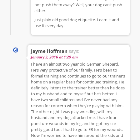
not push them away? Well, your dog can’t push
either.
Just plain old good dog etiquette. Learn it and
use it every day.
Jayme Hoffman
says:
January 3, 2016 at 1:29 am
I have an almost two year old German Shepard.
He’s very protective of our family. He’s been to
formal training and continues to go to our trainer’s
home on a regular basis for continued training. He
definitely listens to the trainer better than he does
to my husband and to myself but he’s better. I
have two small children and I’ve never had any
reason for concern when they’re playing with him.
The other night I was play wrestling with my
husband and my dog attacked me. I have four
puncture wounds in my leg and he got my ear
pretty good too. I had to go to ER for my wounds.
Now I’m worried to have him around the kids and