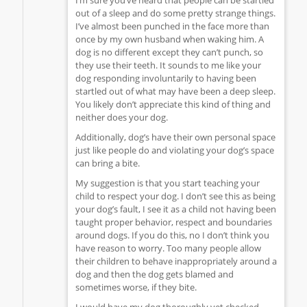
out of a sleep and do some pretty strange things.
I’ve almost been punched in the face more than
once by my own husband when waking him. A
dog is no different except they can’t punch, so
they use their teeth. It sounds to me like your
dog responding involuntarily to having been
startled out of what may have been a deep sleep.
You likely don’t appreciate this kind of thing and
neither does your dog.
Additionally, dog’s have their own personal space
just like people do and violating your dog’s space
can bring a bite.
My suggestion is that you start teaching your
child to respect your dog. I don’t see this as being
your dog’s fault, I see it as a child not having been
taught proper behavior, respect and boundaries
around dogs. If you do this, no I don’t think you
have reason to worry. Too many people allow
their children to behave inappropriately around a
dog and then the dog gets blamed and
sometimes worse, if they bite.
I would have my dog thoroughly vet checked.