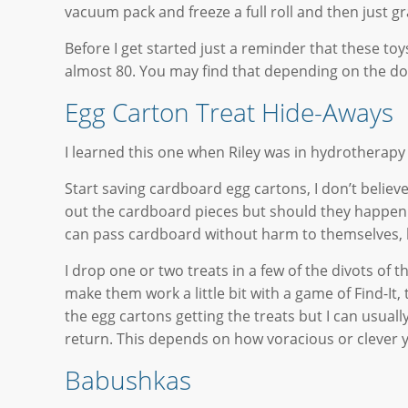
vacuum pack and freeze a full roll and then just 
Before I get started just a reminder that these 
almost 80. You may find that depending on the dog,
Egg Carton Treat Hide-Aways
I learned this one when Riley was in hydrotherapy 
Start saving cardboard egg cartons, I don’t belie
out the cardboard pieces but should they happen 
can pass cardboard without harm to themselves, b
I drop one or two treats in a few of the divots of 
make them work a little bit with a game of Find-It,
the egg cartons getting the treats but I can usual
return. This depends on how voracious or clever yo
Babushkas