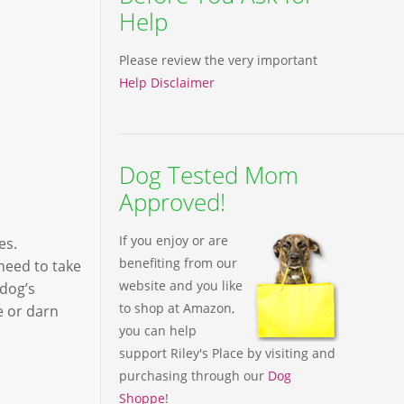
Help
Please review the very important
Help Disclaimer
Dog Tested Mom
Approved!
If you enjoy or are
es.
benefiting from our
need to take
website and you like
 dog’s
to shop at Amazon,
e or darn
you can help
support Riley's Place by visiting and
purchasing through our
Dog
Shoppe
!