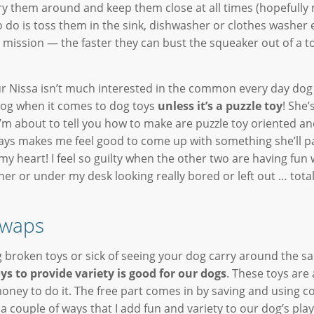
rry them around and keep them close at all times (hopefully 
to do is toss them in the sink, dishwasher or clothes washer
ission — the faster they can bust the squeaker out of a toy
 our Nissa isn’t much interested in the common every day dog 
 dog when it comes to dog toys
unless it’s a puzzle toy
! She’
s I’m about to tell you how to make are puzzle toy oriented an
ways makes me feel good to come up with something she’ll pa
s my heart! I feel so guilty when the other two are having fun
ner or under my desk looking really bored or left out … total
Swaps
 broken toys or sick of seeing your dog carry around the s
s to provide variety is good for our dogs
. These toys are
oney to do it. The free part comes in by saving and using
 couple of ways that I add fun and variety to our dog’s pla