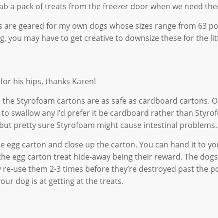
grab a pack of treats from the freezer door when we need th
toys are geared for my own dogs whose sizes range from 63 p
 you may have to get creative to downsize these for the litt
for his hips, thanks Karen!
ve the Styrofoam cartons are as safe as cardboard cartons. O
to swallow any I’d prefer it be cardboard rather than Styro
ut pretty sure Styrofoam might cause intestinal problems.
the egg carton and close up the carton. You can hand it to y
 the egg carton treat hide-away being their reward. The dogs
ly re-use them 2-3 times before they’re destroyed past the p
ur dog is at getting at the treats.