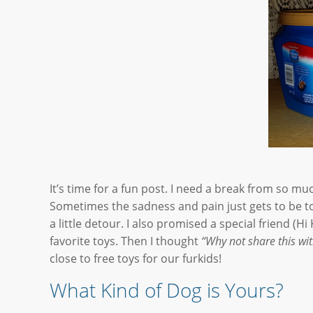
It’s time for a fun post. I need a break from so mu
Sometimes the sadness and pain just gets to be t
a little detour. I also promised a special friend (
favorite toys. Then I thought
“Why not share this wit
close to free toys for our furkids!
What Kind of Dog is Yours?