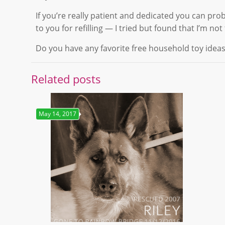
If you’re really patient and dedicated you can pr
to you for refilling — I tried but found that I’m no
Do you have any favorite free household toy ideas
Related posts
May 14, 2017