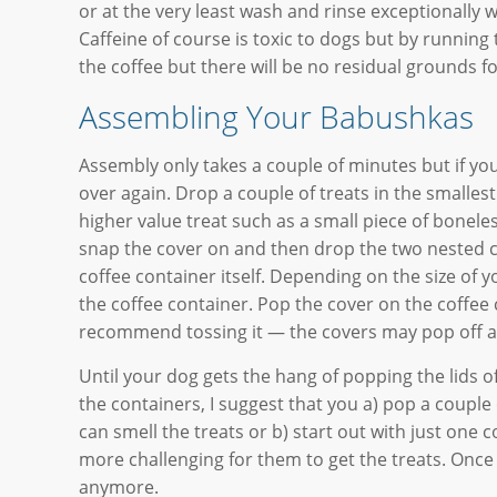
or at the very least wash and rinse exceptionally
Caffeine of course is toxic to dogs but by running 
the coffee but there will be no residual grounds f
Assembling Your Babushkas
Assembly only takes a couple of minutes but if you
over again. Drop a couple of treats in the smalle
higher value treat such as a small piece of bonele
snap the cover on and then drop the two nested c
coffee container itself. Depending on the size of
the coffee container. Pop the cover on the coffee co
recommend tossing it — the covers may pop off an
Until your dog gets the hang of popping the lids of
the containers, I suggest that you a) pop a couple o
can smell the treats or b) start out with just one
more challenging for them to get the treats. Once 
anymore.