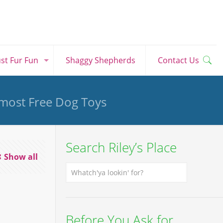
ust Fur Fun
Shaggy Shepherds
Contact Us
lmost Free Dog Toys
Search Riley’s Place
Show all
Before You Ask for