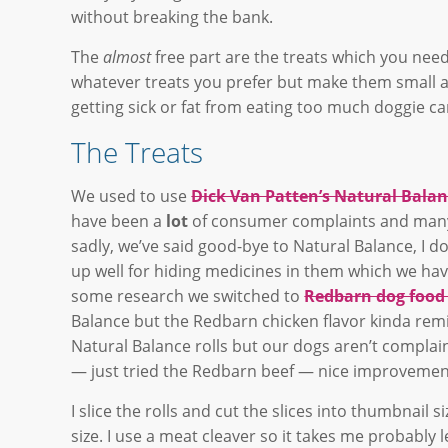
without breaking the bank.
The
almost
free part are the treats which you nee
whatever treats you prefer but make them small a
getting sick or fat from eating too much doggie c
The Treats
We used to use
Dick Van Patten’s Natural Balan
have been a
lot
of consumer complaints and many h
sadly, we’ve said good-bye to Natural Balance, I do
up well for hiding medicines in them which we have 
some research we switched to
Redbarn dog food 
Balance but the Redbarn chicken flavor kinda remi
Natural Balance rolls but our dogs aren’t complai
— just tried the Redbarn beef — nice improvement
I slice the rolls and cut the slices into thumbnai
size. I use a meat cleaver so it takes me probably