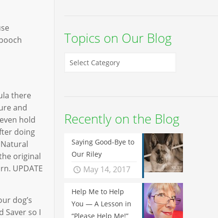
use
Topics on Our Blog
 pooch
ula there
sure and
Recently on the Blog
t even hold
fter doing
Saying Good-Bye to
 Natural
Our Riley
the original
barn. UPDATE
May 14, 2017
Help Me to Help
our dog’s
You — A Lesson in
d Saver so I
“Please Help Me!”