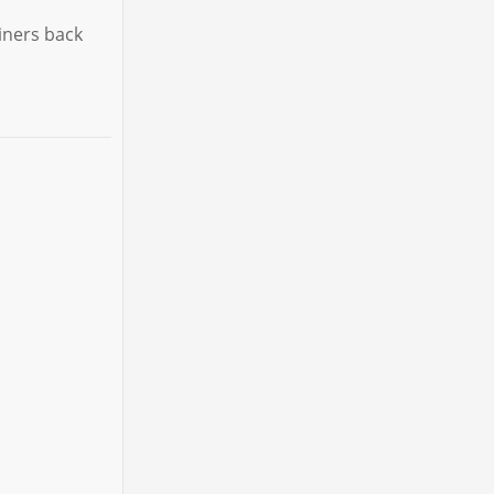
iners back