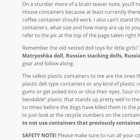
On a sturdier more of a brain teaser note, you’ll n
House containers because at least currently there’
coffee container should work. I also can’t stand t
containers, what size and how many are up to you b
refer to the pic at the top of the page taken right
Remember the old nested doll toys for little girl
Matryoshka doll, Russian stacking dolls, Russi
gear and follow along.
The safest plastic containers to me are the ones 
plastic deli type containers or any kind of plasti
gums or get poked into or slice their eyes. Sour
bendable” plastic that stands up pretty well to th
so times before the dogs have killed them to the po
to just look at the recycle numbers on the containe
to not use containers that previously containe
SAFETY NOTE!
Please make sure to run all your c