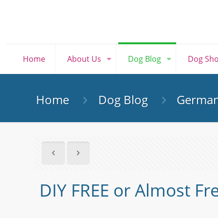
Home
About Us
Dog Blog
Dog Sh
Home
Dog Blog
German
DIY FREE or Almost Fr