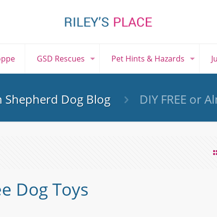
oppe
GSD Rescues
Pet Hints & Hazards
J
 Shepherd Dog Blog
DIY FREE or A
ee Dog Toys