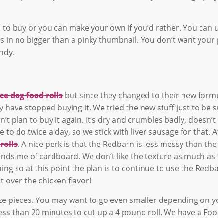
d to buy or you can make your own if you’d rather. You can 
s in no bigger than a pinky thumbnail. You don’t want your
andy.
ce dog food rolls
but since they changed to their new form
ave stopped buying it. We tried the new stuff just to be 
n’t plan to buy it again. It’s dry and crumbles badly, doesn’
to do twice a day, so we stick with liver sausage for that. A
rolls
. A nice perk is that the Redbarn is less messy than the
nds me of cardboard. We don’t like the texture as much as 
ning so at this point the plan is to continue to use the Red
 over the chicken flavor!
l size pieces. You may want to go even smaller depending on y
 less than 20 minutes to cut up a 4 pound roll. We have a Foo