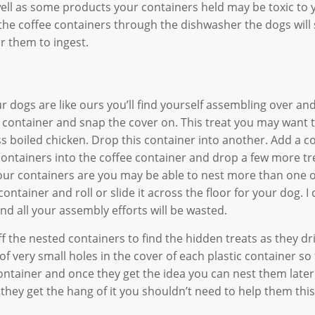
 well as some products your containers held may be toxic to 
the coffee containers through the dishwasher the dogs will s
or them to ingest.
r dogs are like ours you’ll find yourself assembling over an
st container and snap the cover on. This treat you may want
ss boiled chicken. Drop this container into another. Add a co
ontainers into the coffee container and drop a few more tre
 your containers are you may be able to nest more than one o
ntainer and roll or slide it across the floor for your dog. I 
d all your assembly efforts will be wasted.
f the nested containers to find the hidden treats as they dr
f very small holes in the cover of each plastic container so t
 container and once they get the idea you can nest them later
they get the hang of it you shouldn’t need to help them thi