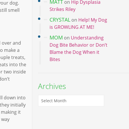
MATT
on
Hip Dysplasia
your dog.
Strikes Riley
till smell
CRYSTAL
on
Help! My Dog
is GROWLING AT ME!
MOM
on
Understanding
d over and
Dog Bite Behavior or Don’t
 to make a
Blame the Dog When it
uple treats,
Bites
ats into the
r two inside
don’t
Archives
ill down into
hey initially
 making it
s way