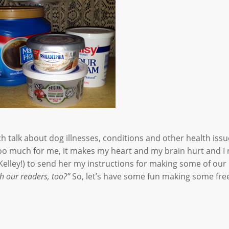
ch talk about dog illnesses, conditions and other health issu
oo much for me, it makes my heart and my brain hurt and I 
Hi Kelley!) to send her my instructions for making some of our
h our readers, too?”
So, let’s have some fun making some fre