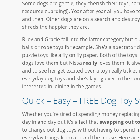
Some dogs are gentle; they cherish their toys, ca
resource guarding!). Year after year all you have 
and then. Other dogs are on a search and destroy m
shreds the happier they are.
Riley and Gracie fall into the latter category but
balls or rope toys for example. She’s a spectator
puzzle toys like a fly on fly paper. Both of the toy
dogs love them but Nissa
really
loves them! It al
and to see her get excited over a toy really tickle
everyday dog toys and she’s laying over in the cor
interested in joining in the games.
Quick – Easy – FREE Dog Toy 
Whether you’re tired of spending money replacing
day in and day out it’s a fact that
swapping out toy
to change out dog toys without having to spend m
everyday things from around the house. Here are a