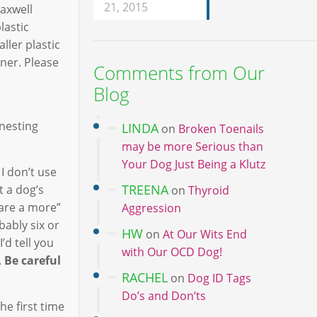
21, 2015
Maxwell
lastic
ller plastic
iner. Please
Comments from Our
Blog
 nesting
LINDA
on
Broken Toenails
may be more Serious than
Your Dog Just Being a Klutz
I don’t use
TREENA
t a dog’s
on
Thyroid
 are a more”
Aggression
bably six or
HW
on
At Our Wits End
’d tell you
with Our OCD Dog!
.
Be careful
RACHEL
on
Dog ID Tags
Do’s and Don’ts
e first time