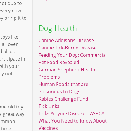
not due to
 every now
 or rip it to
Dog Health
toys like
Canine Addisons Disease
s all over
Canine Tick-Borne Disease
d all our
Feeding Your Dog: Commercial
rticipate in
Pet Food Revealed
 with your
German Shepherd Health
ly not
Problems
Human Foods that are
Poisonous to Dogs
Rabies Challenge Fund
Tick Links
ame old toy
Ticks & Lyme Disease – ASPCA
 a great way
What You Need to Know About
 common
Vaccines
y time