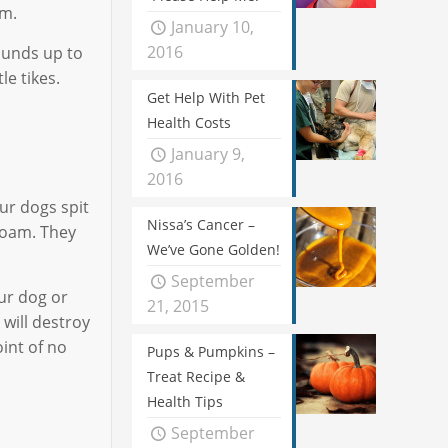
em.
January 10,
2016
ounds up to
le tikes.
Get Help With Pet
Health Costs
January 9,
2016
ur dogs spit
Nissa’s Cancer –
foam. They
We’ve Gone Golden!
September
our dog or
21, 2015
 will destroy
oint of no
Pups & Pumpkins –
Treat Recipe &
Health Tips
September