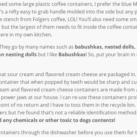
eed some large plastic coffee containers, I prefer the blue 
s a nifty easy to grab handle molded into the side but any p
he stench from Folgers coffee, LOL! You’ll also need some sma
ut the largest of them needs to fit inside the coffee conta
 here in my own kitchen.
s? They go by many names such as
babushkas, nested dolls,
an nesting dolls
but I like
Babushkas
! So, put your brain in
that sour cream and flavored cream cheese are packaged in. 
c container that when popped by teeth would be sharp and cu
 cream and flavored cream cheese containers are made from
e power jaws at our house. I can re-use these containers pro
int of no return and I have to toss them in the recycle bin. I
rs but I’ve found that’s not a reliable identification method
d any chemicals or other toxic to dogs contents!
ontainers through the dishwasher before you use them for th