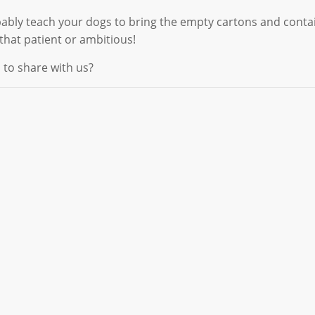
obably teach your dogs to bring the empty cartons and conta
t that patient or ambitious!
 to share with us?