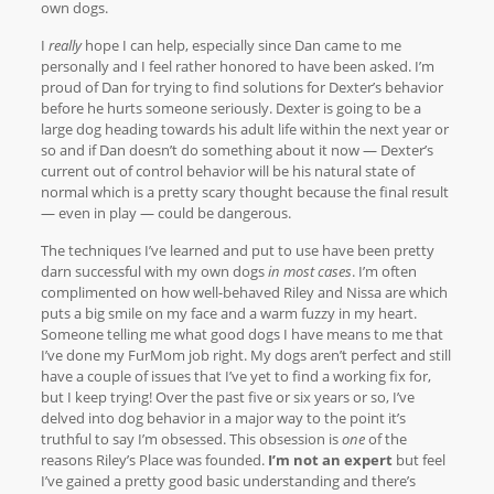
own dogs.
I
really
hope I can help, especially since Dan came to me
personally and I feel rather honored to have been asked. I’m
proud of Dan for trying to find solutions for Dexter’s behavior
before he hurts someone seriously. Dexter is going to be a
large dog heading towards his adult life within the next year or
so and if Dan doesn’t do something about it now — Dexter’s
current out of control behavior will be his natural state of
normal which is a pretty scary thought because the final result
— even in play — could be dangerous.
The techniques I’ve learned and put to use have been pretty
darn successful with my own dogs
in most cases
. I’m often
complimented on how well-behaved Riley and Nissa are which
puts a big smile on my face and a warm fuzzy in my heart.
Someone telling me what good dogs I have means to me that
I’ve done my FurMom job right. My dogs aren’t perfect and still
have a couple of issues that I’ve yet to find a working fix for,
but I keep trying! Over the past five or six years or so, I’ve
delved into dog behavior in a major way to the point it’s
truthful to say I’m obsessed. This obsession is
one
of the
reasons Riley’s Place was founded.
I’m not an expert
but feel
I’ve gained a pretty good basic understanding and there’s