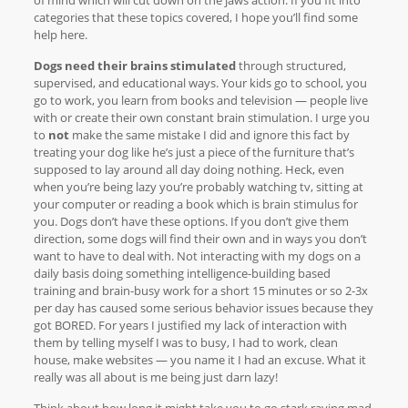
categories that these topics covered, I hope you’ll find some
help here.
Dogs need their brains stimulated
through structured,
supervised, and educational ways. Your kids go to school, you
go to work, you learn from books and television — people live
with or create their own constant brain stimulation. I urge you
to
not
make the same mistake I did and ignore this fact by
treating your dog like he’s just a piece of the furniture that’s
supposed to lay around all day doing nothing. Heck, even
when you’re being lazy you’re probably watching tv, sitting at
your computer or reading a book which is brain stimulus for
you. Dogs don’t have these options. If you don’t give them
direction, some dogs will find their own and in ways you don’t
want to have to deal with. Not interacting with my dogs on a
daily basis doing something intelligence-building based
training and brain-busy work for a short 15 minutes or so 2-3x
per day has caused some serious behavior issues because they
got BORED. For years I justified my lack of interaction with
them by telling myself I was to busy, I had to work, clean
house, make websites — you name it I had an excuse. What it
really was all about is me being just darn lazy!
Think about how long it might take you to go stark raving mad