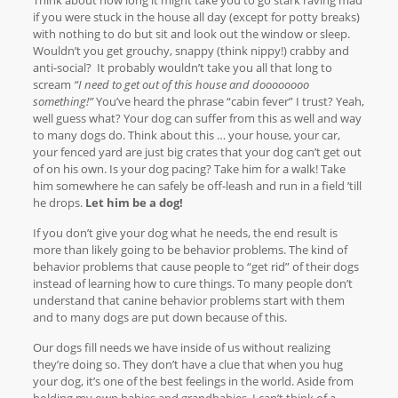
if you were stuck in the house all day (except for potty breaks)
with nothing to do but sit and look out the window or sleep.
Wouldn’t you get grouchy, snappy (think nippy!) crabby and
anti-social? It probably wouldn’t take you all that long to
scream
“I need to get out of this house and doooooooo
something!”
You’ve heard the phrase “cabin fever” I trust? Yeah,
well guess what? Your dog can suffer from this as well and way
to many dogs do. Think about this … your house, your car,
your fenced yard are just big crates that your dog can’t get out
of on his own. Is your dog pacing? Take him for a walk! Take
him somewhere he can safely be off-leash and run in a field ’till
he drops.
Let him be a dog!
If you don’t give your dog what he needs, the end result is
more than likely going to be behavior problems. The kind of
behavior problems that cause people to “get rid” of their dogs
instead of learning how to cure things. To many people don’t
understand that canine behavior problems start with them
and to many dogs are put down because of this.
Our dogs fill needs we have inside of us without realizing
they’re doing so. They don’t have a clue that when you hug
your dog, it’s one of the best feelings in the world. Aside from
holding my own babies and grandbabies, I can’t think of a