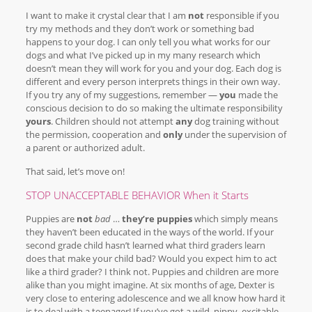
I want to make it crystal clear that I am
not
responsible if you
try my methods and they don’t work or something bad
happens to your dog. I can only tell you what works for our
dogs and what I’ve picked up in my many research which
doesn’t mean they will work for you and your dog. Each dog is
different and every person interprets things in their own way.
If you try any of my suggestions, remember —
you
made the
conscious decision to do so making the ultimate responsibility
yours
. Children should not attempt
any
dog training without
the permission, cooperation and
only
under the supervision of
a parent or authorized adult.
That said, let’s move on!
STOP UNACCEPTABLE BEHAVIOR When it Starts
Puppies are
not
bad
…
they’re puppies
which simply means
they haven’t been educated in the ways of the world. If your
second grade child hasn’t learned what third graders learn
does that make your child bad? Would you expect him to act
like a third grader? I think not. Puppies and children are more
alike than you might imagine. At six months of age, Dexter is
very close to entering adolescence and we all know how hard it
is to deal with a teenager! If you’ve got a wild, nippy, excitable