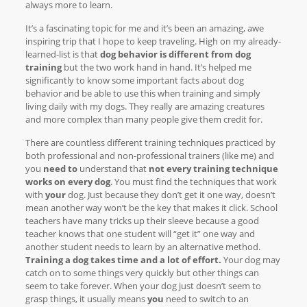
always more to learn.
It’s a fascinating topic for me and it’s been an amazing, awe
inspiring trip that I hope to keep traveling. High on my already-
learned-list is that
dog behavior is different from dog
training
but the two work hand in hand. It’s helped me
significantly to know some important facts about dog
behavior and be able to use this when training and simply
living daily with my dogs. They really are amazing creatures
and more complex than many people give them credit for.
There are countless different training techniques practiced by
both professional and non-professional trainers (like me) and
you
need to
understand that
not every training technique
works on every dog
. You must find the techniques that work
with
your
dog. Just because they don’t get it one way, doesn’t
mean another way won’t be the key that makes it click. School
teachers have many tricks up their sleeve because a good
teacher knows that one student will “get it” one way and
another student needs to learn by an alternative method.
Training a dog takes time and a lot of effort.
Your dog may
catch on to some things very quickly but other things can
seem to take forever. When your dog just doesn’t seem to
grasp things, it usually means
you
need to switch to an