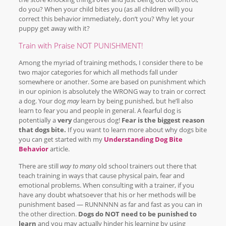
do you? When your child bites you (as all children will) you
correct this behavior immediately, don’t you? Why let your
puppy get away with it?
Train with Praise NOT PUNISHMENT!
Among the myriad of training methods, I consider there to be
two major categories for which all methods fall under
somewhere or another. Some are based on punishment which
in our opinion is absolutely the WRONG way to train or correct
a dog. Your dog
may
learn by being punished, but he’ll also
learn to fear you and people in general. A fearful dog is
potentially a
very
dangerous dog!
Fear is the biggest reason
that dogs bite.
If you want to learn more about why dogs bite
you can get started with my
Understanding Dog Bite
Behavior
article.
There are still
way to many
old school trainers out there that
teach training in ways that cause physical pain, fear and
emotional problems. When consulting with a trainer, if you
have any doubt whatsoever that his or her methods will be
punishment based — RUNNNNN as far and fast as you can in
the other direction.
Dogs do NOT need to be punished to
learn
and you may actually hinder his learning by using