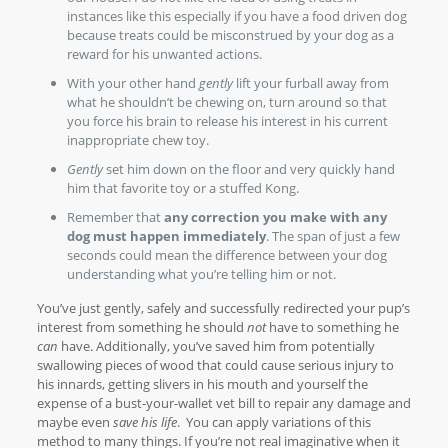
instances like this especially if you have a food driven dog
because treats could be misconstrued by your dog as a
reward for his unwanted actions.
With your other hand
gently
lift your furball away from
what he shouldn’t be chewing on, turn around so that
you force his brain to release his interest in his current
inappropriate chew toy.
Gently
set him down on the floor and very quickly hand
him that favorite toy or a stuffed Kong.
Remember that
any correction you make with any
dog must happen immediately
. The span of just a few
seconds could mean the difference between your dog
understanding what you’re telling him or not.
You’ve just gently, safely and successfully redirected your pup’s
interest from something he should
not
have to something he
can
have. Additionally, you’ve saved him from potentially
swallowing pieces of wood that could cause serious injury to
his innards, getting slivers in his mouth and yourself the
expense of a bust-your-wallet vet bill to repair any damage and
maybe even
save his life
. You can apply variations of this
method to many things. If you’re not real imaginative when it