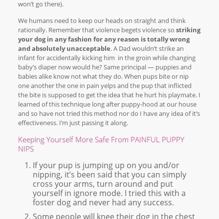
won’t go there).
We humans need to keep our heads on straight and think
rationally. Remember that violence begets violence so
striking
your dog in any fashion for any reason is totally wrong
and absolutely unacceptable
. A Dad wouldn’t strike an
infant for accidentally kicking him in the groin while changing
baby’s diaper now would he? Same principal — puppies and
babies alike know not what they do. When pups bite or nip
one another the one in pain yelps and the pup that inflicted
the bite is supposed to get the idea that he hurt his playmate. I
learned of this technique long after puppy-hood at our house
and so have not tried this method nor do I have any idea of it’s
effectiveness. I’m just passing it along.
Keeping Yourself More Safe From PAINFUL PUPPY
NIPS
If your pup is jumping up on you and/or
nipping, it’s been said that you can simply
cross your arms, turn around and put
yourself in ignore mode. I tried this with a
foster dog and never had any success.
Some people will knee their dog in the chest