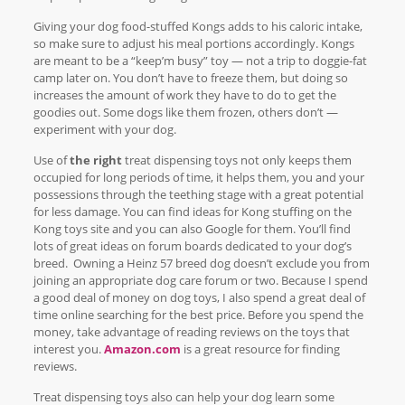
Giving your dog food-stuffed Kongs adds to his caloric intake,
so make sure to adjust his meal portions accordingly. Kongs
are meant to be a “keep’m busy” toy — not a trip to doggie-fat
camp later on. You don’t have to freeze them, but doing so
increases the amount of work they have to do to get the
goodies out. Some dogs like them frozen, others don’t —
experiment with your dog.
Use of
the right
treat dispensing toys not only keeps them
occupied for long periods of time, it helps them, you and your
possessions through the teething stage with a great potential
for less damage. You can find ideas for Kong stuffing on the
Kong toys site and you can also Google for them. You’ll find
lots of great ideas on forum boards dedicated to your dog’s
breed. Owning a Heinz 57 breed dog doesn’t exclude you from
joining an appropriate dog care forum or two. Because I spend
a good deal of money on dog toys, I also spend a great deal of
time online searching for the best price. Before you spend the
money, take advantage of reading reviews on the toys that
interest you.
Amazon.com
is a great resource for finding
reviews.
Treat dispensing toys also can help your dog learn some