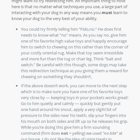
might want to try redirecting him. An important thing to note
here is that no matter what techniques you use, a large part of
interacting with your dog in any way means you
must
learn to
know your dog to the very best of your ability.
You could try firmly telling him “Fido,no.” He does first
needs to know what “no” means. As you say no, give him
one of his favorite high value toys and happily encourage
him to switch to chewing on this rather than the corner of
your costly oriental rug. Make that toy seem irresistible
and more fun than the rug or chair leg. Think “bait and
switch.” Be careful with this though, some dogs may take
this redirection technique as you giving them a reward for
chewing on something they shouldn’t.
If the above doesn’t work, you can move to the next step
which is to make sure you have one of his favorite toys
very close by — keeping toys in your pockets works great!
Go to him quietly and calmly — quickly but gently put
one hand around his snout, apply a
very slight
bit of
pressure to the sides near his teeth, slip your fingers into
his mouth on both sides and lift up so he releases his grip.
While you’re doing this give him a firm sounding
command (firm does
not
= yelling) we used
“no bite”
at
our house. I do not like the idea of using treats in