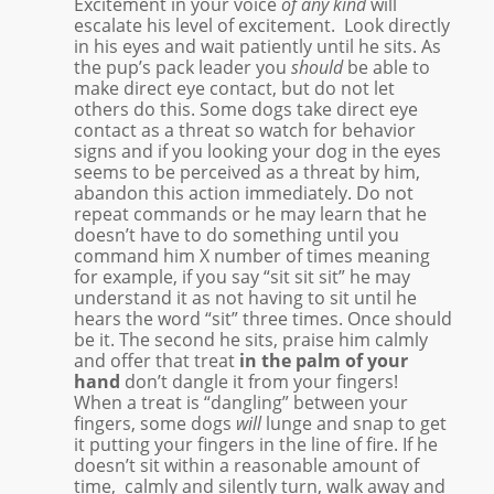
Excitement in your voice
of any kind
will
escalate his level of excitement. Look directly
in his eyes and wait patiently until he sits. As
the pup’s pack leader you
should
be able to
make direct eye contact, but do not let
others do this. Some dogs take direct eye
contact as a threat so watch for behavior
signs and if you looking your dog in the eyes
seems to be perceived as a threat by him,
abandon this action immediately. Do not
repeat commands or he may learn that he
doesn’t have to do something until you
command him X number of times meaning
for example, if you say “sit sit sit” he may
understand it as not having to sit until he
hears the word “sit” three times. Once should
be it. The second he sits, praise him calmly
and offer that treat
in the palm of your
hand
don’t dangle it from your fingers!
When a treat is “dangling” between your
fingers, some dogs
will
lunge and snap to get
it putting your fingers in the line of fire. If he
doesn’t sit within a reasonable amount of
time, calmly and silently turn, walk away and