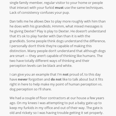
single family member, regular visitor to your home or people
that interact with your furkid
must
use the same techniques.
Lack of consistency confuses your pup.
Dan tells me he allows Dex to play more roughly with him than
he does with his grandkids. Hmmm, what mixed messages is
he giving Dexter? Play is play to Dexter. He doesn’t understand
that it’s ok to play harder with Dan than it is with the
grandkids. Some people think dogs understand the difference,
I personally don’t think they’re capable of making this
distinction. Many people don’t understand that although dogs
are smart — they aren’t capable of thinking like humans. The
two have totally different ways of thinking and their
perception levels can be black and white.
I can give you an example that I’m
not
proud of, to this day
have
never
forgotten and
do not
like to talk about but it fits
right in here to help make my point of human perception vs.
dog perception so I’ll share.
We had a couple of floor contractors at our house a few years
ago. On my knees I was attempting to put a baby gate up to
keep my furkids in my office and out of their way. The gate is
old and rickety so I was having trouble getting it set properly.