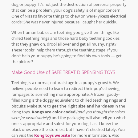
dog or puppy. It’s not just the destruction of personal property
that can be a problem, your dog’s safety is of major concern.
One of Nissa’s favorite things to chew on were (yikes!) electrical
cords! She was never injured because I caught her quickly.
When human babies are teething you give them things like
chilled teething rings and those hard baby teething cookies
that they gnaw on, drool all over and get all mushy, right?
These “tools” help them through the teething stage. If you
don’t help your puppy he’s going to find his own tools — get
the picture?
Make Good Use of SAFE TREAT DISPENSING TOYS
Teething is a normal, natural stage in a puppy’s growth. We
believe people need to learn to redirect their pup’s chewing
rampages to something more appropriate. A frozen goody-
filled Kong is the doggy equivalent to chilled teething rings and
biscuits! Make sure to
get the right size and hardness
in the
Kong toys.
Kongs are color coded
(and you thought the colors
were for visual variety!)
and the packaging will also tell you which
one is appropriate and safest for your dog. Last I knew the
black ones were the sturdiest but I haven’t checked lately. You
can visit the
Kong toys website
for more information. Also