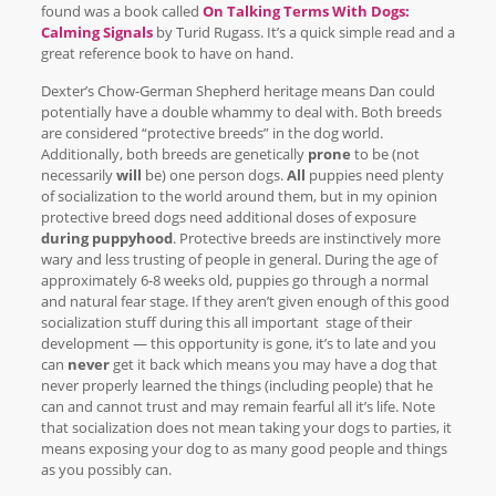
found was a book called
On Talking Terms With Dogs:
Calming Signals
by Turid Rugass. It’s a quick simple read and a
great reference book to have on hand.
Dexter’s Chow-German Shepherd heritage means Dan could
potentially have a double whammy to deal with. Both breeds
are considered “protective breeds” in the dog world.
Additionally, both breeds are genetically
prone
to be (not
necessarily
will
be) one person dogs.
All
puppies need plenty
of socialization to the world around them, but in my opinion
protective breed dogs need additional doses of exposure
during puppyhood
. Protective breeds are instinctively more
wary and less trusting of people in general. During the age of
approximately 6-8 weeks old, puppies go through a normal
and natural fear stage. If they aren’t given enough of this good
socialization stuff during this all important stage of their
development — this opportunity is gone, it’s to late and you
can
never
get it back which means you may have a dog that
never properly learned the things (including people) that he
can and cannot trust and may remain fearful all it’s life. Note
that socialization does not mean taking your dogs to parties, it
means exposing your dog to as many good people and things
as you possibly can.