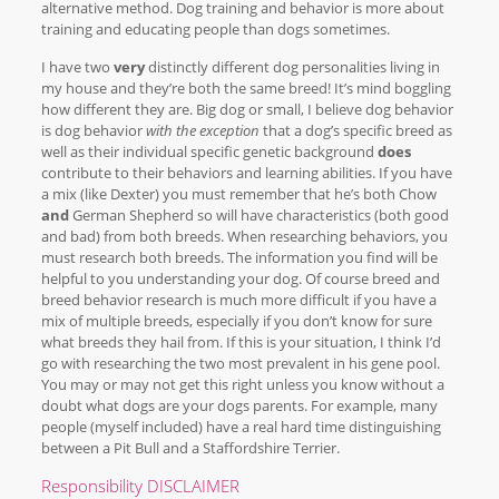
alternative method. Dog training and behavior is more about
training and educating people than dogs sometimes.
I have two
very
distinctly different dog personalities living in
my house and they’re both the same breed! It’s mind boggling
how different they are. Big dog or small, I believe dog behavior
is dog behavior
with the exception
that a dog’s specific breed as
well as their individual specific genetic background
does
contribute to their behaviors and learning abilities. If you have
a mix (like Dexter) you must remember that he’s both Chow
and
German Shepherd so will have characteristics (both good
and bad) from both breeds. When researching behaviors, you
must research both breeds. The information you find will be
helpful to you understanding your dog. Of course breed and
breed behavior research is much more difficult if you have a
mix of multiple breeds, especially if you don’t know for sure
what breeds they hail from. If this is your situation, I think I’d
go with researching the two most prevalent in his gene pool.
You may or may not get this right unless you know without a
doubt what dogs are your dogs parents. For example, many
people (myself included) have a real hard time distinguishing
between a Pit Bull and a Staffordshire Terrier.
Responsibility DISCLAIMER