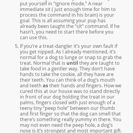
put yourself in “ignore mode.” A near
immediate sit ( just enough time for him to
process the command in his brain) is your
goal. This is all assuming your pup has
already been taught the “sit” command. If he
hasn’t, you need to start there before you
can use this.
If you’re a treat-dangler it’s your own fault if
you get nipped. As I already mentioned, it’s
normal for a dog to lunge or snap to grab the
treat. Normal that is
until
they are taught to
take food in a gentler way. They don’t have
hands to take the cookie, all they have are
their teeth. You can think of a dog’s mouth
and teeth
as
their hands and fingers. How we
cured this at our house was to stand directly
in front of our dog holding the treat in our
palms, fingers closed with just enough of a
teeny tiny “peep hole” between our thumb
and first finger so that the dog can smell that
there’s something really yummy in there. You
may not even need the peep hole, a dog’s
nose is it’s strongest and most important gift.