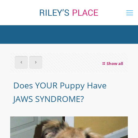
Show all
Does YOUR Puppy Have
JAWS SYNDROME?