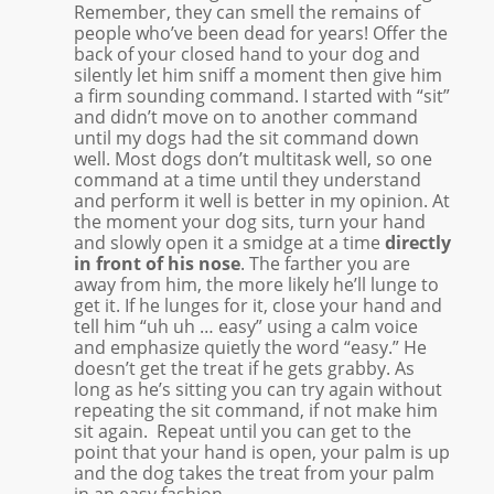
Remember, they can smell the remains of
people who’ve been dead for years! Offer the
back of your closed hand to your dog and
silently let him sniff a moment then give him
a firm sounding command. I started with “sit”
and didn’t move on to another command
until my dogs had the sit command down
well. Most dogs don’t multitask well, so one
command at a time until they understand
and perform it well is better in my opinion. At
the moment your dog sits, turn your hand
and slowly open it a smidge at a time
directly
in front of his nose
. The farther you are
away from him, the more likely he’ll lunge to
get it. If he lunges for it, close your hand and
tell him “uh uh … easy” using a calm voice
and emphasize quietly the word “easy.” He
doesn’t get the treat if he gets grabby. As
long as he’s sitting you can try again without
repeating the sit command, if not make him
sit again. Repeat until you can get to the
point that your hand is open, your palm is up
and the dog takes the treat from your palm
in an easy fashion.