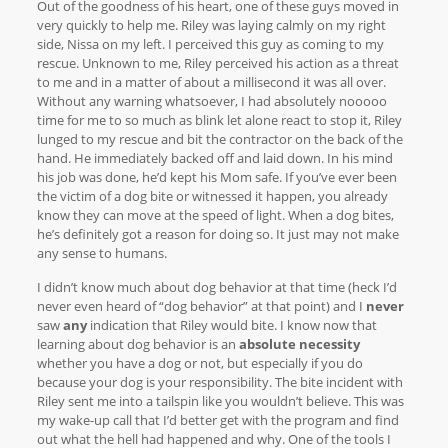
Out of the goodness of his heart, one of these guys moved in
very quickly to help me. Riley was laying calmly on my right
side, Nissa on my left. I perceived this guy as coming to my
rescue. Unknown to me, Riley perceived his action as a threat
to me and in a matter of about a millisecond it was all over.
Without any warning whatsoever, I had absolutely nooooo
time for me to so much as blink let alone react to stop it, Riley
lunged to my rescue and bit the contractor on the back of the
hand. He immediately backed off and laid down. In his mind
his job was done, he’d kept his Mom safe. If you’ve ever been
the victim of a dog bite or witnessed it happen, you already
know they can move at the speed of light. When a dog bites,
he’s definitely got a reason for doing so. It just may not make
any sense to humans.
I didn’t know much about dog behavior at that time (heck I’d
never even heard of “dog behavior” at that point) and I
never
saw
any
indication that Riley would bite. I know now that
learning about dog behavior is an
absolute necessity
whether you have a dog or not, but especially if you do
because your dog is your responsibility. The bite incident with
Riley sent me into a tailspin like you wouldn’t believe. This was
my wake-up call that I’d better get with the program and find
out what the hell had happened and why. One of the tools I