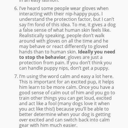
I’ve heard some people wear gloves when
interacting with their nip-happy pups. I
understand the protection factor, but I can’t
say I’m fond of this idea. To me, it gives a dog
a false sense of what human skin feels like.
Realistically speaking, people don’t walk
around with gloves on all the time and he
may behave or react differently to gloved
hands than to human skin.
Ideally you need
to stop the behavior
, gloves are just a
protection from pain. If you don’t think you
can handle puppy nips, don’t get a puppy.
I’m using the word calm and easy a lot here.
This is important for an excited pup, it helps
him learn to be more calm. Once you have a
good sense of calm out of him and you go to
train other things you can get loud, excited
and act like a fool (many dogs love it when
you act like this!) because you’ll be able to
better determine when your dog is getting
over
excited and can switch back into calm
gear with him much easier.