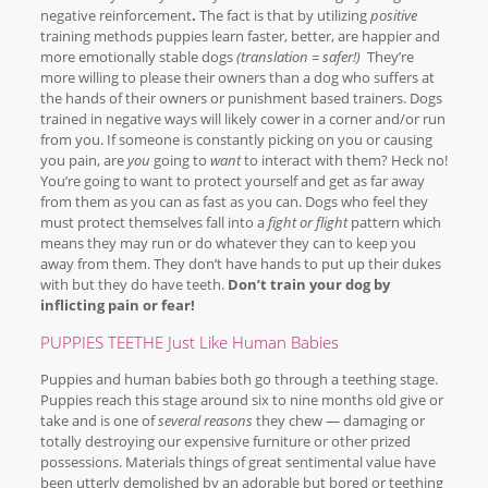
negative reinforcement
.
The fact is that by utilizing
positive
training methods puppies learn faster, better, are happier and
more emotionally stable dogs
(translation = safer!)
They’re
more willing to please their owners than a dog who suffers at
the hands of their owners or punishment based trainers. Dogs
trained in negative ways will likely cower in a corner and/or run
from you. If someone is constantly picking on you or causing
you pain, are
you
going to
want
to interact with them? Heck no!
You’re going to want to protect yourself and get as far away
from them as you can as fast as you can. Dogs who feel they
must protect themselves fall into a
fight or flight
pattern which
means they may run or do whatever they can to keep you
away from them. They don’t have hands to put up their dukes
with but they do have teeth.
Don’t train your dog by
inflicting pain or fear!
PUPPIES TEETHE Just Like Human Babies
Puppies and human babies both go through a teething stage.
Puppies reach this stage around six to nine months old give or
take and is one of
several reasons
they chew — damaging or
totally destroying our expensive furniture or other prized
possessions. Materials things of great sentimental value have
been utterly demolished by an adorable but bored or teething