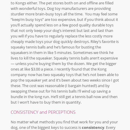
to Kongs either. The pet stores both on and offline are filled
with wonderful toys. Dog toy manufacturers are providing
sturdier more brain-busy toys all the time. You may feel some
“keep’m busy toys” are too expensive, but if you think about it
you’ll actually spend less on a few good quality durable toys
that not only keep your dog’s interest but last and last than
you will if you have to regularly replace the less costly more
cheaply made toys your dog quickly destroys. Riley’s favorite is
squeaky tennis balls and he’s famous for busting the
squeakers in them in like 5 minutes. Sometimes we think he
lives to kill the squeaker. Squeaky tennis balls aren’t expensive
— unless you’re buying them by the dozen. We get the bigger
ones at like $3.00 a piece. I recently found that the Kong
company now has two squeaky toys that he’s not been able to
pop the squeaker yet and it’s been about two weeks since I got
these. The cost was reasonable (I bargain hunted!) and by
swapping these out for his tennis balls I’ll wind up saving a
bundle in the long run. He’ll still get a tennis ball now and then
but I won’t have to buy them in quantity.
CONSISTENCY and PERCEPTIONS
No matter what methods you find that work for you and your
dog, one of the biggest keys to success is
consistency
. Every