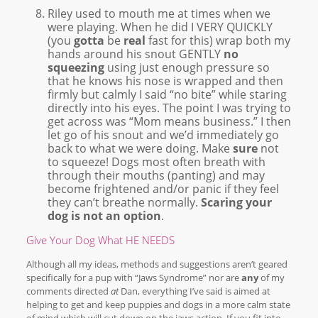
Riley used to mouth me at times when we
were playing. When he did I VERY QUICKLY
(you
gotta
be
real
fast for this) wrap both my
hands around his snout GENTLY
no
squeezing
using just enough pressure so
that he knows his nose is wrapped and then
firmly but calmly I said “no bite” while staring
directly into his eyes. The point I was trying to
get across was “Mom means business.” I then
let go of his snout and we’d immediately go
back to what we were doing. Make
sure
not
to squeeze! Dogs most often breath with
through their mouths (panting) and may
become frightened and/or panic if they feel
they can’t breathe normally.
Scaring your
dog is not an option
.
Give Your Dog What HE NEEDS
Although all my ideas, methods and suggestions aren’t geared
specifically for a pup with “Jaws Syndrome” nor are
any
of my
comments directed
at
Dan, everything I’ve said is aimed at
helping to get and keep puppies and dogs in a more calm state
of mind which will cut down on the jaws action. If you fit into