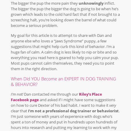
The bigger the pup the more pain they
unknowingly
inflict.
The bigger the pup the bigger the dog is going to be when he’s
grown which leads to the cold hard fact that if not brought to a
screeching halt, you’re looking down the barrel of what could
become a serious problem.
My goal for this article is to attempt to share with Dan and
anyone else who loves a “Jaws Syndrome” puppy, a few
suggestions that might help curb this kind of behavior. I’m a
huge fan of calm. A calm dog is less likely to nip or bite and so
everything you read here is geared to help you calm your pup.
Most pups cannot calm themselves, they need you to point
them in the right direction.
When Did YOU Become an EXPERT IN DOG TRAINING
& BEHAVIOR?
I’m not!
Dan contacted me through our
Riley’s Place
Facebook page
and asked if I might have some suggestions
on how to cure Dexter of his bad habit. I want to make it
very
clear that
I’m not a professional dog trainer or behaviorist
.
I’m just someone with years of experience with dogs who’s
spent a ton of money and put in hundreds upon hundreds of
hours into research and putting my learning to work with my