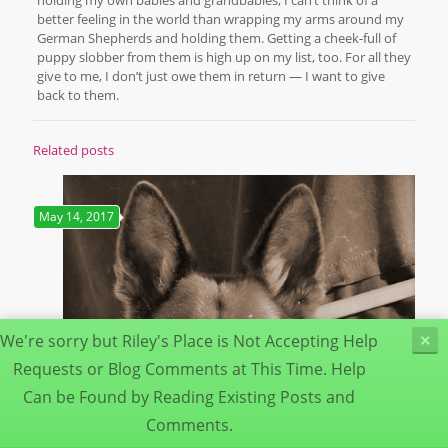
better feeling in the world than wrapping my arms around my
German Shepherds and holding them. Getting a cheek-full of
puppy slobber from them is high up on my list, too. For all they
give to me, I don’t just owe them in return — I want to give
back to them.
Related posts
May 14, 2017
We're sorry but Riley's Place is Not Accepting Help
×
Requests or Blog Comments at This Time. Help
Can be Found by Reading Existing Posts and
Comments.