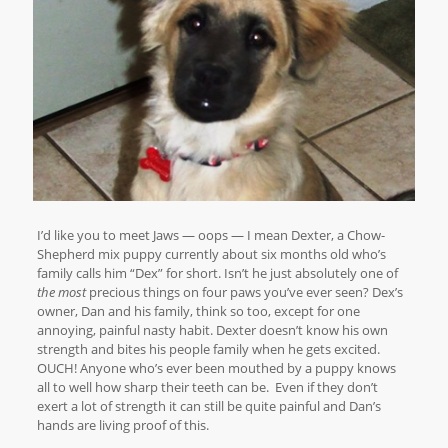
I’d like you to meet Jaws — oops — I mean Dexter, a Chow-
Shepherd mix puppy currently about six months old who’s
family calls him “Dex” for short. Isn’t he just absolutely one of
the most
precious things on four paws you’ve ever seen? Dex’s
owner, Dan and his family, think so too, except for one
annoying, painful nasty habit. Dexter doesn’t know his own
strength and bites his people family when he gets excited.
OUCH! Anyone who’s ever been mouthed by a puppy knows
all to well how sharp their teeth can be. Even if they don’t
exert a lot of strength it can still be quite painful and Dan’s
hands are living proof of this.