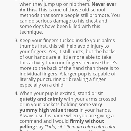
when they jump up or nip them.
Never ever
do this.
This is one of those old-school
methods that some people still promote. You
can do serious damage to his chest and
some dogs have been killed with this
technique.
Keep your fingers tucked inside your palms
thumbs first, this will help avoid injury to
your fingers. Yes, it still hurts, but the backs
of our hands are a little more able to take
this activity than our fingers because there’s
more to the back of the hand than there is to
individual fingers. A larger pup is capable of
literally puncturing or breaking a finger
especially on a child.
When your pup is excited, stand or sit
quietly and calmly
with your arms crossed
or in your pockets holding some
very
yummy high value treats
in your hands.
Always use his name when you are giving a
command and I would
firmly without
yelling
say
“Fido, sit.” Remain calm calm calm.