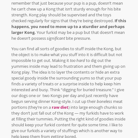
remember that just because your pup is a pup, doesn’t mean
he can’t chew up a Kong that isn’t sturdy enough for his bite
strength. Kong play should be supervised and the toys
checked regularly for signs that they’re being destroyed.
If this
happens, you need to move up to a sturdier and perhaps
larger Kong.
Your furkid may be a pup but that doesn’t mean
he doesn’t possess
significant
bite pressure.
You can find all sorts of goodies to stuff inside the Kong, but
the object is to make what you stuff into it is difficult but not
impossible to get out. Making it
too hard
to dig out the
yummies inside may lead to frustration and them giving up on
Kong play. The idea is to layer the contents or hide an extra
special goody inside the surrounding yums so that your pup
finds a variety of treats or a surprise inside to help keep him
interested and busy. Think “digging for buried treasure.” I give
our dogs one or two Kongs per day and just recently have
begun serving dinner Kong-style. I cut up their
boneless
meat
portions (they’re on a
raw diet
) into large enough chunks so
they don’t just fall out of the Kong — my furkids have to work
at filling their tummies. Putting the right kind of goodies inside
should keep your furkid content for quite some time. I like to
give our furkids a variety of stuffings which is another way to
help keep them from getting bored.