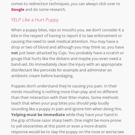
comes to redirection techniques, you can always click over to
Google
and do some research.
YELP Like a Hurt Puppy
When a puppy bites, nips or mouths you, we don’t consider it a
bite in the respect of having to report it to law enforcement or
causing the need to seek medical attention. You may have a
drop or two of blood and although you may think so, you have
not
just been attacked by Cujo. You probably have a scratch or
gouge that hurts like the dickens and maybe you even need a
band-aid. Do immediately clean the injury with an appropriate
disinfectant like peroxide for example and administer an
antibiotic cream before bandaging.
Puppies don’t understand they’re causing you pain. In their
minds mouthing is nothing more than play and no different
than their interaction with their litter-mates. Some methods
teach that when your pup bites you should yelp loudly
sounding like a puppy in pain and ignore him when doing this.
Yelping must be immediate
while they have your hand in
the grip of those razor sharp teeth. One might be more prone
to yell obscenities at this point or even a more drastic
response would be to slap the puppy on the nose or worse (we