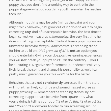
puppy that you don’t find a working way to control in the
puppy stage — what do you think you’ll have when he reaches
teen-life?
Although mouthing may be cute (minus the pain) and you
might think “Awwww, he’ll grow out of it.”
do not wait
to begin
correcting
any
kind of unacceptable behavior. The best time to
begin corrective measures is
immediately
, the very first time he
does something unacceptable. The first time a pup displays an
unwanted behavior
that you don’t correct
is a stepping stone
for him to build on.
“He’ll grow out of it.”
is
not
an option you
should entertain. Giving your dog positive learning experiences
you will
not
break your pup’s spirit! On the contrary … you’ll
be nurturing it. Negative reinforcement (punishment) will very
likely break the spirit and change his personality as well. I can
pretty much guarantee you this won’t be for the better.
Behaviors that are not
consistently
corrected from the start
will more than likely continue and sometimes get worse as
puppy grows up — remember the stepping stones. By not
correcting inappropriate behavior from square one, what
you’re doing is telling your pup
“It’s ok to do this, it’s ok to act like
this.”
You don’t allow your toddler to run screaming around
the store knocking things over and just being out of control,