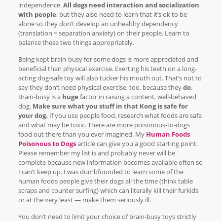
independence.
All dogs need interaction and socialization
with people
, but they also need to learn that it’s ok to be
alone so they don’t develop an unhealthy dependency
(translation = separation anxiety) on their people. Learn to
balance these two things appropriately.
Being kept brain-busy for some dogs is more appreciated and
beneficial than physical exercise. Exerting his teeth on a long-
acting dog-safe toy will also tucker his mouth out. That’s not to
say they don’t need physical exercise, too, because they
do
.
Brain-busy is a
huge
factor in raising a content, well-behaved
dog.
Make sure what you stuff in that Kong is safe for
your dog.
If you use people food, research what foods are safe
and what may be toxic. There are more poisonous-to-dogs
food out there than you ever imagined. My
Human Foods
Poisonous to Dogs
article can give you a good starting point.
Please remember my list is and probably never will be
complete because new information becomes available often so
I can’t keep up. I was dumbfounded to learn some of the
human foods people give their dogs all the time (think table
scraps and counter surfing) which can literally kill their furkids
or at the very least — make them seriously ill.
You don’t need to limit your choice of brain-busy toys strictly