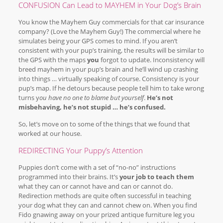
CONFUSION Can Lead to MAYHEM in Your Dog’s Brain
You know the Mayhem Guy commercials for that car insurance
company? (Love the Mayhem Guy!) The commercial where he
simulates being your GPS comes to mind. If you aren’t
consistent with your pup’s training, the results will be similar to
the GPS with the maps
you
forgot to update. Inconsistency will
breed mayhem in your pup’s brain and he’ll wind up crashing
into things … virtually speaking of course. Consistency is your
pup’s map. If he detours because people tell him to take wrong
turns y
ou have no one to blame but yourself
.
He’s not
misbehaving, he’s not stupid … he’s confused.
So, let’s move on to some of the things that we found that
worked at our house.
REDIRECTING Your Puppy’s Attention
Puppies don’t come with a set of “no-no” instructions
programmed into their brains. It’s
your job to teach them
what they can or cannot have and can or cannot do.
Redirection methods are quite often successful in teaching
your dog what they can and cannot chew on. When you find
Fido gnawing away on your prized antique furniture leg you