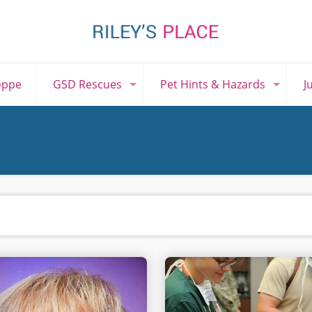
oppe
GSD Rescues
Pet Hints & Hazards
J