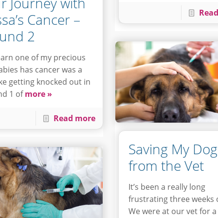
r Journey with
Read
ssa’s Cancer –
und 2
earn one of my precious
abies has cancer was a
like getting knocked out in
d 1 of
more »
Read more
Saving My Dog
from the Vet
It’s been a really long
frustrating three weeks 
We were at our vet for a