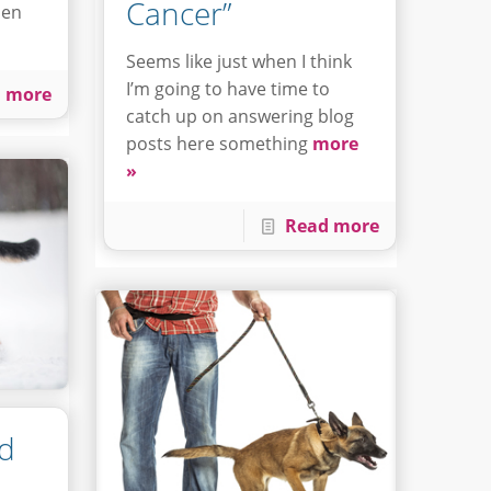
Cancer”
hen
Seems like just when I think
I’m going to have time to
 more
catch up on answering blog
posts here something
more
»
Read more
nd