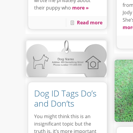
wrote me privately about
from
their puppy who
more »
Jody
She’
Read more
mor
Dog ID Tags Do’s
and Don’ts
You might think this is an
insignificant topic but the
truth is, it’s more important