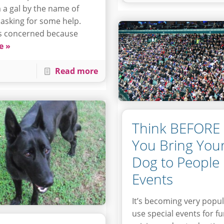
 a gal by the name of
 asking for some help.
s concerned because
e »
Read more
Think BEFORE
You Bring You
Dog to People
Events
It’s becoming very popul
use special events for f