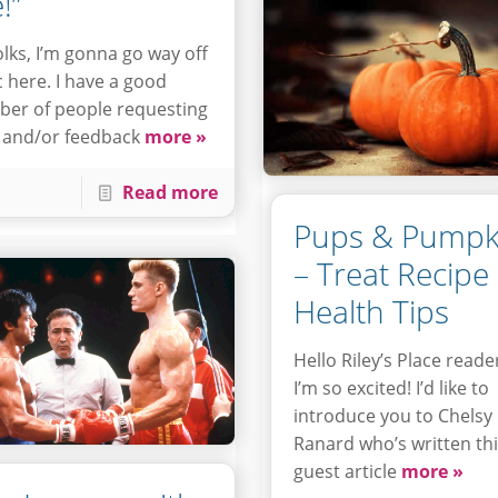
!”
olks, I’m gonna go way off
c here. I have a good
er of people requesting
 and/or feedback
more »
Read more
Pups & Pumpk
– Treat Recipe
Health Tips
Hello Riley’s Place reade
I’m so excited! I’d like to
introduce you to Chelsy
Ranard who’s written th
guest article
more »