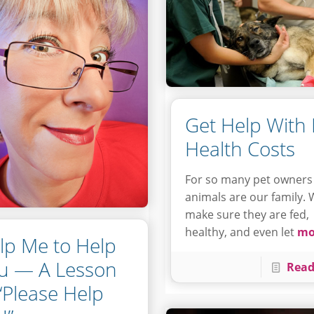
Get Help With 
Health Costs
For so many pet owners
animals are our family.
make sure they are fed,
healthy, and even let
mo
lp Me to Help
u — A Lesson
Read
 “Please Help