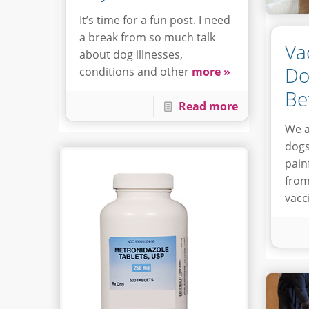
It’s time for a fun post. I need
a break from so much talk
Va
about dog illnesses,
Do
conditions and other
more »
Be
Read more
We a
dogs
painf
from
vacc