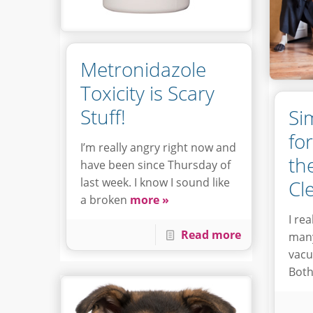
Metronidazole
Toxicity is Scary
Stuff!
Si
fo
I’m really angry right now and
th
have been since Thursday of
last week. I know I sound like
Cl
a broken
more »
I re
Read more
many
vacu
Both