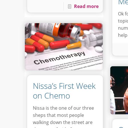
Me
Read more
Ok f
topi
numb
help
Nissa’s First Week
on Chemo
Nissa is the one of our three
sheps that most people
walking down the street are