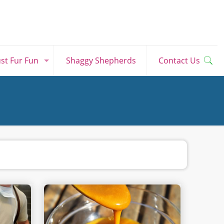
ust Fur Fun
Shaggy Shepherds
Contact Us