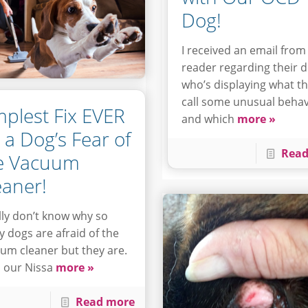
Dog!
I received an email from
reader regarding their 
who’s displaying what t
call some unusual behav
mplest Fix EVER
and which
more »
r a Dog’s Fear of
Read
e Vacuum
eaner!
ally don’t know why so
 dogs are afraid of the
um cleaner but they are.
 our Nissa
more »
Read more