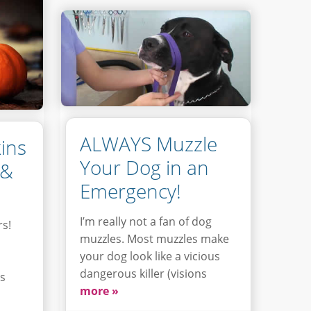
ALWAYS Muzzle
ins
Your Dog in an
 &
Emergency!
I’m really not a fan of dog
rs!
muzzles. Most muzzles make
your dog look like a vicious
dangerous killer (visions
is
more »