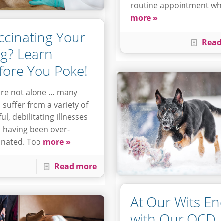
routine appointment w
more »
ccinating Your
Read
g? Learn
fore You Poke!
re not alone … many
 suffer from a variety of
ul, debilitating illnesses
 having been over-
inated. Too
more »
Read more
At Our Wits E
with Our OCD