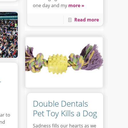
one day and my
more »
Read more
r
Double Dentals
Pet Toy Kills a Dog
ar to
und
Sadness fills our hearts as we