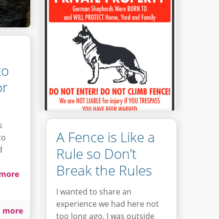
to
or
s
A Fence is Like a
to
d
Rule so Don’t
Break the Rules
more
I wanted to share an
experience we had here not
 more
too long ago. I was outside