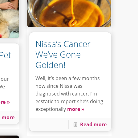
Nissa’s Cancer –
We’ve Gone
Pet
Golden!
Well, it’s been a few months
 our
now since Nissa was
 We
diagnosed with cancer. I’m
ecstatic to report she’s doing
re »
exceptionally
more »
 more
Read more