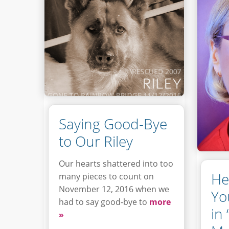
Saying Good-Bye
to Our Riley
Our hearts shattered into too
He
many pieces to count on
November 12, 2016 when we
Yo
had to say good-bye to
more
in
»