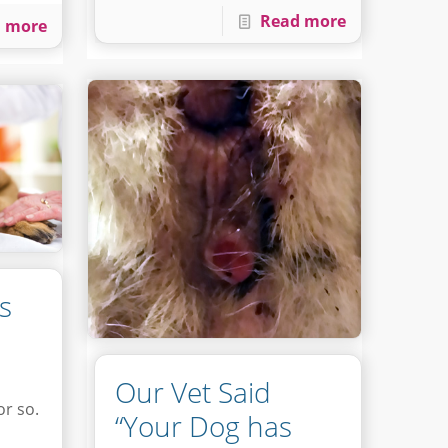
Read more
 more
s
Our Vet Said
or so.
“Your Dog has