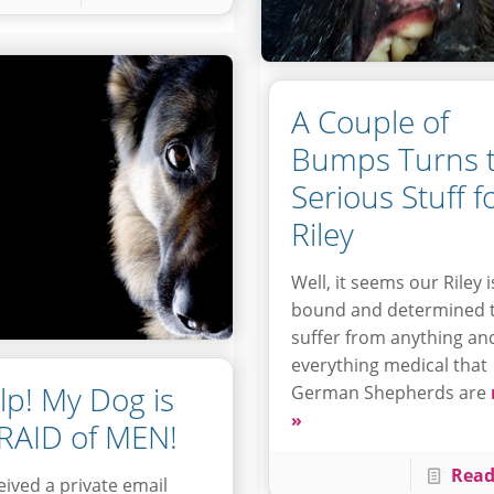
A Couple of
Bumps Turns 
Serious Stuff f
Riley
Well, it seems our Riley i
bound and determined 
suffer from anything an
everything medical that
lp! My Dog is
German Shepherds are
»
RAID of MEN!
Read
ceived a private email