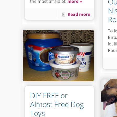
Ou
the most afraid of.
more »
Ni
Read more
Ro
To l
furb
lot 
Roun
DIY FREE or
Almost Free Dog
Toys