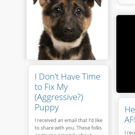
I Don’t Have Time
to Fix My
(Aggressive?)
Puppy
He
AF
I received an email that I’d like
to share with you. These folks
I re