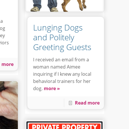
 a
Lunging Dogs
dog
and Politely
hey
iors
Greeting Guests
I received an email from a
 more
woman named Aimee
inquiring if I knew any local
behavioral trainers for her
dog.
more »
Read more