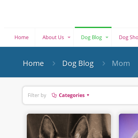
Home
About Us
Dog Blog
Dog Sh
Home
Dog Blog
Mom
Filter by
Categories