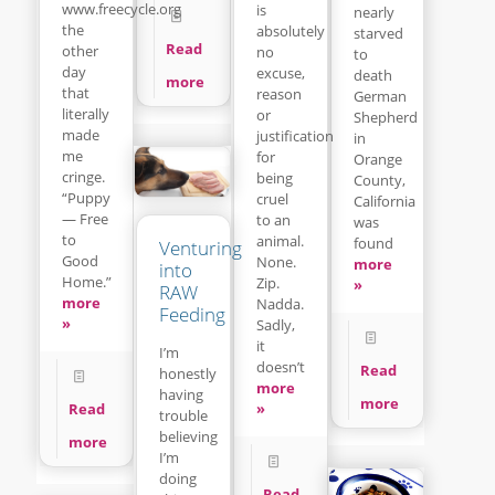
www.freecycle.org
is
nearly
the
absolutely
starved
Read
other
no
to
day
excuse,
death
more
that
reason
German
literally
or
Shepherd
made
justification
in
me
for
Orange
cringe.
being
County,
“Puppy
cruel
California
— Free
to an
was
to
animal.
found
Venturing
Good
None.
more
into
Home.”
Zip.
»
RAW
more
Nadda.
Feeding
»
Sadly,
it
I’m
doesn’t
Read
honestly
more
having
more
»
Read
trouble
believing
more
I’m
doing
Read