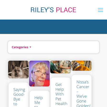
Categories
Nissa’s
Get
Cancer
Help
Saying
–
With
Good-
We’ve
Help
Pet
Bye
Gone
Me
Health
to
Golden!