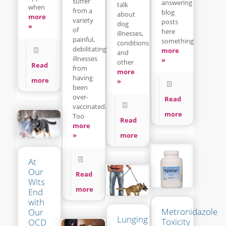
suffer
answering
talk
when
from a
blog
about
more
variety
posts
dog
»
of
here
illnesses,
painful,
something
conditions
debilitating
more
and
illnesses
»
other
Read
from
more
having
more
»
been
over-
Read
vaccinated.
more
Too
Read
more
»
more
At
Our
Read
Wits
more
End
with
Metronidazole
Our
Lunging
Toxicity
OCD