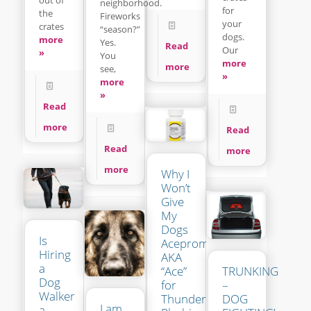
neighborhood.
for
the
Fireworks
your
crates
“season?”
dogs.
more
Yes.
Read
Our
»
You
more
more
see,
»
more
»
Read
more
Read
Read
more
more
Why I
Won’t
Give
My
Dogs
Is
Acepromazine
Hiring
AKA
a
“Ace”
TRUNKING
Dog
for
–
Walker
Thunder-
DOG
I am
a