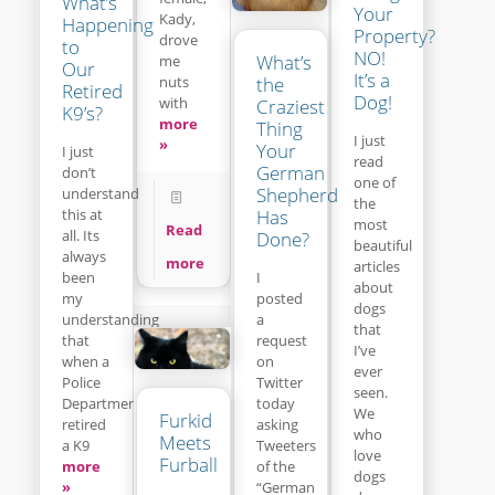
What’s
Your
Kady,
Happening
Property?
drove
to
NO!
What’s
me
Our
It’s a
the
nuts
Retired
Dog!
with
Craziest
K9’s?
more
Thing
I just
»
Your
I just
read
German
don’t
one of
Shepherd
understand
the
this at
Has
most
Read
all. Its
Done?
beautiful
always
more
articles
been
I
about
my
posted
dogs
understanding
a
that
that
request
I’ve
when a
on
ever
Police
Twitter
seen.
Department
today
We
Furkid
retired
asking
who
Meets
a K9
Tweeters
love
Furball
more
of the
dogs
»
“German