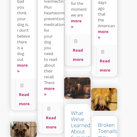
Ivermectin
bad
days
for the
Plus
you
ago
moment
heartworm
think
that
we are
prevention
your
the
more
medication
dog is,
American
»
for
I don’t
more
your
believe
»
dog
there
you
is a
Read
need
dog
to read
more
out
Read
about
more
more
their
»
recall.
There
more
»
Read
more
What
Read
We’ve
Broken
Learned
more
Toenails
About