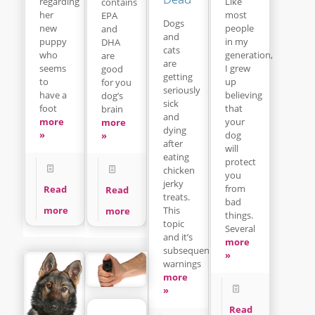
regarding
Like
contains
her
most
EPA
Dogs
new
people
and
and
puppy
in my
DHA
cats
who
generation,
are
are
seems
I grew
good
getting
to
up
for you
seriously
have a
believing
dog’s
sick
foot
that
brain
and
more
your
more
dying
»
dog
»
after
will
eating
protect
chicken
you
jerky
from
Read
Read
treats.
bad
This
more
more
things.
topic
Several
and it’s
more
subsequent
»
warnings
more
»
Read