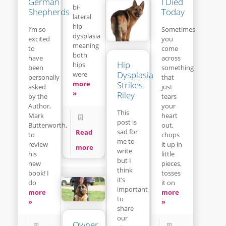
I Died
German
bi-
Today
Shepherds
lateral
hip
Sometimes
I’m so
dysplasia
you
excited
meaning
come
to
both
across
have
Hip
hips
something
been
Dysplasia
were
that
personally
Strikes
more
just
asked
»
Riley
tears
by the
your
Author,
This
heart
Mark
post is
out,
Butterworth,
sad for
Read
chops
to
me to
it up in
review
more
write
little
his
but I
pieces,
new
think
tosses
book! I
it’s
it on
do
important
more
more
to
»
»
share
our
Owner