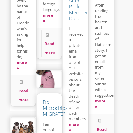
After
owner
foreign
After
Pack
by the
language,
reading
name
Member
more
the
of
Dies
»
horror
Freddy
and
who’s
I
sadness
asking
received
of
for
a
Read
Natasha’s
help
private
story, I
for his
email
more
got an
dog
from
email
more
one of
from
»
our
my
website
sister
visitors
Sandy
about
with a
the
Read
suggestion
death
more
more
Do
of one
»
Microchips
of her
pack
MIGRATE?
members
I am
more
Read
one of
»