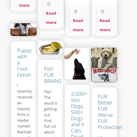
more
Read
Read
Read
more
more
more
Puppy
with
a
Fish
Foot
FUR
Fetish
BRAINS
I
recently
Yay!
2,000+
FUR
received
The
Sick
Better
an
word is
Dogs,
FUR
inquiry
getting
500+
Worse
from a
out
Dogs
reader
FUR
that
and 9
named
fish oil
Protection
Cats
Rachael
which
Dead