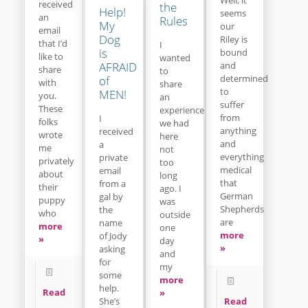
received
the
Help!
seems
an
Rules
My
our
email
Dog
Riley is
that I’d
I
is
bound
like to
wanted
and
AFRAID
share
to
determined
of
with
share
to
MEN!
you.
an
suffer
These
experience
from
I
folks
we had
anything
received
wrote
here
and
a
me
not
everything
private
privately
too
medical
email
about
long
that
from a
their
ago. I
German
gal by
puppy
was
Shepherds
the
who
outside
are
name
more
one
more
of Jody
»
day
»
asking
and
for
my
some
more
help.
Read
»
Read
She’s