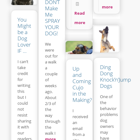
DON’T
more
Make
Read
Me
You
SPRAY
more
Might
YOUR
be a
DOG!
Dog
Lover
We
IF …
were
out for
I can’t
a walk
Ding
take
a
Up
Dong
credit
couple
and
Knock’n’Jump
for
of
Coming
Dogs
writing
weeks
Cujo
this
ago.
in the
One of
but I
About
Making?
the
could
2/3 of
behavior
not
the
I
problems
resist
way
received
dog
sharing
through
an
owners
it with
the
email
may
our
walk I
from a
have
readers.
more