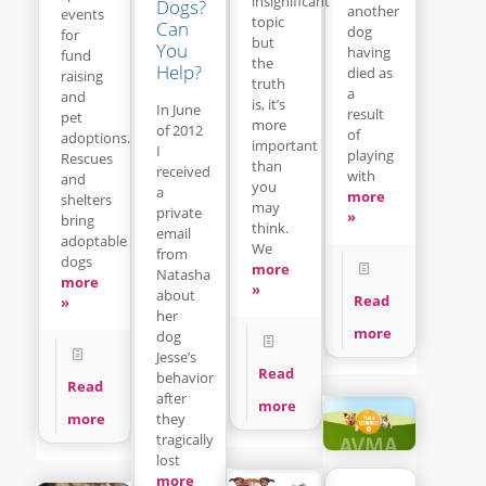
insignificant
Dogs?
another
events
topic
Can
dog
for
but
You
having
fund
the
Help?
died as
raising
truth
a
and
is, it’s
In June
result
pet
more
of 2012
of
adoptions.
important
I
playing
Rescues
than
received
with
and
you
a
more
shelters
may
private
»
bring
think.
email
adoptable
We
from
dogs
more
Natasha
more
»
about
Read
»
her
more
dog
Jesse’s
Read
behavior
Read
after
more
they
more
tragically
lost
more