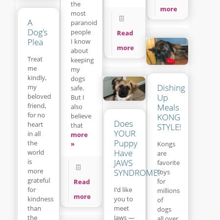
the
more
most
A
paranoid
Dog’s
people
Read
Plea
I know
more
about
Treat
keeping
me
my
kindly,
dogs
Dishing
my
safe.
beloved
Up
But I
friend,
Meals
also
for no
believe
KONG
Does
heart
that
STYLE!
YOUR
in all
more
Puppy
the
»
Kongs
Have
world
are
is
JAWS
favorite
more
SYNDROME?
toys
grateful
for
Read
for
I’d like
millions
more
kindness
you to
of
than
meet
dogs
the
Jaws —
all over