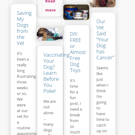
Read
more
Saving
My
Our
Dogs
Vet
from
Said
DIY
the
“Your
FREE
Vet
Dog
or
has
Almost
It’s
Vaccinating
Cancer”
Free
been a
Your
Dog
really
Dog?
Seems
Toys
long
Learn
like
frustrating
Before
just
It’s
three
You
when I
time
weeks
Poke!
think
for a
or so.
I’m
fun
We
We are
going
post. I
were
not
to
need a
at our
alone
have
break
vet for
…
time to
from
a
many
catch
so
routine
dogs
up on
much
appointment