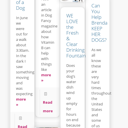
of a
an
Can
Dog
article
You
WE
in Dog
Help
In June
LOVE
Fancy
Brenda
we
magazine
the
KEEP
were
about
Fresh
HER
out for
how
&
DOGS?
a walk
Vitamin
Clear
about
B can
Drinking
As we
3:30am.
help
Fountain
all
In the
with
know
dark I
things
Does
these
saw
like
your
are
something
more
dog’s
very
moving
»
water
hard
and
dish
times
was
wind
throughout
expecting
up
the
more
Read
empty
United
»
for
States
more
hours
and
on end
some
because
of us
Read