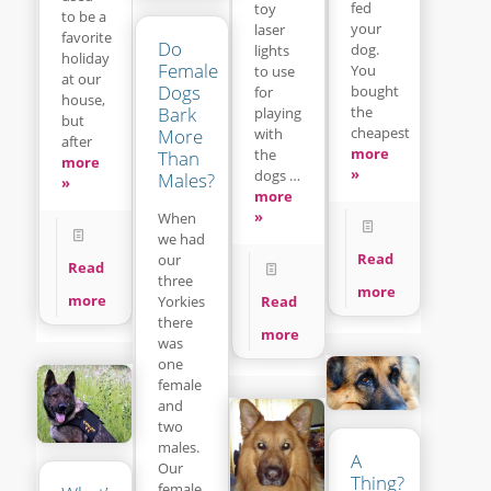
fed
toy
to be a
your
laser
favorite
Do
dog.
lights
holiday
Female
You
to use
at our
Dogs
bought
for
house,
Bark
the
playing
but
cheapest
with
More
after
more
the
Than
more
»
dogs …
Males?
»
more
»
When
we had
Read
our
Read
three
more
more
Read
Yorkies
there
more
was
one
female
and
two
males.
A
Our
Thing?
female,