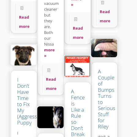
vacuum
»
cleaner
Read
but
Read
more
they
more
are.
Read
Both
more
our
Nissa
more
»
A
Couple
I
Read
of
Don’t
more
Bumps
A
Have
Turns
Fence
Time
to
is
to Fix
Serious
Like a
My
Stuff
Rule
(Aggressive?)
for
so
Puppy
Riley
Don’t
I
Break
Well, it