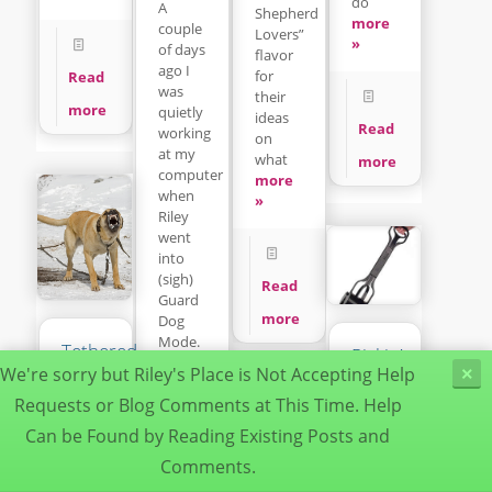
do
A
Shepherd
more
couple
Lovers”
»
of days
flavor
ago I
for
Read
was
their
more
quietly
ideas
Read
working
on
at my
what
more
computer
more
when
»
Riley
went
into
(sigh)
Read
Guard
more
Dog
Mode.
Tethered
Pickin’up
more
Dogs
We're sorry but Riley's Place is Not Accepting Help
×
da
»
Can
Poop
Requests or Blog Comments at This Time. Help
Be
Can be Found by Reading Existing Posts and
Deadly
It’s a
Dogs
dirty
Comments.
Read
Understanding
job but