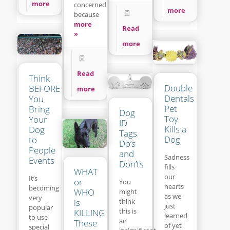
more
concerned
more
because
more
Read
»
more
Read
Think
Double
BEFORE
more
Dentals
You
Pet
Bring
Dog
Toy
Your
ID
Kills a
Dog
Tags
Dog
to
Do’s
People
and
Sadness
Events
Don’ts
fills
WHAT
our
It’s
or
You
hearts
becoming
WHO
might
as we
very
think
is
just
popular
this is
KILLING
learned
to use
an
These
of yet
special