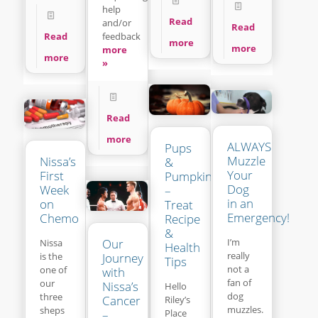
help
Read
and/or
Read
feedback
Read
more
more
more
more
»
Read
more
ALWAYS
Pups
Muzzle
Nissa’s
&
Your
First
Pumpkins
Dog
Week
–
in an
on
Treat
Emergency!
Chemo
Recipe
&
Our
I’m
Nissa
Health
really
is the
Journey
Tips
not a
one of
with
fan of
our
Nissa’s
Hello
dog
three
Cancer
Riley’s
muzzles.
sheps
Place
–