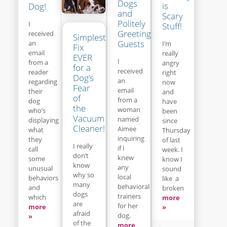
Dogs
is
Dog!
and
Scary
Politely
I
Stuff!
Greeting
received
Simplest
Guests
an
I’m
Fix
email
really
EVER
I
from a
angry
for a
received
reader
right
Dog’s
an
regarding
now
Fear
email
their
and
of
from a
dog
have
the
woman
who’s
been
Vacuum
named
displaying
since
Cleaner!
Aimee
what
Thursday
inquiring
they
of last
I really
if I
call
week. I
don’t
knew
some
know I
know
any
unusual
sound
why so
local
behaviors
like a
many
behavioral
and
broken
dogs
trainers
which
more
are
for her
more
»
afraid
dog.
»
of the
more