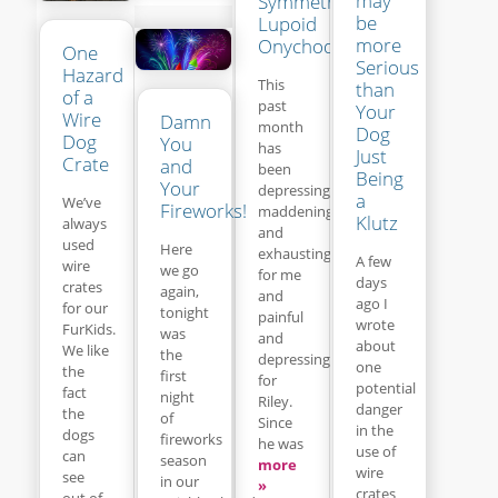
may
Symmetrical
be
Lupoid
more
Onychodystrophy
One
Serious
Hazard
This
than
of a
past
Your
Wire
Damn
month
Dog
Dog
You
has
Just
Crate
and
been
Being
Your
depressing,
a
We’ve
Fireworks!
maddening
Klutz
always
and
used
Here
exhausting
A few
wire
we go
for me
days
crates
again,
and
ago I
for our
tonight
painful
wrote
FurKids.
was
and
about
We like
the
depressing
one
the
first
for
potential
fact
night
Riley.
danger
the
of
Since
in the
dogs
fireworks
he was
use of
can
season
more
wire
see
in our
»
crates
out of