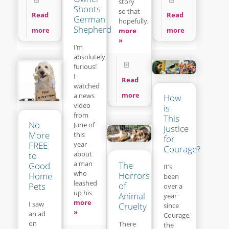
story
Shoots
so that
Read
Read
German
hopefully,
Shepherd
more
more
more
»
I’m
absolutely
furious!
I
Read
watched
more
a news
How
video
is
from
This
No
June of
Justice
More
this
for
year
FREE
Courage?
about
to
a man
The
Good
It’s
who
Horrors
Home
been
leashed
of
Pets
over a
up his
Animal
year
more
I saw
Cruelty
since
»
an ad
Courage,
on
There
the