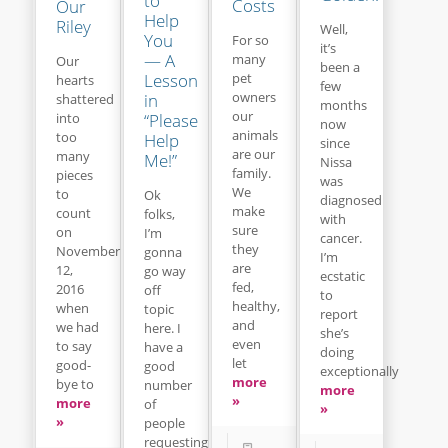
to
Costs
Our
Help
Riley
Well,
You
For so
it’s
— A
many
Our
been a
Lesson
pet
hearts
few
owners
in
shattered
months
our
“Please
into
now
animals
too
Help
since
are our
many
Me!”
Nissa
family.
pieces
was
We
to
Ok
diagnosed
make
count
folks,
with
sure
on
I’m
cancer.
they
November
gonna
I’m
are
12,
go way
ecstatic
fed,
2016
off
to
healthy,
when
topic
report
and
we had
here. I
she’s
even
to say
have a
doing
let
good-
good
exceptionally
more
bye to
number
more
»
more
of
»
»
people
requesting