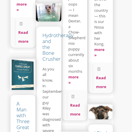
more
oops
the
»
— I
country
mean
— this
Dexter,
is our
a
Nissa
Chow-
Read
with
Hydrotherapy
Shepherd
her
and
more
mix
Kong.
the
puppy
more
Bone
currently
»
Crusher
about
six
As you
months
all
more
Read
know,
»
in
more
September
our
guy
A
Read
Riley
Man
was
more
with
diagnosed
Three
with
Great
severe