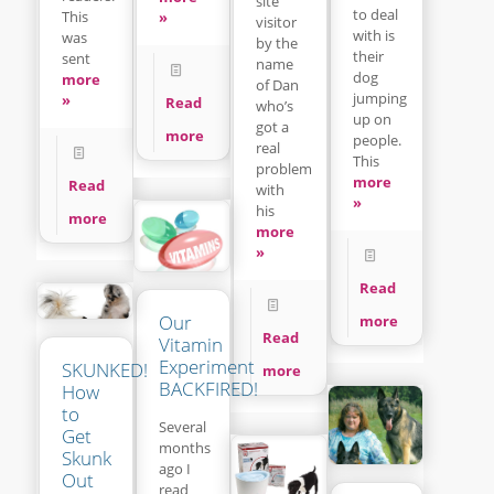
site
to deal
This
»
visitor
with is
was
by the
their
sent
name
dog
more
of Dan
jumping
»
Read
who’s
up on
got a
more
people.
real
This
problem
more
Read
with
»
his
more
more
»
Read
Our
more
Read
Vitamin
Experiment
SKUNKED!
more
BACKFIRED!
How
to
Several
Get
months
Skunk
ago I
Out
read