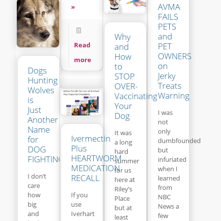
AVMA
»
FAILS
PETS
and
Why
Read
PET
and
OWNERS
How
more
on
to
Dogs
Jerky
STOP
Hunting
Treats
OVER-
Wolves
Warning
Vaccinating
is
Your
Just
I was
Dog
Another
not
Name
only
It was
Ivermectin
for
dumbfounded
a long
Plus
DOG
but
hard
HEARTWORM
FIGHTING
infuriated
summer
MEDICATION
when I
for us
I don’t
RECALL
learned
here at
care
from
Riley’s
If you
how
NBC
Place
use
big
News a
but at
Iverhart
and
few
least