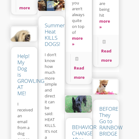
you
are
more
aren’t
being
always
hit
quite
more
Summer
on top
»
Heat
of
KILLS
more
DOGS!
»
Read
I don’t
Help!
more
know
My
how
Dog
Read
much
is
more
more
GROWLING
simple
AT
and
ME!
direct
it can
I
be
BEFORE
received
said:
They
an
HEAT
Go to
email
KILLS.
BEHAVIOR
RAINBOW
from a
It’s not
CHANGE
BRIDGE
dog
a