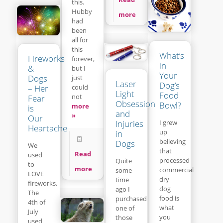
this.
Hubby
more
had
been
all for
this
What’s
Fireworks
forever,
in
&
but I
Your
Dogs
just
Laser
Dog’s
– Her
could
Light
Food
not
Fear
Obsession
Bowl?
more
is
and
»
Our
Injuries
I grew
Heartache
up
in
believing
Dogs
We
that
Read
used
processed
Quite
to
more
commercial
some
LOVE
dry
time
fireworks.
dog
ago I
The
food is
purchased
4th of
what
one of
July
you
those
used