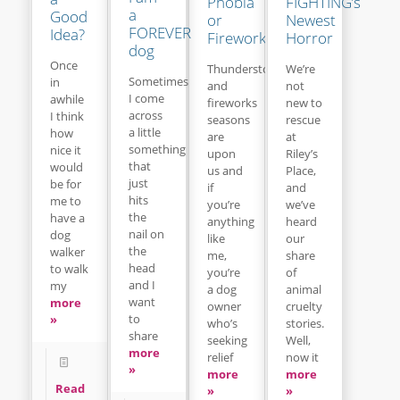
Phobia
FIGHTING’s
a
Good
or
Newest
FOREVER
Idea?
Fireworks
Horror
dog
Once
Thunderstorm
We’re
Sometimes
in
and
not
I come
awhile
fireworks
new to
across
I think
seasons
rescue
a little
how
are
at
something
nice it
upon
Riley’s
that
would
us and
Place,
just
be for
if
and
hits
me to
you’re
we’ve
the
have a
anything
heard
nail on
dog
like
our
the
walker
me,
share
head
to walk
you’re
of
and I
my
a dog
animal
want
more
owner
cruelty
to
»
who’s
stories.
share
seeking
Well,
more
relief
now it
»
more
more
Read
»
»