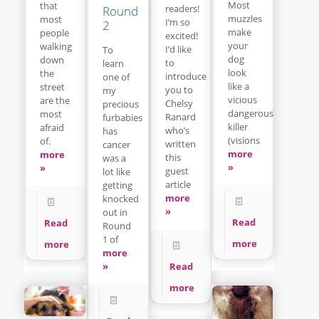
Most
that
readers!
Round
muzzles
most
I’m so
2
make
people
excited!
your
walking
I’d like
To
dog
down
to
learn
look
the
introduce
one of
like a
street
you to
my
vicious
are the
Chelsy
precious
dangerous
most
Ranard
furbabies
killer
afraid
who’s
has
(visions
of.
written
cancer
more
more
this
was a
»
»
guest
lot like
article
getting
more
knocked
»
out in
Read
Read
Round
1 of
more
more
more
Read
»
more