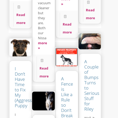
vacuum
»
cleaner
Read
but
Read
more
they
more
are.
Read
Both
more
our
Nissa
more
»
A
Couple
I
Read
of
Don’t
more
Bumps
A
Have
Turns
Fence
Time
to
is
to Fix
Serious
Like a
My
Stuff
Rule
(Aggressive?)
for
so
Puppy
Riley
Don’t
I
Break
Well, it