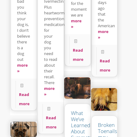
Ivermectin
bad
days
for the
Plus
you
ago
moment
heartworm
think
that
we are
prevention
your
the
more
medication
dog is,
American
»
for
I don’t
more
your
believe
»
dog
there
you
is a
Read
need
dog
to read
more
out
Read
about
more
more
their
»
recall.
There
more
»
Read
more
What
Read
We’ve
Broken
Learned
more
Toenails
About