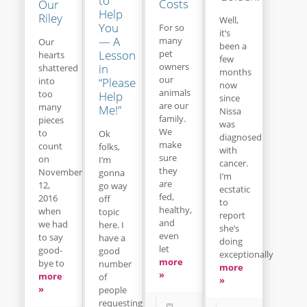
to
Costs
Our
Help
Riley
Well,
You
For so
it’s
— A
many
Our
been a
Lesson
pet
hearts
few
owners
in
shattered
months
our
“Please
into
now
animals
too
Help
since
are our
many
Me!”
Nissa
family.
pieces
was
We
to
Ok
diagnosed
make
count
folks,
with
sure
on
I’m
cancer.
they
November
gonna
I’m
are
12,
go way
ecstatic
fed,
2016
off
to
healthy,
when
topic
report
and
we had
here. I
she’s
even
to say
have a
doing
let
good-
good
exceptionally
more
bye to
number
more
»
more
of
»
»
people
requesting