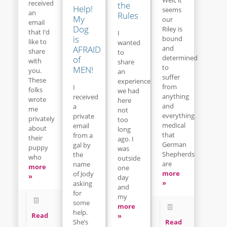
received
the
Help!
seems
an
Rules
My
our
email
Dog
Riley is
that I’d
I
is
bound
like to
wanted
and
AFRAID
share
to
determined
of
with
share
to
MEN!
you.
an
suffer
These
experience
from
I
folks
we had
anything
received
wrote
here
and
a
me
not
everything
private
privately
too
medical
email
about
long
that
from a
their
ago. I
German
gal by
puppy
was
Shepherds
the
who
outside
are
name
more
one
more
of Jody
»
day
»
asking
and
for
my
some
more
help.
Read
»
Read
She’s