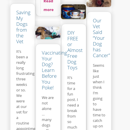
Read
more
Saving
My
Our
Dogs
Vet
from
Said
DIY
the
“Your
FREE
Vet
Dog
or
has
Almost
It’s
Vaccinating
Cancer”
Free
been a
Your
Dog
really
Dog?
Seems
Toys
long
Learn
like
frustrating
Before
just
It’s
three
You
when I
time
weeks
Poke!
think
for a
or so.
I’m
fun
We
We are
going
post. I
were
not
to
need a
at our
alone
have
break
vet for
…
time to
from
a
many
catch
so
routine
dogs
up on
much
appointment