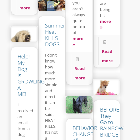
you
are
more
aren’t
being
always
hit
quite
more
Summer
on top
»
Heat
of
KILLS
more
DOGS!
»
Read
I don’t
Help!
more
know
My
how
Dog
Read
much
is
more
more
GROWLING
simple
AT
and
ME!
direct
it can
I
be
BEFORE
received
said:
They
an
HEAT
Go to
email
KILLS.
BEHAVIOR
RAINBOW
from a
It’s not
CHANGE
BRIDGE
dog
a