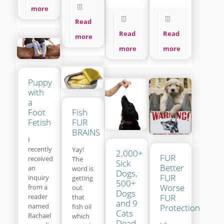
more
Read
Read
Read
more
more
more
Puppy
with
a
Fish
Foot
FUR
Fetish
BRAINS
I
recently
Yay!
2,000+
FUR
received
The
Sick
Better
an
word is
Dogs,
FUR
inquiry
getting
500+
Worse
from a
out
Dogs
reader
FUR
that
and 9
named
fish oil
Protection
Cats
Rachael
which
Dead