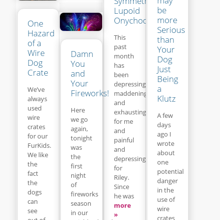
may
Symmetrical
be
Lupoid
more
Onychodystrophy
One
Serious
Hazard
This
than
of a
past
Your
Wire
Damn
month
Dog
Dog
You
has
Just
Crate
and
been
Being
Your
depressing,
a
We’ve
Fireworks!
maddening
Klutz
always
and
used
Here
exhausting
A few
wire
we go
for me
days
crates
again,
and
ago I
for our
tonight
painful
wrote
FurKids.
was
and
about
We like
the
depressing
one
the
first
for
potential
fact
night
Riley.
danger
the
of
Since
in the
dogs
fireworks
he was
use of
can
season
more
wire
see
in our
»
crates
out of