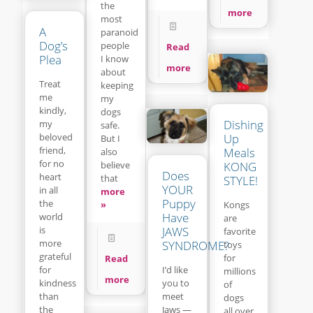
the
more
most
A
paranoid
Dog’s
people
Read
Plea
I know
more
about
Treat
keeping
me
my
kindly,
dogs
Dishing
my
safe.
beloved
Up
But I
friend,
Meals
also
for no
believe
KONG
Does
heart
that
STYLE!
YOUR
in all
more
Puppy
the
»
Kongs
Have
world
are
is
JAWS
favorite
more
SYNDROME?
toys
grateful
for
Read
for
I’d like
millions
more
kindness
you to
of
than
meet
dogs
the
Jaws —
all over