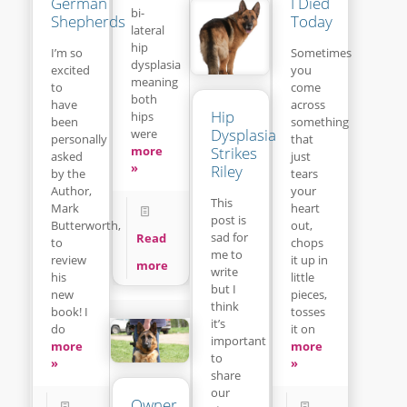
I Died
German
bi-
Today
Shepherds
lateral
hip
Sometimes
I’m so
dysplasia
you
excited
meaning
come
to
both
across
have
Hip
hips
something
been
Dysplasia
were
that
personally
Strikes
more
just
asked
»
Riley
tears
by the
your
Author,
This
heart
Mark
post is
out,
Butterworth,
sad for
Read
chops
to
me to
it up in
review
more
write
little
his
but I
pieces,
new
think
tosses
book! I
it’s
it on
do
important
more
more
to
»
»
share
our
Owner