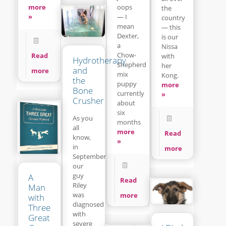
more
oops
the
»
— I
country
mean
— this
Dexter,
is our
a
Nissa
Chow-
Read
with
Hydrotherapy
Shepherd
her
and
more
mix
Kong.
the
puppy
more
Bone
currently
»
Crusher
about
six
As you
months
all
more
Read
know,
»
in
more
September
our
guy
A
Read
Riley
Man
was
more
with
diagnosed
Three
with
Great
severe