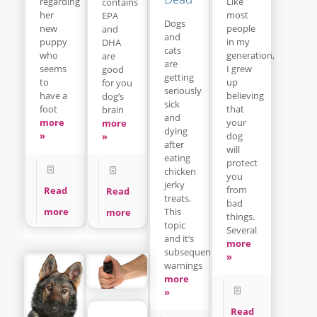
regarding
Like
contains
her
most
EPA
Dogs
new
people
and
and
puppy
in my
DHA
cats
who
generation,
are
are
seems
I grew
good
getting
to
up
for you
seriously
have a
believing
dog’s
sick
foot
that
brain
and
more
your
more
dying
»
dog
»
after
will
eating
protect
chicken
you
jerky
from
Read
Read
treats.
bad
This
more
more
things.
topic
Several
and it’s
more
subsequent
»
warnings
more
»
Read