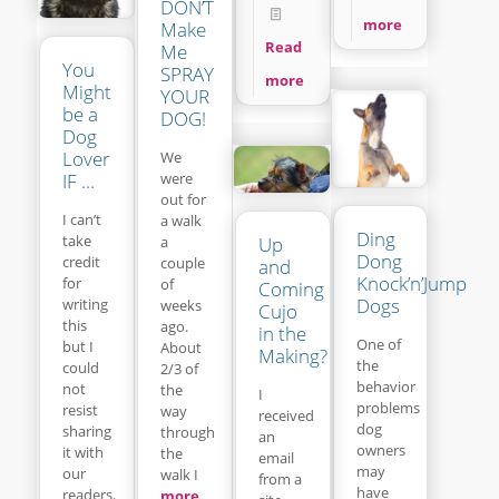
DON’T
more
Make
Read
Me
You
SPRAY
more
Might
YOUR
be a
DOG!
Dog
Lover
We
IF …
were
out for
I can’t
a walk
Ding
take
a
Up
Dong
credit
couple
and
Knock’n’Jump
for
of
Coming
Dogs
writing
weeks
Cujo
this
ago.
in the
One of
but I
About
Making?
the
could
2/3 of
behavior
not
the
I
problems
resist
way
received
dog
sharing
through
an
owners
it with
the
email
may
our
walk I
from a
have
readers.
more