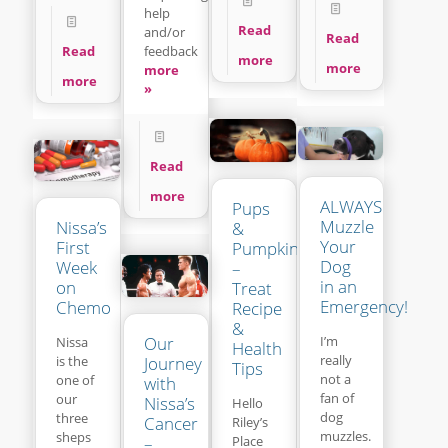
help
Read
and/or
Read
feedback
Read
more
more
more
more
»
Read
more
ALWAYS
Pups
Muzzle
Nissa’s
&
Your
First
Pumpkins
Dog
Week
–
in an
on
Treat
Emergency!
Chemo
Recipe
&
Our
I’m
Nissa
Health
really
is the
Journey
Tips
not a
one of
with
fan of
our
Nissa’s
Hello
dog
three
Cancer
Riley’s
muzzles.
sheps
Place
–