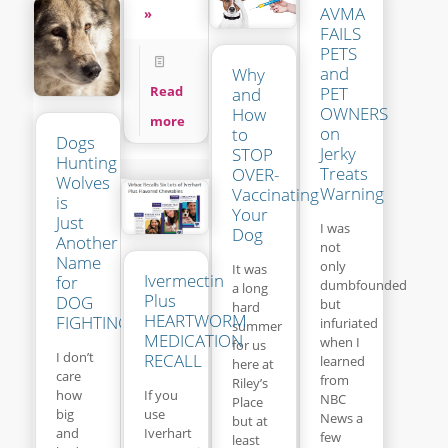
AVMA
»
FAILS
PETS
and
Why
Read
PET
and
OWNERS
How
more
on
to
Dogs
Jerky
STOP
Hunting
Treats
OVER-
Wolves
Warning
Vaccinating
is
Your
Just
I was
Dog
Another
not
Name
only
It was
Ivermectin
for
dumbfounded
a long
Plus
DOG
but
hard
HEARTWORM
FIGHTING
infuriated
summer
MEDICATION
when I
for us
I don’t
RECALL
learned
here at
care
from
Riley’s
If you
how
NBC
Place
use
big
News a
but at
Iverhart
and
few
least