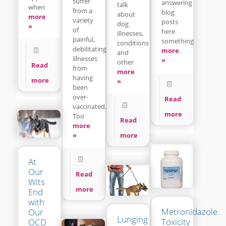
suffer
answering
talk
when
from a
blog
about
more
variety
posts
dog
»
of
here
illnesses,
painful,
something
conditions
debilitating
more
and
illnesses
»
other
Read
from
more
having
more
»
been
over-
Read
vaccinated.
more
Too
Read
more
»
more
At
Our
Read
Wits
more
End
with
Metronidazole
Our
Lunging
Toxicity
OCD