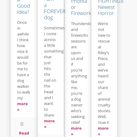
Phobia
FIGHTING’s
a
Good
or
Newest
FOREVER
Idea?
Fireworks
Horror
dog
Once
Thunderstorm
We’re
Sometimes
in
and
not
I come
awhile
fireworks
new to
across
I think
seasons
rescue
a little
how
are
at
something
nice it
upon
Riley’s
that
would
us and
Place,
just
be for
if
and
hits
me to
you’re
we’ve
the
have a
anything
heard
nail on
dog
like
our
the
walker
me,
share
head
to walk
you’re
of
and I
my
a dog
animal
want
more
owner
cruelty
to
»
who’s
stories.
share
seeking
Well,
more
relief
now it
»
more
more
Read
»
»