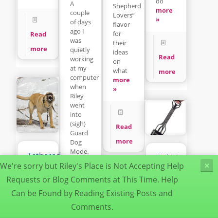
do
A
Shepherd
more
couple
Lovers”
»
of days
flavor
ago I
for
Read
was
their
more
quietly
ideas
Read
working
on
at my
what
more
computer
more
when
»
Riley
went
into
(sigh)
Read
Guard
more
Dog
Mode.
Tethered
Pickin’up
more
Dogs
We're sorry but Riley's Place is Not Accepting Help
×
da
»
Can
Poop
Requests or Blog Comments at This Time. Help
Be
Can be Found by Reading Existing Posts and
Deadly
It’s a
Dogs
dirty
Comments.
Read
Understanding
job but