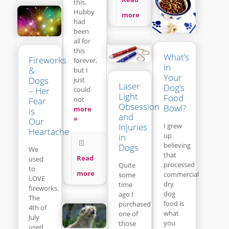
this.
Hubby
more
had
been
all for
this
What’s
Fireworks
forever,
in
&
but I
Your
Dogs
just
Laser
Dog’s
– Her
could
Light
Food
not
Fear
Obsession
Bowl?
more
is
and
»
Our
Injuries
I grew
Heartache
up
in
believing
Dogs
We
that
Read
used
processed
Quite
to
more
commercial
some
LOVE
dry
time
fireworks.
dog
ago I
The
food is
purchased
4th of
what
one of
July
you
those
used