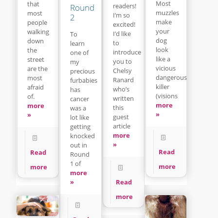
Most
that
readers!
Round
muzzles
most
I’m so
2
make
people
excited!
your
walking
I’d like
To
dog
down
to
learn
look
the
introduce
one of
like a
street
you to
my
vicious
are the
Chelsy
precious
dangerous
most
Ranard
furbabies
killer
afraid
who’s
has
(visions
of.
written
cancer
more
more
this
was a
»
»
guest
lot like
article
getting
more
knocked
»
out in
Read
Read
Round
1 of
more
more
more
Read
»
more