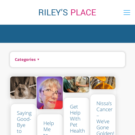
Categories
Nissa’s
Get
Cancer
Help
Saying
–
With
Good-
We’ve
Help
Pet
Bye
Gone
Me
Health
to
Golden!