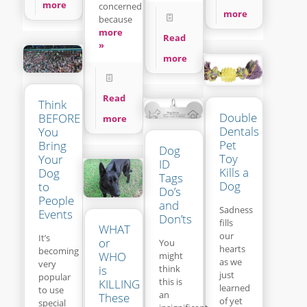
more
concerned
more
because
more
Read
»
more
Read
Think
Double
BEFORE
more
Dentals
You
Pet
Bring
Dog
Toy
Your
ID
Kills a
Dog
Tags
Dog
to
Do’s
People
and
Sadness
Events
Don’ts
fills
WHAT
our
It’s
or
You
hearts
becoming
WHO
might
as we
very
think
is
just
popular
this is
KILLING
learned
to use
an
These
of yet
special