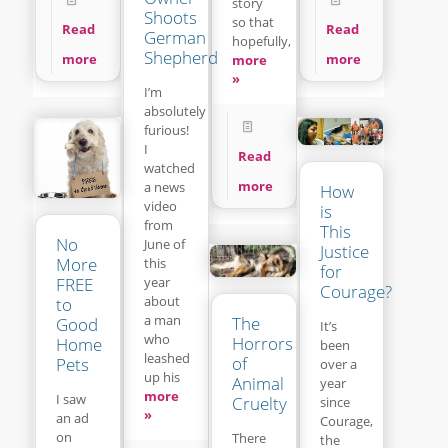
story
Shoots
so that
Read
Read
German
hopefully,
Shepherd
more
more
more
»
I’m
absolutely
furious!
I
Read
watched
more
a news
How
video
is
from
This
No
June of
Justice
More
this
for
year
FREE
Courage?
about
to
a man
The
Good
It’s
who
Horrors
Home
been
leashed
of
Pets
over a
up his
Animal
year
more
I saw
Cruelty
since
»
an ad
Courage,
on
There
the