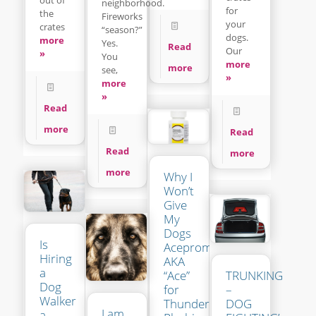
neighborhood.
for
the
Fireworks
your
crates
“season?”
dogs.
more
Yes.
Read
Our
»
You
more
more
see,
»
more
»
Read
more
Read
Read
more
more
Why I
Won’t
Give
My
Dogs
Is
Acepromazine
Hiring
AKA
a
“Ace”
TRUNKING
Dog
for
–
Walker
Thunder-
DOG
I am
a