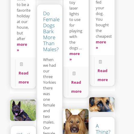
fed
toy
to be a
your
laser
favorite
Do
dog.
lights
holiday
Female
You
to use
at our
Dogs
bought
for
house,
Bark
the
playing
but
cheapest
with
More
after
more
the
Than
more
»
dogs …
Males?
»
more
»
When
we had
Read
our
Read
three
more
more
Read
Yorkies
there
more
was
one
female
and
two
males.
A
Our
Thing?
female,