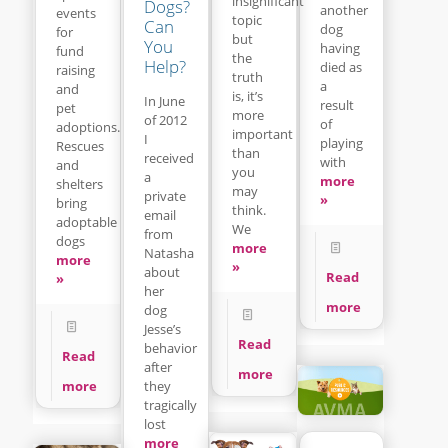
insignificant
Dogs?
another
events
topic
Can
dog
for
but
You
having
fund
the
Help?
died as
raising
truth
a
and
is, it’s
In June
result
pet
more
of 2012
of
adoptions.
important
I
playing
Rescues
than
received
with
and
you
a
more
shelters
may
private
»
bring
think.
email
adoptable
We
from
dogs
more
Natasha
more
»
about
Read
»
her
more
dog
Jesse’s
Read
behavior
Read
after
more
they
more
tragically
lost
more