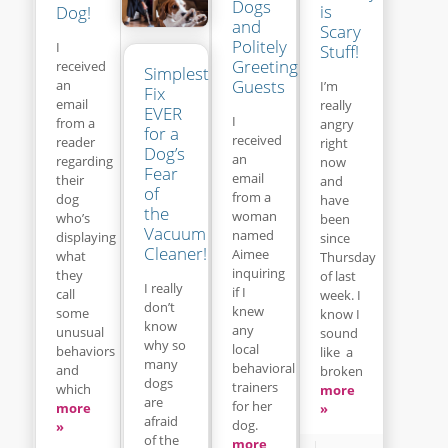
Dogs
is
Dog!
and
Scary
Politely
I
Stuff!
Greeting
received
Simplest
Guests
an
I’m
Fix
email
really
EVER
I
from a
angry
for a
received
reader
right
Dog’s
an
regarding
now
Fear
email
their
and
of
from a
dog
have
the
woman
who’s
been
Vacuum
named
displaying
since
Cleaner!
Aimee
what
Thursday
inquiring
they
of last
I really
if I
call
week. I
don’t
knew
some
know I
know
any
unusual
sound
why so
local
behaviors
like a
many
behavioral
and
broken
dogs
trainers
which
more
are
for her
more
»
afraid
dog.
»
of the
more