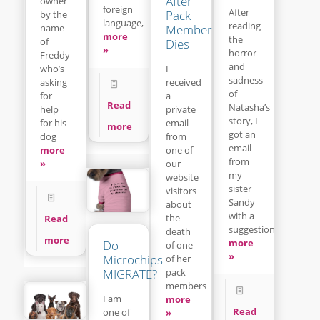
After
owner
foreign
After
Pack
by the
language,
reading
name
Member
more
the
of
Dies
»
horror
Freddy
and
who’s
I
sadness
asking
received
of
for
a
Read
Natasha’s
help
private
story, I
for his
email
more
got an
dog
from
email
more
one of
from
»
our
my
website
sister
visitors
Sandy
about
with a
the
Read
suggestion
death
more
more
Do
of one
»
Microchips
of her
pack
MIGRATE?
members
I am
more
Read
one of
»