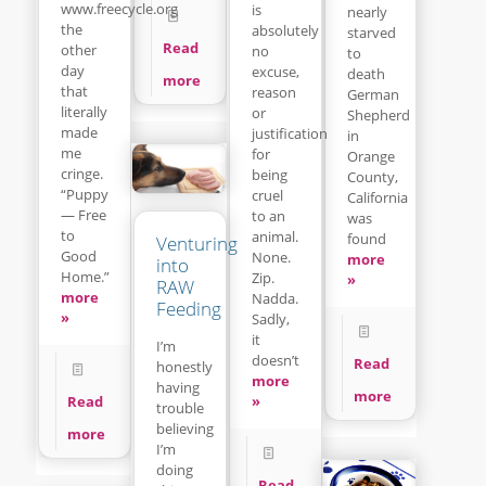
www.freecycle.org
is
nearly
the
absolutely
starved
Read
other
no
to
day
excuse,
death
more
that
reason
German
literally
or
Shepherd
made
justification
in
me
for
Orange
cringe.
being
County,
“Puppy
cruel
California
— Free
to an
was
to
animal.
found
Venturing
Good
None.
more
into
Home.”
Zip.
»
RAW
more
Nadda.
Feeding
»
Sadly,
it
I’m
doesn’t
Read
honestly
more
having
more
»
Read
trouble
believing
more
I’m
doing
Read