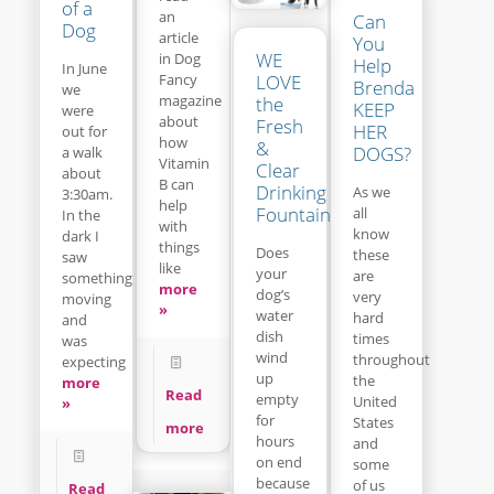
of a
an
Can
Dog
article
You
WE
in Dog
Help
In June
LOVE
Fancy
Brenda
we
magazine
the
KEEP
were
about
Fresh
HER
out for
how
&
DOGS?
a walk
Vitamin
Clear
about
B can
Drinking
As we
3:30am.
help
Fountain
all
In the
with
know
dark I
things
Does
these
saw
like
your
are
something
more
dog’s
very
moving
»
water
hard
and
dish
times
was
wind
throughout
expecting
up
the
more
Read
empty
United
»
for
States
more
hours
and
on end
some
because
of us
Read