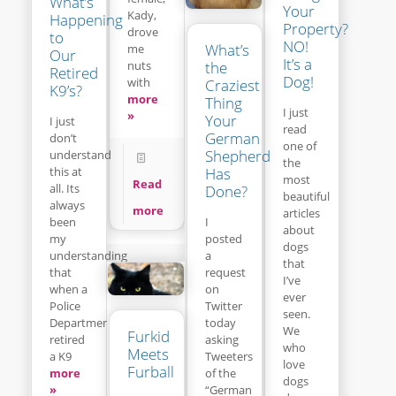
What’s
Your
Kady,
Happening
Property?
drove
to
NO!
What’s
me
Our
It’s a
the
nuts
Retired
Dog!
with
Craziest
K9’s?
more
Thing
I just
»
Your
I just
read
German
don’t
one of
Shepherd
understand
the
this at
Has
most
Read
all. Its
Done?
beautiful
always
more
articles
been
I
about
my
posted
dogs
understanding
a
that
that
request
I’ve
when a
on
ever
Police
Twitter
seen.
Department
today
We
Furkid
retired
asking
who
Meets
a K9
Tweeters
love
Furball
more
of the
dogs
»
“German