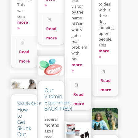
site
to deal
This
»
visitor
with is
was
by the
their
sent
name
dog
more
of Dan
jumping
»
Read
who’s
up on
got a
more
people.
real
This
problem
more
Read
with
»
his
more
more
»
Read
Our
more
Read
Vitamin
Experiment
SKUNKED!
more
BACKFIRED!
How
to
Several
Get
months
Skunk
ago I
Out
read