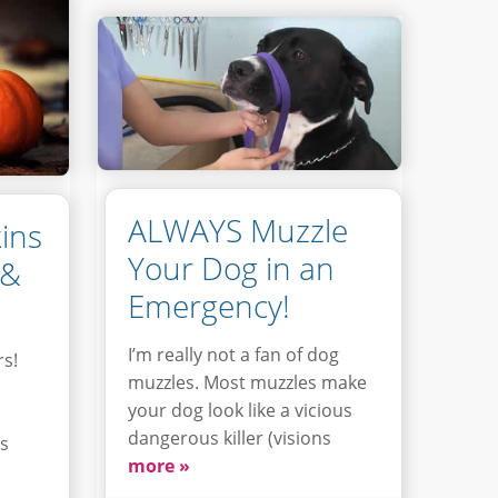
ALWAYS Muzzle
ins
Your Dog in an
 &
Emergency!
I’m really not a fan of dog
rs!
muzzles. Most muzzles make
your dog look like a vicious
dangerous killer (visions
is
more »