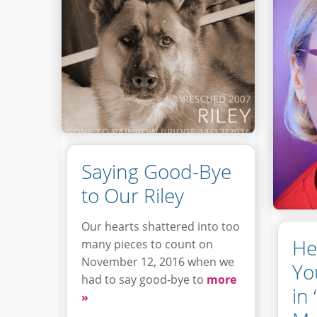
Saying Good-Bye
to Our Riley
Our hearts shattered into too
He
many pieces to count on
November 12, 2016 when we
Yo
had to say good-bye to
more
in
»