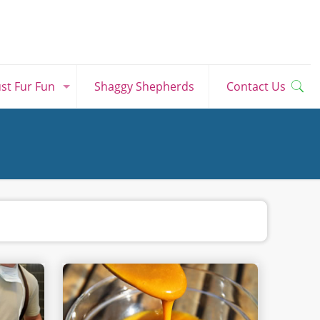
ust Fur Fun
Shaggy Shepherds
Contact Us