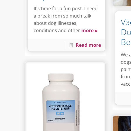
It’s time for a fun post. I need
a break from so much talk
Va
about dog illnesses,
Do
conditions and other
more »
Be
Read more
We a
dogs
painf
from
vacc