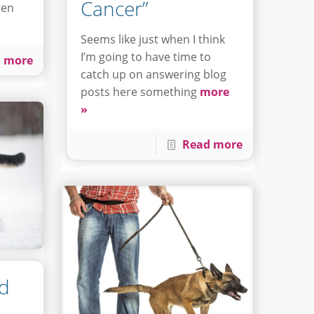
Cancer”
hen
Seems like just when I think
I’m going to have time to
 more
catch up on answering blog
posts here something
more
»
Read more
nd