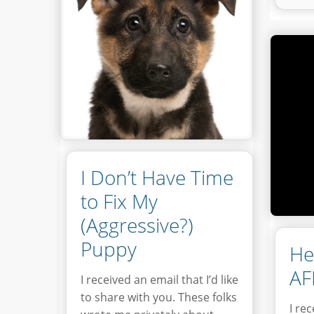
I Don’t Have Time
to Fix My
(Aggressive?)
Puppy
He
AF
I received an email that I’d like
to share with you. These folks
I re