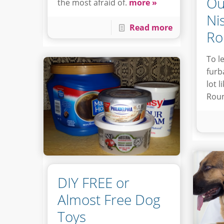
Ou
the most afraid of.
more »
Ni
Read more
Ro
To l
furb
lot 
Roun
DIY FREE or
Almost Free Dog
Toys