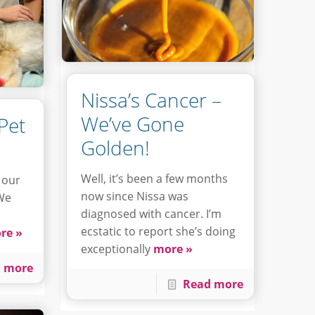
Nissa’s Cancer –
We’ve Gone
Pet
Golden!
Well, it’s been a few months
 our
now since Nissa was
 We
diagnosed with cancer. I’m
ecstatic to report she’s doing
re »
exceptionally
more »
 more
Read more