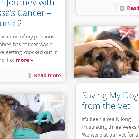
r Journey with
Read
ssa’s Cancer –
und 2
earn one of my precious
abies has cancer was a
like getting knocked out in
d 1 of
more »
Read more
Saving My Dog
from the Vet
It’s been a really long
frustrating three weeks 
We were at our vet for a