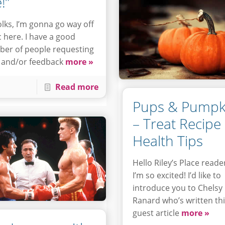
!”
olks, I’m gonna go way off
c here. I have a good
er of people requesting
 and/or feedback
more »
Read more
Pups & Pumpk
– Treat Recipe
Health Tips
Hello Riley’s Place reade
I’m so excited! I’d like to
introduce you to Chelsy
Ranard who’s written th
guest article
more »