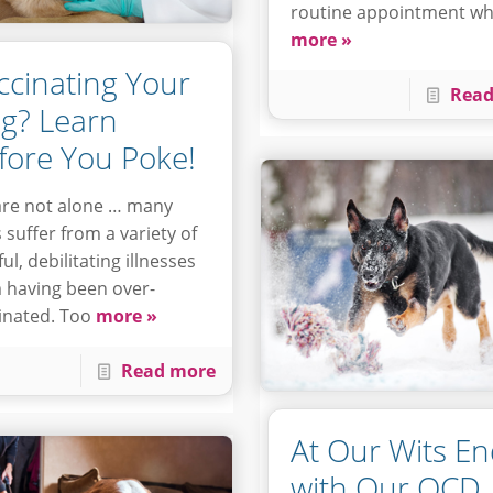
routine appointment w
more »
ccinating Your
Read
g? Learn
fore You Poke!
re not alone … many
 suffer from a variety of
ul, debilitating illnesses
 having been over-
inated. Too
more »
Read more
At Our Wits E
with Our OCD