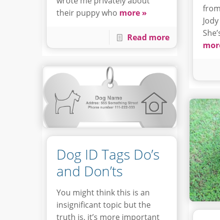
wrote me privately about
from
their puppy who
more »
Jody
She’
Read more
mor
Dog ID Tags Do’s
and Don’ts
You might think this is an
insignificant topic but the
truth is, it’s more important