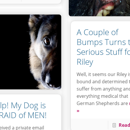
A Couple of
Bumps Turns 
Serious Stuff f
Riley
Well, it seems our Riley i
bound and determined 
suffer from anything an
everything medical that
lp! My Dog is
German Shepherds are
»
RAID of MEN!
Read
ceived a private email