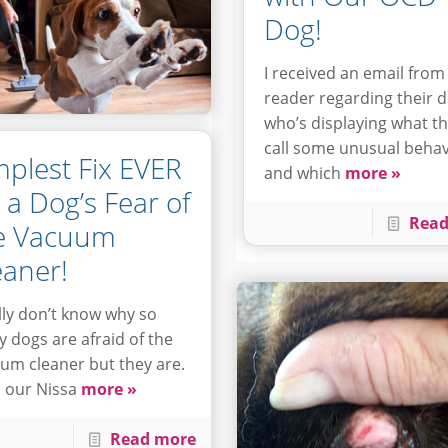
Dog!
I received an email from
reader regarding their 
who’s displaying what t
call some unusual behav
mplest Fix EVER
and which
more »
r a Dog’s Fear of
Read
e Vacuum
eaner!
ally don’t know why so
 dogs are afraid of the
um cleaner but they are.
 our Nissa
more »
Read more