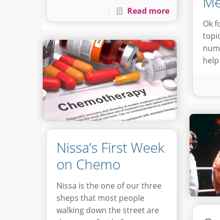
Me
Read more
Ok f
topi
numb
help
Nissa’s First Week
on Chemo
Nissa is the one of our three
sheps that most people
walking down the street are