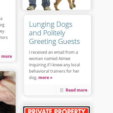
 a
Lunging Dogs
dog
and Politely
hey
iors
Greeting Guests
I received an email from a
 more
woman named Aimee
inquiring if I knew any local
behavioral trainers for her
dog.
more »
Read more