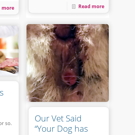
Read more
 more
s
Our Vet Said
or so.
“Your Dog has