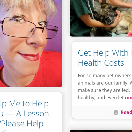
Get Help With 
Health Costs
For so many pet owners
animals are our family.
make sure they are fed,
healthy, and even let
mo
lp Me to Help
u — A Lesson
Read
 “Please Help