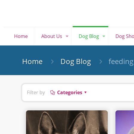
Home
About Us
Dog Blog
Dog Sh
Home
Dog Blog
feeding
Filter by
Categories