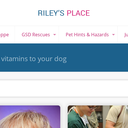
oppe
GSD Rescues
Pet Hints & Hazards
J
 vitamins to your dog