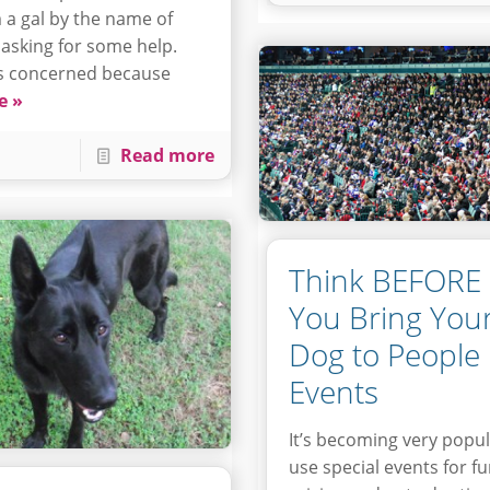
 a gal by the name of
 asking for some help.
s concerned because
e »
Read more
Think BEFORE
You Bring You
Dog to People
Events
It’s becoming very popul
use special events for f