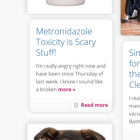
Metronidazole
Toxicity is Scary
Stuff!
Si
fo
I’m really angry right now and
th
have been since Thursday of
last week. I know I sound like
Cl
a broken
more »
I re
Read more
many
vacu
Both