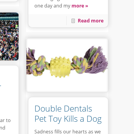
one day and my
more »
Read more
r
Double Dentals
Pet Toy Kills a Dog
ar to
und
Sadness fills our hearts as we