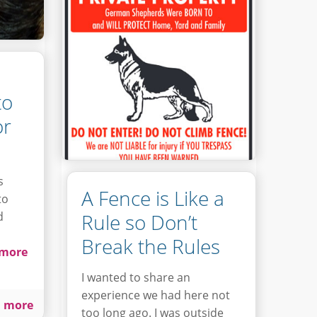
to
or
s
A Fence is Like a
to
d
Rule so Don’t
Break the Rules
more
I wanted to share an
experience we had here not
 more
too long ago. I was outside