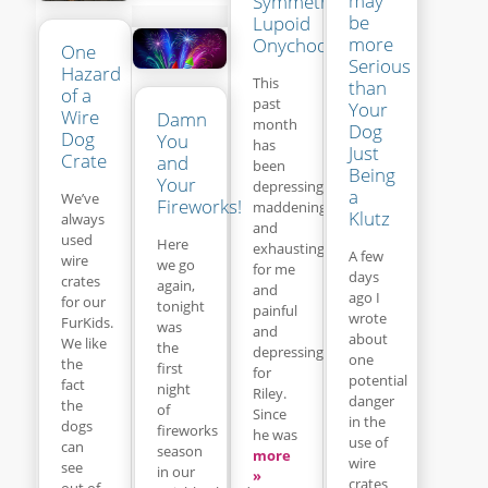
may
Symmetrical
be
Lupoid
more
Onychodystrophy
One
Serious
Hazard
This
than
of a
past
Your
Wire
Damn
month
Dog
Dog
You
has
Just
Crate
and
been
Being
Your
depressing,
a
We’ve
Fireworks!
maddening
Klutz
always
and
used
Here
exhausting
A few
wire
we go
for me
days
crates
again,
and
ago I
for our
tonight
painful
wrote
FurKids.
was
and
about
We like
the
depressing
one
the
first
for
potential
fact
night
Riley.
danger
the
of
Since
in the
dogs
fireworks
he was
use of
can
season
more
wire
see
in our
»
crates
out of