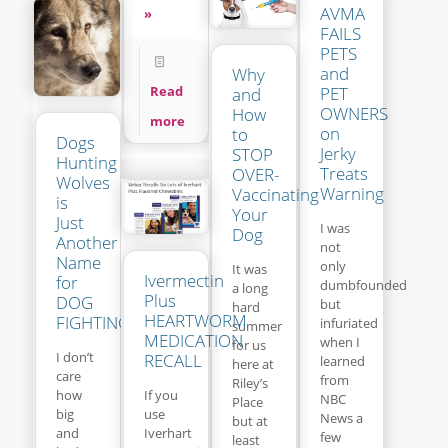
AVMA
»
FAILS
PETS
and
Why
Read
PET
and
OWNERS
How
more
on
to
Dogs
Jerky
STOP
Hunting
Treats
OVER-
Wolves
Warning
Vaccinating
is
Your
Just
I was
Dog
Another
not
Name
only
It was
Ivermectin
for
dumbfounded
a long
Plus
DOG
but
hard
HEARTWORM
FIGHTING
infuriated
summer
MEDICATION
when I
for us
I don’t
RECALL
learned
here at
care
from
Riley’s
If you
how
NBC
Place
use
big
News a
but at
Iverhart
and
few
least