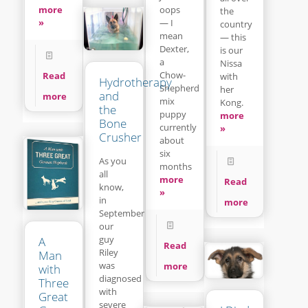
more
oops
the
»
— I
country
mean
— this
Dexter,
is our
a
Nissa
Chow-
Read
with
Hydrotherapy
Shepherd
her
and
more
mix
Kong.
the
puppy
more
Bone
currently
»
Crusher
about
six
As you
months
all
more
Read
know,
»
in
more
September
our
guy
A
Read
Riley
Man
was
more
with
diagnosed
Three
with
Great
severe