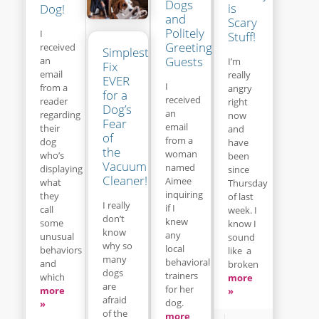
Dogs
is
Dog!
and
Scary
Politely
I
Stuff!
Greeting
received
Simplest
Guests
an
I’m
Fix
email
really
EVER
I
from a
angry
for a
received
reader
right
Dog’s
an
regarding
now
Fear
email
their
and
of
from a
dog
have
the
woman
who’s
been
Vacuum
named
displaying
since
Cleaner!
Aimee
what
Thursday
inquiring
they
of last
I really
if I
call
week. I
don’t
knew
some
know I
know
any
unusual
sound
why so
local
behaviors
like a
many
behavioral
and
broken
dogs
trainers
which
more
are
for her
more
»
afraid
dog.
»
of the
more