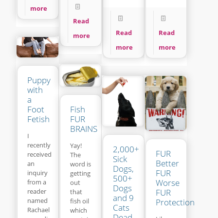
more
Read
Read
Read
more
more
more
Puppy
with
a
Fish
Foot
FUR
Fetish
BRAINS
I
recently
Yay!
2,000+
FUR
received
The
Sick
Better
an
word is
Dogs,
FUR
inquiry
getting
500+
Worse
from a
out
Dogs
reader
FUR
that
and 9
named
fish oil
Protection
Cats
Rachael
which
Dead