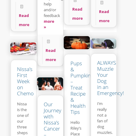
help
Read
and/or
Read
feedback
Read
more
more
more
more
»
Read
more
ALWAYS
Pups
Muzzle
Nissa’s
&
Your
First
Pumpkins
Dog
Week
–
in an
on
Treat
Emergency!
Chemo
Recipe
&
Our
I’m
Nissa
Health
really
is the
Journey
Tips
not a
one of
with
fan of
our
Nissa’s
Hello
dog
three
Cancer
Riley’s
muzzles.
sheps
Place
–