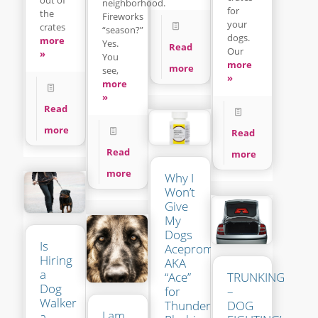
neighborhood.
for
the
Fireworks
your
crates
“season?”
dogs.
more
Yes.
Read
Our
»
You
more
more
see,
»
more
»
Read
more
Read
Read
more
more
Why I
Won’t
Give
My
Dogs
Is
Acepromazine
Hiring
AKA
a
“Ace”
TRUNKING
Dog
for
–
Walker
Thunder-
DOG
I am
a