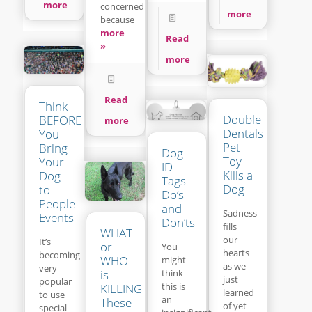
more
concerned
more
because
more
Read
»
more
Read
Think
Double
BEFORE
more
Dentals
You
Pet
Bring
Dog
Toy
Your
ID
Kills a
Dog
Tags
Dog
to
Do’s
People
and
Sadness
Events
Don’ts
fills
WHAT
our
It’s
or
You
hearts
becoming
WHO
might
as we
very
think
is
just
popular
this is
KILLING
learned
to use
an
These
of yet
special