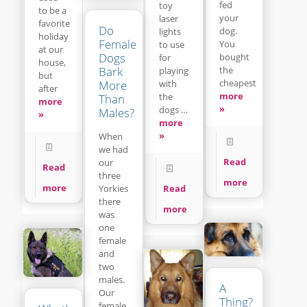
fed
toy
to be a
your
laser
favorite
Do
dog.
lights
holiday
Female
You
to use
at our
Dogs
bought
for
house,
Bark
the
playing
but
cheapest
with
More
after
more
the
Than
more
»
dogs …
Males?
»
more
»
When
we had
Read
our
Read
three
more
more
Read
Yorkies
there
more
was
one
female
and
two
males.
A
Our
Thing?
female,