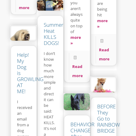
you
are
more
aren’t
being
always
hit
quite
more
Summer
on top
»
Heat
of
KILLS
more
DOGS!
»
Read
I don’t
Help!
more
know
My
how
Dog
Read
much
is
more
more
GROWLING
simple
AT
and
ME!
direct
it can
I
be
BEFORE
received
said:
They
an
HEAT
Go to
email
KILLS.
BEHAVIOR
RAINBOW
from a
It’s not
CHANGE
BRIDGE
dog
a