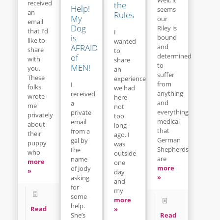
received
the
Help!
seems
an
Rules
My
our
email
Dog
Riley is
that I’d
I
is
bound
like to
wanted
and
AFRAID
share
to
determined
of
with
share
to
MEN!
you.
an
suffer
These
experience
from
I
folks
we had
anything
received
wrote
here
and
a
me
not
everything
private
privately
too
medical
email
about
long
that
from a
their
ago. I
German
gal by
puppy
was
Shepherds
the
who
outside
are
name
more
one
more
of Jody
»
day
»
asking
and
for
my
some
more
help.
Read
»
Read
She’s