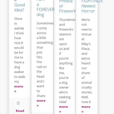
Phobia
FIGHTING’s
a
Good
or
Newest
FOREVER
Idea?
Fireworks
Horror
dog
Once
Thunderstorm
We’re
Sometimes
in
and
not
I come
awhile
fireworks
new to
across
I think
seasons
rescue
a little
how
are
at
something
nice it
upon
Riley’s
that
would
us and
Place,
just
be for
if
and
hits
me to
you’re
we’ve
the
have a
anything
heard
nail on
dog
like
our
the
walker
me,
share
head
to walk
you’re
of
and I
my
a dog
animal
want
more
owner
cruelty
to
»
who’s
stories.
share
seeking
Well,
more
relief
now it
»
more
more
Read
»
»