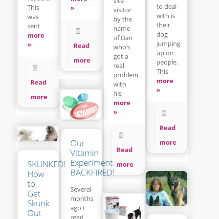
site
to deal
This
»
visitor
with is
was
by the
their
sent
name
dog
more
of Dan
jumping
»
Read
who’s
up on
got a
more
people.
real
This
problem
more
Read
with
»
his
more
more
»
Read
Our
more
Read
Vitamin
Experiment
SKUNKED!
more
BACKFIRED!
How
to
Several
Get
months
Skunk
ago I
Out
read