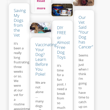
Read
more
Saving
My
Our
Dogs
Vet
from
Said
DIY
the
“Your
FREE
Vet
Dog
or
has
Almost
It’s
Vaccinating
Cancer”
Free
been a
Your
Dog
really
Dog?
Seems
Toys
long
Learn
like
frustrating
Before
just
It’s
three
You
when I
time
weeks
Poke!
think
for a
or so.
I’m
fun
We
We are
going
post. I
were
not
to
need a
at our
alone
have
break
vet for
…
time to
from
a
many
catch
so
routine
dogs
up on
much
appointment