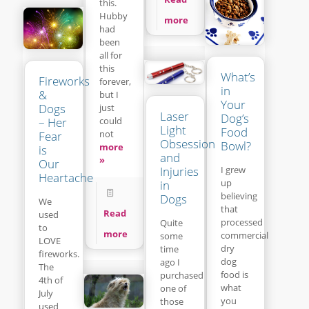
this.
Hubby
more
had
been
all for
this
What’s
Fireworks
forever,
in
&
but I
Your
Dogs
just
Laser
Dog’s
– Her
could
Light
Food
not
Fear
Obsession
Bowl?
more
is
and
»
Our
Injuries
I grew
Heartache
up
in
believing
Dogs
We
that
Read
used
processed
Quite
to
more
commercial
some
LOVE
dry
time
fireworks.
dog
ago I
The
food is
purchased
4th of
what
one of
July
you
those
used