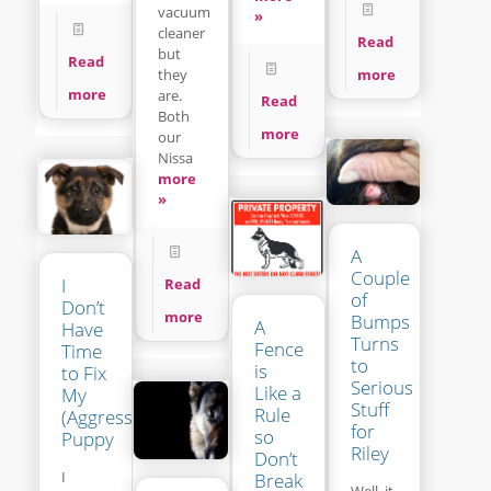
vacuum
»
cleaner
Read
but
Read
more
they
more
are.
Read
Both
more
our
Nissa
more
»
A
Couple
I
Read
of
Don’t
more
Bumps
A
Have
Turns
Fence
Time
to
is
to Fix
Serious
Like a
My
Stuff
Rule
(Aggressive?)
for
so
Puppy
Riley
Don’t
I
Break
Well, it