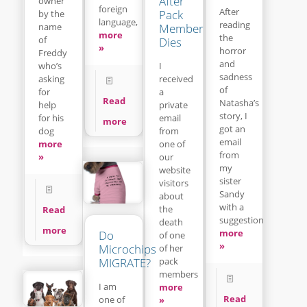
After
owner
foreign
After
Pack
by the
language,
reading
name
Member
more
the
of
Dies
»
horror
Freddy
and
who’s
I
sadness
asking
received
of
for
a
Read
Natasha’s
help
private
story, I
for his
email
more
got an
dog
from
email
more
one of
from
»
our
my
website
sister
visitors
Sandy
about
with a
the
Read
suggestion
death
more
more
Do
of one
»
Microchips
of her
pack
MIGRATE?
members
I am
more
Read
one of
»