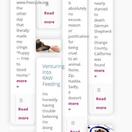
www.freecycle.org
is
nearly
the
absolutely
starved
Read
other
no
to
day
excuse,
death
more
that
reason
German
literally
or
Shepherd
made
justification
in
me
for
Orange
cringe.
being
County,
“Puppy
cruel
California
— Free
to an
was
to
animal.
found
Venturing
Good
None.
more
into
Home.”
Zip.
»
RAW
more
Nadda.
Feeding
»
Sadly,
it
I’m
doesn’t
Read
honestly
more
having
more
»
Read
trouble
believing
more
I’m
doing
Read