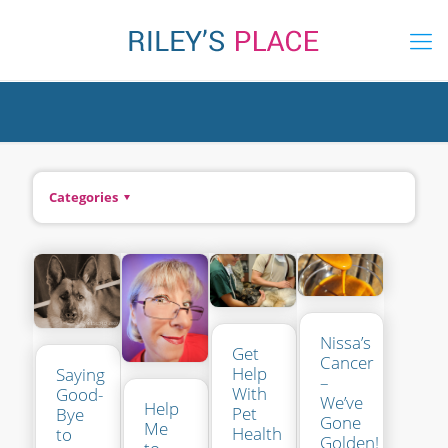
Categories
Nissa’s
Get
Cancer
Help
Saying
–
With
Good-
We’ve
Help
Pet
Bye
Gone
Me
Health
to
Golden!