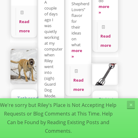
do
A
Shepherd
more
couple
Lovers”
»
of days
flavor
ago I
for
Read
was
their
more
quietly
ideas
Read
working
on
at my
what
more
computer
more
when
»
Riley
went
into
(sigh)
Read
Guard
more
Dog
Mode.
Tethered
Pickin’up
more
Dogs
We're sorry but Riley's Place is Not Accepting Help
×
da
»
Can
Poop
Requests or Blog Comments at This Time. Help
Be
Can be Found by Reading Existing Posts and
Deadly
It’s a
Dogs
dirty
Comments.
Read
Understanding
job but