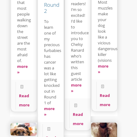
Most
that
readers!
Round
muzzles
most
I’m so
2
make
people
excited!
your
walking
I’d like
To
dog
down
to
learn
look
the
introduce
one of
like a
street
you to
my
vicious
are the
Chelsy
precious
dangerous
most
Ranard
furbabies
killer
afraid
who’s
has
(visions
of.
written
cancer
more
more
this
was a
»
»
guest
lot like
article
getting
more
knocked
»
out in
Read
Read
Round
1 of
more
more
more
Read
»
more