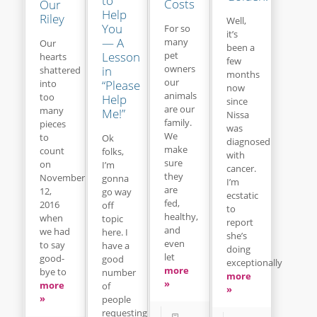
to
Costs
Our
Help
Riley
Well,
You
For so
it’s
— A
many
Our
been a
Lesson
pet
hearts
few
owners
in
shattered
months
our
“Please
into
now
animals
too
Help
since
are our
many
Me!”
Nissa
family.
pieces
was
We
to
Ok
diagnosed
make
count
folks,
with
sure
on
I’m
cancer.
they
November
gonna
I’m
are
12,
go way
ecstatic
fed,
2016
off
to
healthy,
when
topic
report
and
we had
here. I
she’s
even
to say
have a
doing
let
good-
good
exceptionally
more
bye to
number
more
»
more
of
»
»
people
requesting