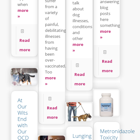
suffer
answering
talk
when
from a
blog
about
more
variety
posts
dog
»
of
here
illnesses,
painful,
something
conditions
debilitating
more
and
illnesses
»
other
Read
from
more
having
more
»
been
over-
Read
vaccinated.
more
Too
Read
more
»
more
At
Our
Read
Wits
more
End
with
Metronidazole
Our
Lunging
Toxicity
OCD