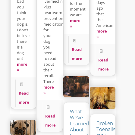
Ivermectin
bad
days
for the
Plus
you
ago
moment
heartworm
think
that
we are
prevention
your
the
more
medication
dog is,
American
»
for
I don’t
more
your
believe
»
dog
there
you
is a
Read
need
dog
to read
more
out
Read
about
more
more
their
»
recall.
There
more
»
Read
more
What
Read
We’ve
Broken
Learned
more
Toenails
About