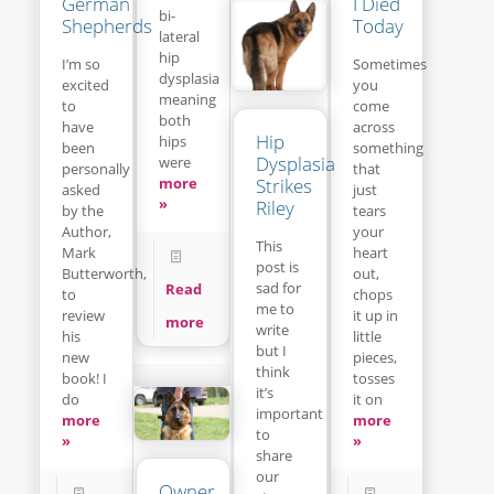
I Died
German
bi-
Today
Shepherds
lateral
hip
Sometimes
I’m so
dysplasia
you
excited
meaning
come
to
both
across
have
Hip
hips
something
been
Dysplasia
were
that
personally
Strikes
more
just
asked
»
Riley
tears
by the
your
Author,
This
heart
Mark
post is
out,
Butterworth,
sad for
Read
chops
to
me to
it up in
review
more
write
little
his
but I
pieces,
new
think
tosses
book! I
it’s
it on
do
important
more
more
to
»
»
share
our
Owner