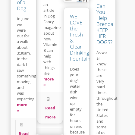
of a
an
Can
Dog
article
You
WE
in Dog
Help
In June
LOVE
Fancy
Brenda
we
magazine
the
KEEP
were
about
Fresh
HER
out for
how
&
DOGS?
a walk
Vitamin
Clear
about
B can
Drinking
As we
3:30am.
help
Fountain
all
In the
with
know
dark I
things
Does
these
saw
like
your
are
something
more
dog’s
very
moving
»
water
hard
and
dish
times
was
wind
throughout
expecting
up
the
more
Read
empty
United
»
for
States
more
hours
and
on end
some
because
of us
Read