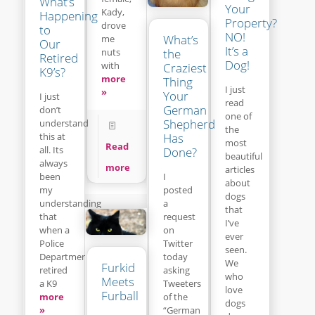
What’s
Your
Kady,
Happening
Property?
drove
to
NO!
What’s
me
Our
It’s a
the
nuts
Retired
Dog!
with
Craziest
K9’s?
more
Thing
I just
»
Your
I just
read
German
don’t
one of
Shepherd
understand
the
this at
Has
most
Read
all. Its
Done?
beautiful
always
more
articles
been
I
about
my
posted
dogs
understanding
a
that
that
request
I’ve
when a
on
ever
Police
Twitter
seen.
Department
today
We
Furkid
retired
asking
who
Meets
a K9
Tweeters
love
Furball
more
of the
dogs
»
“German