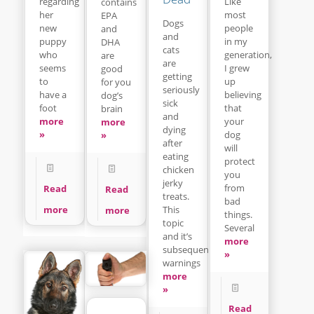
regarding
Like
contains
her
most
EPA
Dogs
new
people
and
and
puppy
in my
DHA
cats
who
generation,
are
are
seems
I grew
good
getting
to
up
for you
seriously
have a
believing
dog’s
sick
foot
that
brain
and
more
your
more
dying
»
dog
»
after
will
eating
protect
chicken
you
jerky
from
Read
Read
treats.
bad
This
more
more
things.
topic
Several
and it’s
more
subsequent
»
warnings
more
»
Read