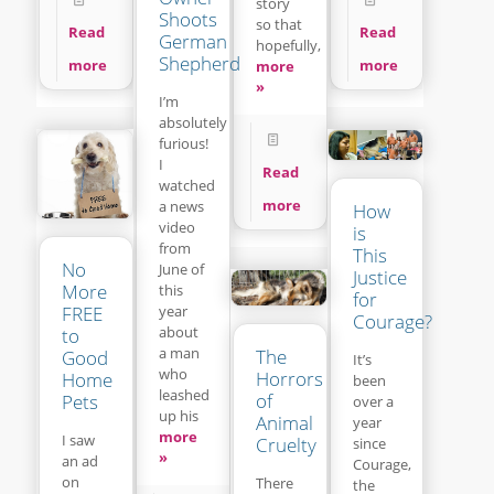
story
Shoots
so that
Read
Read
German
hopefully,
Shepherd
more
more
more
»
I’m
absolutely
furious!
I
Read
watched
more
a news
How
video
is
from
This
No
June of
Justice
More
this
for
year
FREE
Courage?
about
to
a man
The
Good
It’s
who
Horrors
Home
been
leashed
of
Pets
over a
up his
Animal
year
more
I saw
Cruelty
since
»
an ad
Courage,
on
There
the