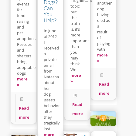
insignificant
Dogs?
another
events
topic
Can
dog
for
but
You
having
fund
the
Help?
died as
raising
truth
a
and
is, it’s
In June
result
pet
more
of 2012
of
adoptions.
important
I
playing
Rescues
than
received
with
and
you
a
more
shelters
may
private
»
bring
think.
email
adoptable
We
from
dogs
more
Natasha
more
»
about
Read
»
her
more
dog
Jesse’s
Read
behavior
Read
after
more
they
more
tragically
lost
more