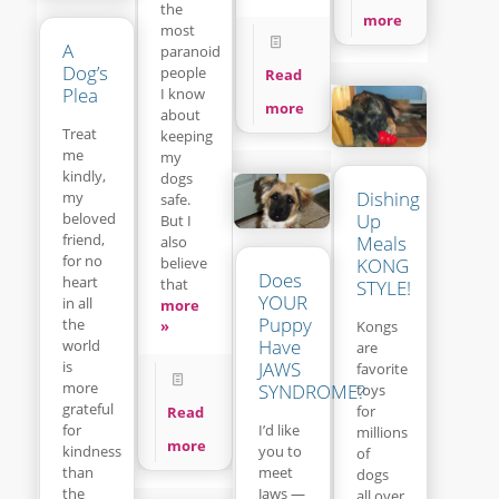
the
more
most
A
paranoid
Dog’s
people
Read
Plea
I know
more
about
Treat
keeping
me
my
kindly,
dogs
Dishing
my
safe.
beloved
Up
But I
friend,
Meals
also
for no
believe
KONG
Does
heart
that
STYLE!
YOUR
in all
more
Puppy
the
»
Kongs
Have
world
are
is
JAWS
favorite
more
SYNDROME?
toys
grateful
for
Read
for
I’d like
millions
more
kindness
you to
of
than
meet
dogs
the
Jaws —
all over