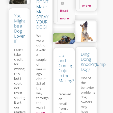
DON’T
more
Make
Read
Me
You
SPRAY
more
Might
YOUR
be a
DOG!
Dog
Lover
We
IF …
were
out for
I can’t
a walk
Ding
take
a
Up
Dong
credit
couple
and
Knock’n’Jump
for
of
Coming
Dogs
writing
weeks
Cujo
this
ago.
in the
One of
but I
About
Making?
the
could
2/3 of
behavior
not
the
I
problems
resist
way
received
dog
sharing
through
an
owners
it with
the
email
may
our
walk I
from a
have
readers.
more